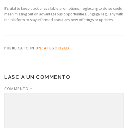
It’s vital to keep track of available promotions; neglecting to do so could
mean missing out on advantageous opportunities. Engage regularly with
the platform to stay informed about any new offerings or updates.
PUBBLICATO IN
UNCATEGORIZED
LASCIA UN COMMENTO
COMMENTO
*