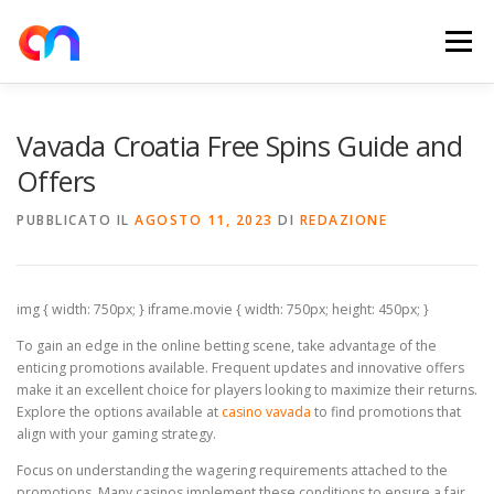
Passa
al
Menu
contenuto
HOME
RETE DI RICARICA
E-MOBILITY
Vavada Croatia Free Spins Guide and
Offers
NEWS
SHOP
CONTATTI
ABOUT US
PUBBLICATO IL
AGOSTO 11, 2023
DI
REDAZIONE
img { width: 750px; } iframe.movie { width: 750px; height: 450px; }
To gain an edge in the online betting scene, take advantage of the
enticing promotions available. Frequent updates and innovative offers
make it an excellent choice for players looking to maximize their returns.
Explore the options available at
casino vavada
to find promotions that
align with your gaming strategy.
Focus on understanding the wagering requirements attached to the
promotions. Many casinos implement these conditions to ensure a fair