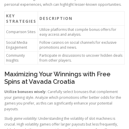
personal experiences, which can highlight lesser-known opportunities.
KEY
DESCRIPTION
STRATEGIES
Utilize platforms that compile bonus offers for
Comparison Sites
easy access and analysis.
Social Media
Follow casinos on social channels for exclusive
Engagement
promotions and news.
Community
Participate in discussions to uncover hidden deals
Insights
from other players.
Maximizing Your Winnings with Free
Spins at Vavada Croatia
Utilize bonuses wisely:
Carefully select bonuses that complement
your gaming style. Analyze which promotions offer better odds for the
games you prefer, as this can significantly enhance your potential
payouts.
Study game volatility:
Understanding the volatility of slot machines is
crucial. High volatility games offer larger payouts but less frequently,