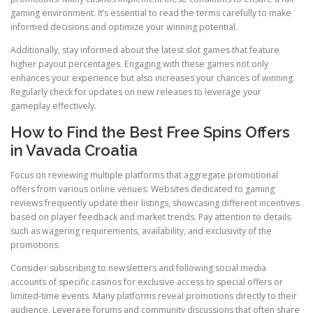
gaming environment. It’s essential to read the terms carefully to make
informed decisions and optimize your winning potential.
Additionally, stay informed about the latest slot games that feature
higher payout percentages. Engaging with these games not only
enhances your experience but also increases your chances of winning.
Regularly check for updates on new releases to leverage your
gameplay effectively.
How to Find the Best Free Spins Offers
in Vavada Croatia
Focus on reviewing multiple platforms that aggregate promotional
offers from various online venues. Websites dedicated to gaming
reviews frequently update their listings, showcasing different incentives
based on player feedback and market trends. Pay attention to details
such as wagering requirements, availability, and exclusivity of the
promotions.
Consider subscribing to newsletters and following social media
accounts of specific casinos for exclusive access to special offers or
limited-time events. Many platforms reveal promotions directly to their
audience. Leverage forums and community discussions that often share