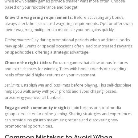
while low volatility games provide smaller wins more often. Choose
based on your risk tolerance and budget.
Know the wagering requirements:
Before activating any bonus,
always check the associated wagering requirements. Opt for offers with
lower wagering multipliers to maximize your net gains quickly.
Timing matters:
Play during promotional periods when additional perks
may apply. Events or special occasions often lead to increased rewards
on specific titles, offering a strategic advantage.
Choose the right titles:
Focus on games that allow bonus features
and extra chances for winning. Titles with bonus rounds or cascading
reels often yield higher returns on your investment.
Set limits:
Establish win and loss limits before playing. This self-discipline
helps you walk away with your profits and avoid chasing losses,
preserving your overall bankroll.
Engage with community insights:
Join forums or social media
groups dedicated to online gaming. Sharing strategies and experiences
can provide insight into maximizing returns and discovering new
promotional opportunities.
Common Mistakes to Avoid When