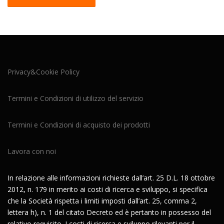
Privacy&Cookie Policy
Termini e Condizioni di utilizzo del servizio
Termini e Condizioni di acquisto dei prodotti
Lavora con noi
In relazione alle informazioni richieste dall’art. 25 D.L. 18 ottobre
2012, n. 179 in merito ai costi di ricerca e sviluppo, si specifica
che la Società rispetta i limiti imposti dall’art. 25, comma 2,
lettera h), n. 1 del citato Decreto ed è pertanto in possesso del
relativo requisito. I costi di ricerca e sviluppo rilevanti per il