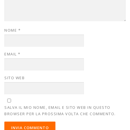
NOME
*
EMAIL
*
SITO WEB
SALVA IL MIO NOME, EMAIL E SITO WEB IN QUESTO
BROWSER PER LA PROSSIMA VOLTA CHE COMMENTO.