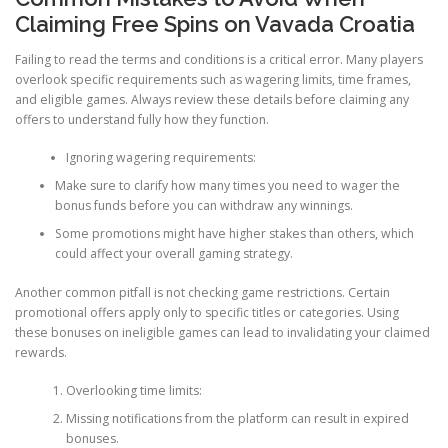
Claiming Free Spins on Vavada Croatia
Failing to read the terms and conditions is a critical error. Many players
overlook specific requirements such as wagering limits, time frames,
and eligible games. Always review these details before claiming any
offers to understand fully how they function.
Ignoring wagering requirements:
Make sure to clarify how many times you need to wager the
bonus funds before you can withdraw any winnings.
Some promotions might have higher stakes than others, which
could affect your overall gaming strategy.
Another common pitfall is not checking game restrictions. Certain
promotional offers apply only to specific titles or categories. Using
these bonuses on ineligible games can lead to invalidating your claimed
rewards.
Overlooking time limits:
Missing notifications from the platform can result in expired
bonuses.