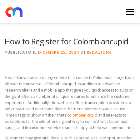
Passa
al
Menu
contenuto
HOME
RETE DI RICARICA
E-MOBILITY
How to Register for Colombiancupid
PUBBLICATO IL
DICEMBRE 25, 2024
DI
REDAZIONE
NEWS
SHOP
CONTATTI
ABOUT US
A well-known online dating service that connects Columbian songs from
all over the universe is Colombiancupid. In addition to advanced
research filters and a mobile app that gives you quick access to suits on
the go, it offers a number of unique features to enhance the customer
experience. Additionally, the website offers transcription providers to
aid contacts and overcome dialect barriers. Members can also use
romeo tags to show off their traits
colombian cupid
and interests to
possible suits. The site offers a great way to connect with Colombian
songs, and its customer service team is happy to help with any inquiries.
Customers may give vital details, such as brand, era, and spot, in order