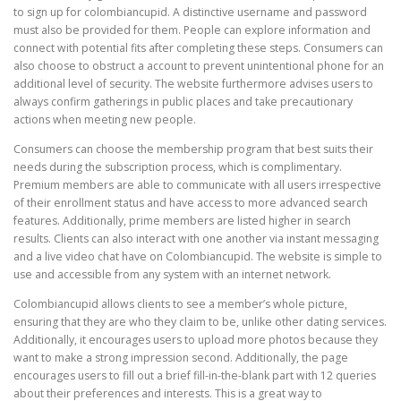
to sign up for colombiancupid. A distinctive username and password
must also be provided for them. People can explore information and
connect with potential fits after completing these steps. Consumers can
also choose to obstruct a account to prevent unintentional phone for an
additional level of security. The website furthermore advises users to
always confirm gatherings in public places and take precautionary
actions when meeting new people.
Consumers can choose the membership program that best suits their
needs during the subscription process, which is complimentary.
Premium members are able to communicate with all users irrespective
of their enrollment status and have access to more advanced search
features. Additionally, prime members are listed higher in search
results. Clients can also interact with one another via instant messaging
and a live video chat have on Colombiancupid. The website is simple to
use and accessible from any system with an internet network.
Colombiancupid allows clients to see a member’s whole picture,
ensuring that they are who they claim to be, unlike other dating services.
Additionally, it encourages users to upload more photos because they
want to make a strong impression second. Additionally, the page
encourages users to fill out a brief fill-in-the-blank part with 12 queries
about their preferences and interests. This is a great way to