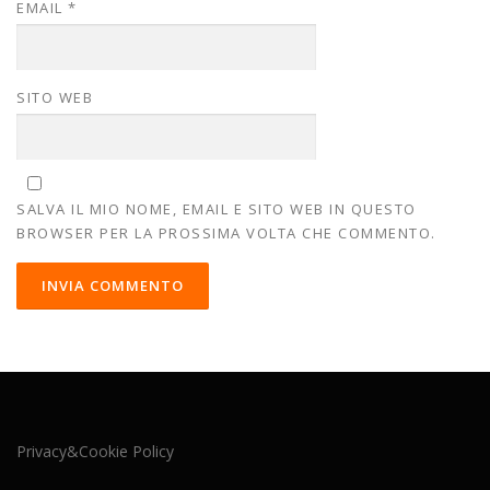
EMAIL
*
SITO WEB
SALVA IL MIO NOME, EMAIL E SITO WEB IN QUESTO
BROWSER PER LA PROSSIMA VOLTA CHE COMMENTO.
Privacy&Cookie Policy