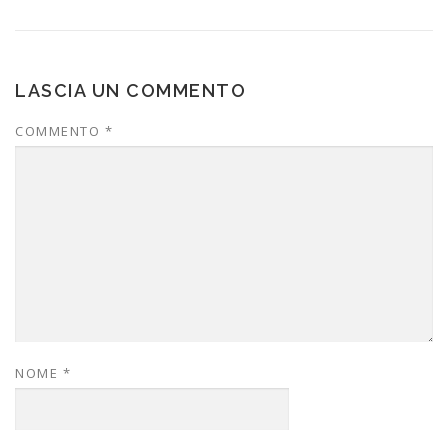
LASCIA UN COMMENTO
COMMENTO
*
NOME
*