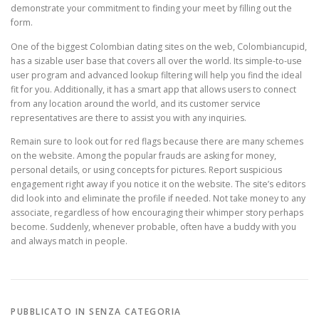
demonstrate your commitment to finding your meet by filling out the
form.
One of the biggest Colombian dating sites on the web, Colombiancupid,
has a sizable user base that covers all over the world. Its simple-to-use
user program and advanced lookup filtering will help you find the ideal
fit for you. Additionally, it has a smart app that allows users to connect
from any location around the world, and its customer service
representatives are there to assist you with any inquiries.
Remain sure to look out for red flags because there are many schemes
on the website. Among the popular frauds are asking for money,
personal details, or using concepts for pictures. Report suspicious
engagement right away if you notice it on the website. The site’s editors
did look into and eliminate the profile if needed. Not take money to any
associate, regardless of how encouraging their whimper story perhaps
become. Suddenly, whenever probable, often have a buddy with you
and always match in people.
PUBBLICATO IN SENZA CATEGORIA