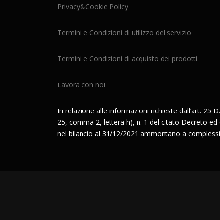
Privacy&Cookie Policy
Termini e Condizioni di utilizzo del servizio
Termini e Condizioni di acquisto dei prodotti
Lavora con noi
In relazione alle informazioni richieste dall’art. 25 D.
25, comma 2, lettera h), n. 1 del citato Decreto ed è 
nel bilancio al 31/12/2021 ammontano a complessi