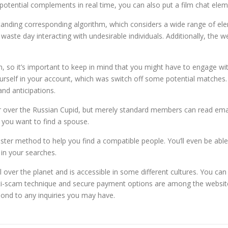
ential complements in real time, you can also put a film chat eleme
standing corresponding algorithm, which considers a wide range of el
 waste day interacting with undesirable individuals. Additionally, the w
 so it’s important to keep in mind that you might have to engage w
yourself in your account, which was switch off some potential matches.
and anticipations.
ver the Russian Cupid, but merely standard members can read email
 you want to find a spouse.
gister method to help you find a compatible people. You’ll even be ab
in your searches.
ver the planet and is accessible in some different cultures. You can als
anti-scam technique and secure payment options are among the website’
pond to any inquiries you may have.