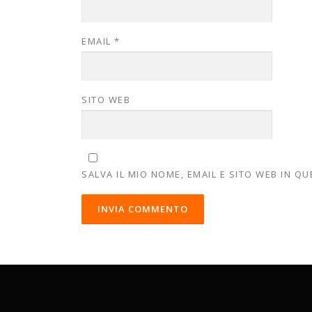
EMAIL
*
SITO WEB
SALVA IL MIO NOME, EMAIL E SITO WEB IN 