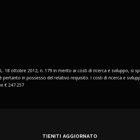
L. 18 ottobre 2012, n. 179 in merito ai costi di ricerca e sviluppo, si spec
pertanto in possesso del relativo requisito. I costi di ricerca e svilupp
vi € 247.257
TIENITI AGGIORNATO