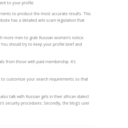
nt to your profile.
ements to produce the most accurate results. This
ebsite has a detailed anti-scam legislation that
ith more men to grab Russian women’s notice.
 You should try to keep your profile brief and
s from those with paid membership. It’s
le to customize your search requirements so that
o talk with Russian girls in their african dialect
s security procedures. Secondly, the blog’s user