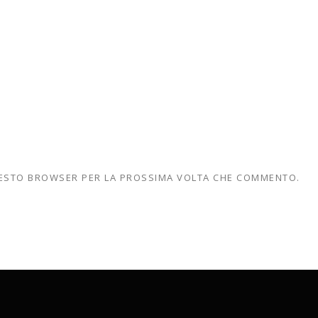
QUESTO BROWSER PER LA PROSSIMA VOLTA CHE COMMENTO.