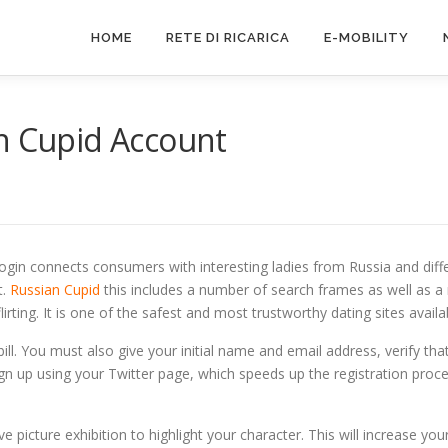
HOME
RETE DI RICARICA
E-MOBILITY
an Cupid Account
E
Login connects consumers with interesting ladies from Russia and dif
t.
Russian Cupid
this includes a number of search frames as well as a ni
lirting. It is one of the safest and most trustworthy dating sites availa
 bill. You must also give your initial name and email address, verify t
ign up using your Twitter page, which speeds up the registration proc
ve picture exhibition to highlight your character. This will increase yo