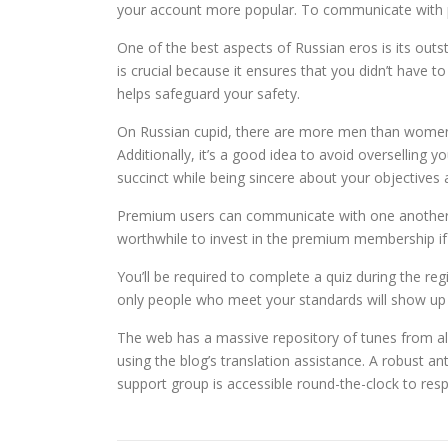
your account more popular. To communicate with pot
One of the best aspects of Russian eros is its out
is crucial because it ensures that you didn’t have to
helps safeguard your safety.
On Russian cupid, there are more men than women,
Additionally, it’s a good idea to avoid overselling 
succinct while being sincere about your objectives 
Premium users can communicate with one another o
worthwhile to invest in the premium membership if
You’ll be required to complete a quiz during the re
only people who meet your standards will show up 
The web has a massive repository of tunes from all o
using the blog’s translation assistance. A robust 
support group is accessible round-the-clock to res