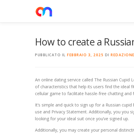
Passa
al
contenuto
How to create a Russi
PUBBLICATO IL
FEBBRAIO 3, 2025
DI
REDAZION
An online dating service called The Russian Cupid 
of characteristics that help its users find the ideal fi
cellular game to facilitate hassle-free chatting and f
It’s simple and quick to sign up for a Russian cupid
use and Privacy Statement. Additionally, you you s
looking for your ideal suit once you’ve signed up.
Additionally, you may create your personal distincti