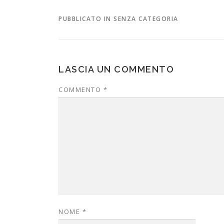
PUBBLICATO IN SENZA CATEGORIA
LASCIA UN COMMENTO
COMMENTO
*
NOME
*