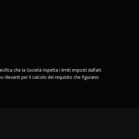
ifica che la Società rispetta i limiti imposti dall’art.
o rilevanti per il calcolo del requisito che figurano