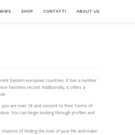
NEWS
SHOP
CONTATTI
ABOUT US
ferent Eastern european countries. It has a number
ce favorites record. Additionally, it offers a
ble.
hat you are over 18 and consent to their Terms of
edure. You can begin looking through profiles and
ur chances of finding the love of your life and make