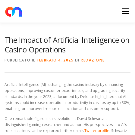
Passa
al
Menu
contenuto
HOME
RETE DI RICARICA
E-MOBILITY
The Impact of Artificial Intelligence on
Casino Operations
NEWS
SHOP
CONTATTI
ABOUT US
PUBBLICATO IL
FEBBRAIO 4, 2025
DI
REDAZIONE
Artificial Intelligence (AI) is changing the casino industry by enhancing
operations, improving customer experiences, and upgrading security
standards. In the year 2023, a document by Deloitte highlighted that AI
systems could increase operational productivity in casinos by up to 30%,
enabling for improved resource allocation and customer support.
One remarkable figure in this evolution is David Schwartz, a
distinguished gaming researcher and author. His perspectives into AI’s
role in casinos can be explored further on his
Twitter profile
. Schwartz