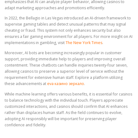
emphasizes that AI can analyze player behavior, allowing casinos to
adapt marketing approaches and promotions efficiently.
In 2022, the Bellagio in Las Vegas introduced an AI-driven framework to
supervise gaming tables and detect unusual patterns that may signal
cheating or fraud. This system not only enhances security but also
ensures a fair gaming environment for all players. For more insight on AI
implementations in gambling, visit
The New York Times
.
Moreover, AI bots are becoming increasingly popular in customer
support, providing immediate help to players and improving overall
contentment. These chatbots can handle inquiries twenty-four seven,
allowing casinos to preserve a superior level of service without the
requirement for extensive human staff. Explore a platform utilizing
these advancements at
eva казино зеркало
.
While machine learning offers various benefits, it is essential for casinos
to balance technology with the individual touch. Players appreciate
customized interactions, and casinos should confirm that AI enhances
rather than displaces human staff. As the field continues to evolve,
adopting AI responsibly will be important for preserving player
confidence and fidelity.