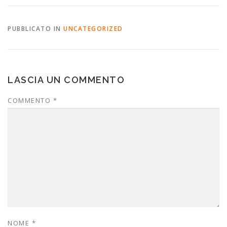
PUBBLICATO IN
UNCATEGORIZED
LASCIA UN COMMENTO
COMMENTO
*
NOME
*