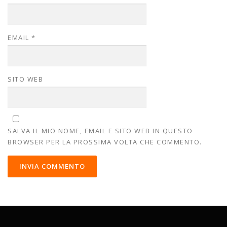
EMAIL
*
SITO WEB
SALVA IL MIO NOME, EMAIL E SITO WEB IN QUESTO
BROWSER PER LA PROSSIMA VOLTA CHE COMMENTO.