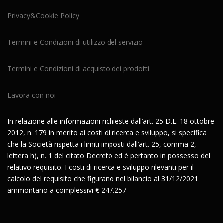
Privacy&Cookie Policy
Termini e Condizioni di utilizzo del servizio
Termini e Condizioni di acquisto dei prodotti
Lavora con noi
In relazione alle informazioni richieste dall’art. 25 D.L. 18 ottobre
2012, n. 179 in merito ai costi di ricerca e sviluppo, si specifica
che la Società rispetta i limiti imposti dall’art. 25, comma 2,
lettera h), n. 1 del citato Decreto ed è pertanto in possesso del
relativo requisito. I costi di ricerca e sviluppo rilevanti per il
calcolo del requisito che figurano nel bilancio al 31/12/2021
ammontano a complessivi € 247.257