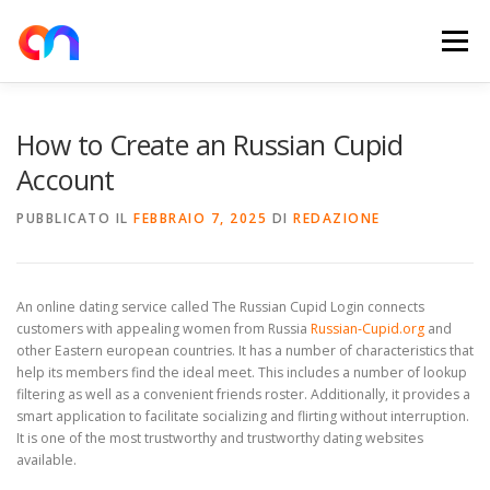
Passa
al
Menu
contenuto
HOME
RETE DI RICARICA
E-MOBILITY
How to Create an Russian Cupid
Account
NEWS
SHOP
CONTATTI
ABOUT US
PUBBLICATO IL
FEBBRAIO 7, 2025
DI
REDAZIONE
An online dating service called The Russian Cupid Login connects
customers with appealing women from Russia
Russian-Cupid.org
and
other Eastern european countries. It has a number of characteristics that
help its members find the ideal meet. This includes a number of lookup
filtering as well as a convenient friends roster. Additionally, it provides a
smart application to facilitate socializing and flirting without interruption.
It is one of the most trustworthy and trustworthy dating websites
available.