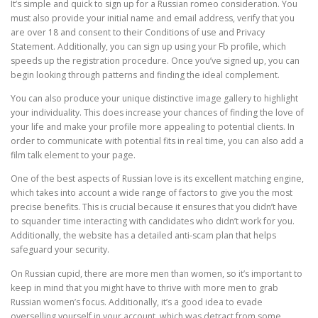
It’s simple and quick to sign up for a Russian romeo consideration. You
must also provide your initial name and email address, verify that you
are over 18 and consent to their Conditions of use and Privacy
Statement. Additionally, you can sign up using your Fb profile, which
speeds up the registration procedure. Once you’ve signed up, you can
begin looking through patterns and finding the ideal complement.
You can also produce your unique distinctive image gallery to highlight
your individuality. This does increase your chances of finding the love of
your life and make your profile more appealing to potential clients. In
order to communicate with potential fits in real time, you can also add a
film talk element to your page.
One of the best aspects of Russian love is its excellent matching engine,
which takes into account a wide range of factors to give you the most
precise benefits. This is crucial because it ensures that you didn’t have
to squander time interacting with candidates who didn’t work for you.
Additionally, the website has a detailed anti-scam plan that helps
safeguard your security.
On Russian cupid, there are more men than women, so it’s important to
keep in mind that you might have to thrive with more men to grab
Russian women’s focus. Additionally, it’s a good idea to evade
overselling yourself in your account, which was detract from some