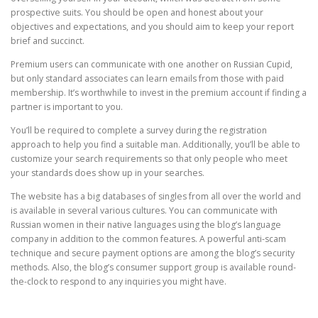
prospective suits. You should be open and honest about your
objectives and expectations, and you should aim to keep your report
brief and succinct.
Premium users can communicate with one another on Russian Cupid,
but only standard associates can learn emails from those with paid
membership. It’s worthwhile to invest in the premium account if finding a
partner is important to you.
You’ll be required to complete a survey during the registration
approach to help you find a suitable man. Additionally, you’ll be able to
customize your search requirements so that only people who meet
your standards does show up in your searches.
The website has a big databases of singles from all over the world and
is available in several various cultures. You can communicate with
Russian women in their native languages using the blog’s language
company in addition to the common features. A powerful anti-scam
technique and secure payment options are among the blog’s security
methods. Also, the blog’s consumer support group is available round-
the-clock to respond to any inquiries you might have.