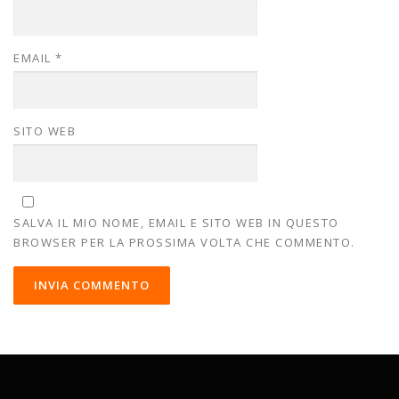
EMAIL
*
SITO WEB
SALVA IL MIO NOME, EMAIL E SITO WEB IN QUESTO
BROWSER PER LA PROSSIMA VOLTA CHE COMMENTO.