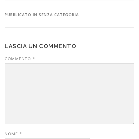
PUBBLICATO IN SENZA CATEGORIA
LASCIA UN COMMENTO
COMMENTO
*
NOME
*