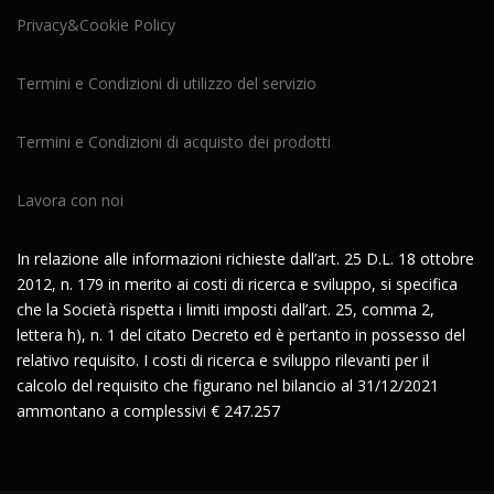
Privacy&Cookie Policy
Termini e Condizioni di utilizzo del servizio
Termini e Condizioni di acquisto dei prodotti
Lavora con noi
In relazione alle informazioni richieste dall’art. 25 D.L. 18 ottobre
2012, n. 179 in merito ai costi di ricerca e sviluppo, si specifica
che la Società rispetta i limiti imposti dall’art. 25, comma 2,
lettera h), n. 1 del citato Decreto ed è pertanto in possesso del
relativo requisito. I costi di ricerca e sviluppo rilevanti per il
calcolo del requisito che figurano nel bilancio al 31/12/2021
ammontano a complessivi € 247.257