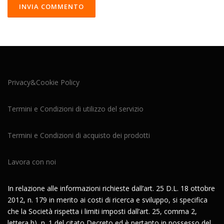
Privacy&Cookie Policy
Termini e Condizioni di utilizzo del servizio
Termini e Condizioni di acquisto dei prodotti
Lavora con noi
In relazione alle informazioni richieste dall’art. 25 D.L. 18 ottobre
2012, n. 179 in merito ai costi di ricerca e sviluppo, si specifica
che la Società rispetta i limiti imposti dall’art. 25, comma 2,
lettera h), n. 1 del citato Decreto ed è pertanto in possesso del