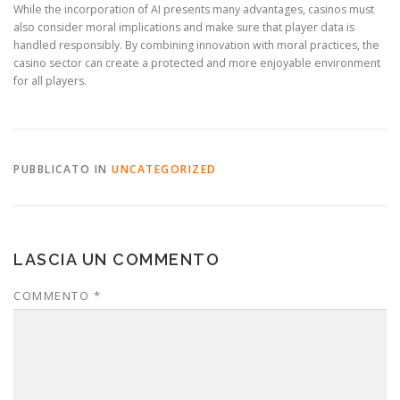
While the incorporation of AI presents many advantages, casinos must
also consider moral implications and make sure that player data is
handled responsibly. By combining innovation with moral practices, the
casino sector can create a protected and more enjoyable environment
for all players.
PUBBLICATO IN
UNCATEGORIZED
LASCIA UN COMMENTO
COMMENTO
*