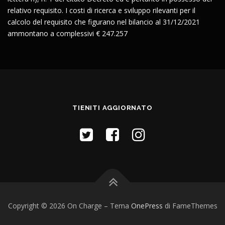
relativo requisito. I costi di ricerca e sviluppo rilevanti per il
calcolo del requisito che figurano nel bilancio al 31/12/2021
ammontano a complessivi € 247.257
TIENITI AGGIORNATO
Copyright © 2026 On Charge
–
Tema
OnePress
di FameThemes