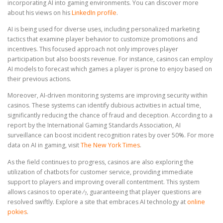
incorporating AI into gaming environments. You can discover more
about his views on his
LinkedIn profile
.
AI is being used for diverse uses, including personalized marketing
tactics that examine player behavior to customize promotions and
incentives. This focused approach not only improves player
participation but also boosts revenue. For instance, casinos can employ
AI models to forecast which games a player is prone to enjoy based on
their previous actions.
Moreover, AI-driven monitoring systems are improving security within
casinos. These systems can identify dubious activities in actual time,
significantly reducing the chance of fraud and deception. According to a
report by the International Gaming Standards Association, AI
surveillance can boost incident recognition rates by over 50%. For more
data on AI in gaming, visit
The New York Times
.
As the field continues to progress, casinos are also exploring the
utilization of chatbots for customer service, providing immediate
support to players and improving overall contentment. This system
allows casinos to operate ⁄
, guaranteeing that player questions are
7
resolved swiftly. Explore a site that embraces AI technology at
online
pokies
.