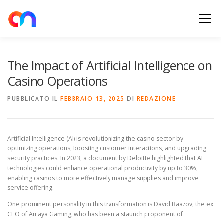
Passa
al
Menu
contenuto
HOME
RETE DI RICARICA
E-MOBILITY
The Impact of Artificial Intelligence on
Casino Operations
NEWS
SHOP
CONTATTI
ABOUT US
PUBBLICATO IL
FEBBRAIO 13, 2025
DI
REDAZIONE
Artificial Intelligence (AI) is revolutionizing the casino sector by
optimizing operations, boosting customer interactions, and upgrading
security practices. In 2023, a document by Deloitte highlighted that AI
technologies could enhance operational productivity by up to 30%,
enabling casinos to more effectively manage supplies and improve
service offering.
One prominent personality in this transformation is David Baazov, the ex
CEO of Amaya Gaming, who has been a staunch proponent of