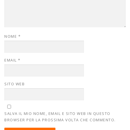
NOME
*
EMAIL
*
SITO WEB
SALVA IL MIO NOME, EMAIL E SITO WEB IN QUESTO
BROWSER PER LA PROSSIMA VOLTA CHE COMMENTO.