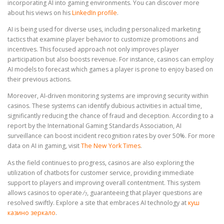
incorporating AI into gaming environments. You can discover more
about his views on his
LinkedIn profile
.
AI is being used for diverse uses, including personalized marketing
tactics that examine player behavior to customize promotions and
incentives. This focused approach not only improves player
participation but also boosts revenue. For instance, casinos can employ
AI models to forecast which games a player is prone to enjoy based on
their previous actions.
Moreover, AI-driven monitoring systems are improving security within
casinos. These systems can identify dubious activities in actual time,
significantly reducing the chance of fraud and deception. According to a
report by the International Gaming Standards Association, AI
surveillance can boost incident recognition rates by over 50%. For more
data on AI in gaming, visit
The New York Times
.
As the field continues to progress, casinos are also exploring the
utilization of chatbots for customer service, providing immediate
support to players and improving overall contentment. This system
allows casinos to operate ⁄
, guaranteeing that player questions are
7
resolved swiftly. Explore a site that embraces AI technology at
куш
казино зеркало
.