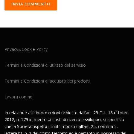
Privacy&Cookie Policy
Termini e Condizioni di utilizzo del servizio
Termini e Condizioni di acquisto dei prodotti
Lavora con noi
In relazione alle informazioni richieste dall’art. 25 D.L. 18 ottobre
2012, n. 179 in merito ai costi di ricerca e sviluppo, si specifica
che la Società rispetta i limiti imposti dall’art. 25, comma 2,
lettera h), n. 1 del citato Decreto ed è pertanto in possesso del