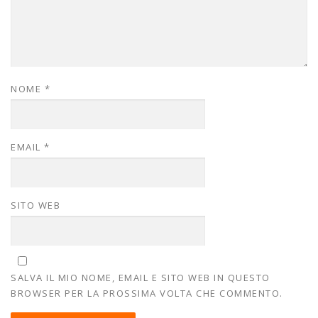
NOME
*
EMAIL
*
SITO WEB
SALVA IL MIO NOME, EMAIL E SITO WEB IN QUESTO
BROWSER PER LA PROSSIMA VOLTA CHE COMMENTO.