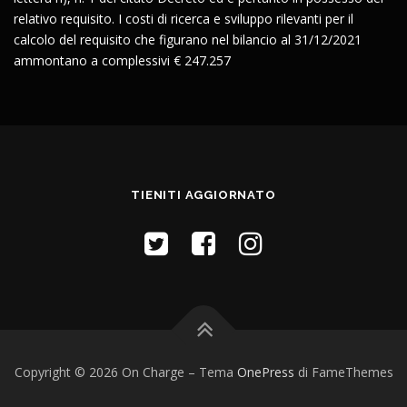
relativo requisito. I costi di ricerca e sviluppo rilevanti per il
calcolo del requisito che figurano nel bilancio al 31/12/2021
ammontano a complessivi € 247.257
TIENITI AGGIORNATO
Copyright © 2026 On Charge
–
Tema
OnePress
di FameThemes