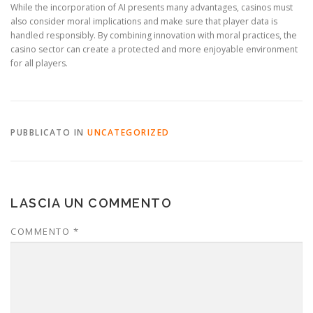
While the incorporation of AI presents many advantages, casinos must
also consider moral implications and make sure that player data is
handled responsibly. By combining innovation with moral practices, the
casino sector can create a protected and more enjoyable environment
for all players.
PUBBLICATO IN
UNCATEGORIZED
LASCIA UN COMMENTO
COMMENTO
*