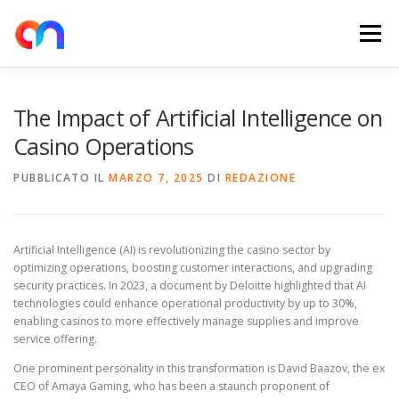
Passa
al
Menu
contenuto
HOME
RETE DI RICARICA
E-MOBILITY
The Impact of Artificial Intelligence on
Casino Operations
NEWS
SHOP
CONTATTI
ABOUT US
PUBBLICATO IL
MARZO 7, 2025
DI
REDAZIONE
Artificial Intelligence (AI) is revolutionizing the casino sector by
optimizing operations, boosting customer interactions, and upgrading
security practices. In 2023, a document by Deloitte highlighted that AI
technologies could enhance operational productivity by up to 30%,
enabling casinos to more effectively manage supplies and improve
service offering.
One prominent personality in this transformation is David Baazov, the ex
CEO of Amaya Gaming, who has been a staunch proponent of