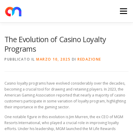
Passa
al
Menu
contenuto
HOME
RETE DI RICARICA
E-MOBILITY
The Evolution of Casino Loyalty
Programs
NEWS
SHOP
CONTATTI
ABOUT US
PUBBLICATO IL
MARZO 10, 2025
DI
REDAZIONE
Casino loyalty programs have evolved considerably over the decades,
becoming a crucial tool for drawing and retaining players. In 2023, the
American Gaming Association reported that nearly a majority of casino
customers participate in some variation of loyalty program, highlighting
their importance in the gaming sector.
One notable figure in this evolution is Jim Murren, the ex CEO of MGM
Resorts International, who played a crucial role in improving loyalty
efforts. Under his leadership, MGM launched the M Life Rewards