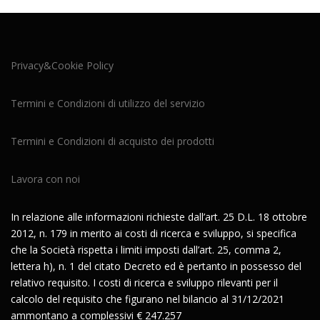
Privacy&Cookie Policy
Termini e Condizioni di utilizzo del servizio
Termini e Condizioni di acquisto dei prodotti
Lavora con noi
In relazione alle informazioni richieste dall’art. 25 D.L. 18 ottobre
2012, n. 179 in merito ai costi di ricerca e sviluppo, si specifica
che la Società rispetta i limiti imposti dall’art. 25, comma 2,
lettera h), n. 1 del citato Decreto ed è pertanto in possesso del
relativo requisito. I costi di ricerca e sviluppo rilevanti per il
calcolo del requisito che figurano nel bilancio al 31/12/2021
ammontano a complessivi € 247.257