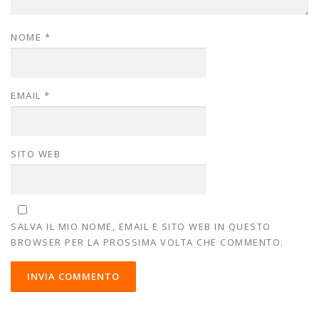
NOME
*
EMAIL
*
SITO WEB
SALVA IL MIO NOME, EMAIL E SITO WEB IN QUESTO
BROWSER PER LA PROSSIMA VOLTA CHE COMMENTO.