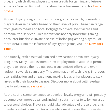
program, which allows players to earn credits for gaming and leisure
activities. You can find out more about his achievements on his
Twitter
profile
.
Modern loyalty programs often include graded rewards, presenting
players diverse benefits based on their level of play. These can range
from gratuity meals and hotel lodgings to private event access and
personalized services. Such motivations not only boost the gaming
encounter but also cultivate a sense of belonging among players. For
more details into the influence of loyalty programs, visit
The New York
Times
.
Additionally, tech has revolutionized how casinos administer loyalty
programs. Many establishments now employ mobile apps that permit
players to record their points, obtain customized offers, and even
redeem rewards seamlessly. This combination of technology improves
user satisfaction and engagement, making it easier for players to stay
linked with their favorite casinos. Discover more about cutting-edge
loyalty solutions at
eva casino
.
As the casino scene continues to develop, loyalty programs will possibly
become even more advanced, including data metrics to tailor rewards
to personal choices. Players should take advantage of these programs
to enhance their gaming interaction while making sure they understand