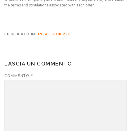
the terms and stipulations associated with each offer.
PUBBLICATO IN
UNCATEGORIZED
LASCIA UN COMMENTO
COMMENTO
*