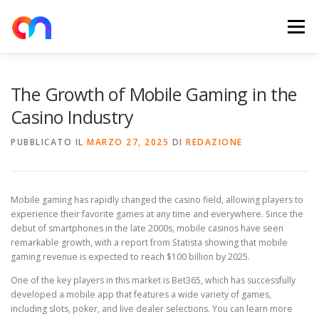
Passa
al
Menu
contenuto
HOME
RETE DI RICARICA
E-MOBILITY
The Growth of Mobile Gaming in the
Casino Industry
NEWS
SHOP
CONTATTI
ABOUT US
PUBBLICATO IL
MARZO 27, 2025
DI
REDAZIONE
Mobile gaming has rapidly changed the casino field, allowing players to
experience their favorite games at any time and everywhere. Since the
debut of smartphones in the late 2000s, mobile casinos have seen
remarkable growth, with a report from Statista showing that mobile
gaming revenue is expected to reach $100 billion by 2025.
One of the key players in this market is Bet365, which has successfully
developed a mobile app that features a wide variety of games,
including slots, poker, and live dealer selections. You can learn more