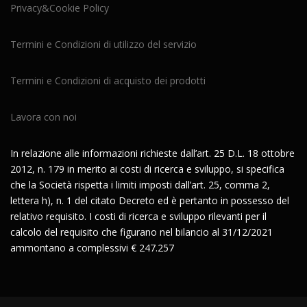
Privacy&Cookie Policy
Termini e Condizioni di utilizzo del servizio
Termini e Condizioni di acquisto dei prodotti
Lavora con noi
In relazione alle informazioni richieste dall’art. 25 D.L. 18 ottobre
2012, n. 179 in merito ai costi di ricerca e sviluppo, si specifica
che la Società rispetta i limiti imposti dall’art. 25, comma 2,
lettera h), n. 1 del citato Decreto ed è pertanto in possesso del
relativo requisito. I costi di ricerca e sviluppo rilevanti per il
calcolo del requisito che figurano nel bilancio al 31/12/2021
ammontano a complessivi € 247.257