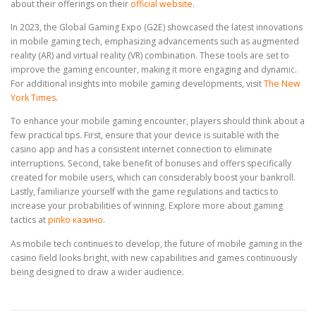
about their offerings on their
official website
.
In 2023, the Global Gaming Expo (G2E) showcased the latest innovations
in mobile gaming tech, emphasizing advancements such as augmented
reality (AR) and virtual reality (VR) combination. These tools are set to
improve the gaming encounter, making it more engaging and dynamic.
For additional insights into mobile gaming developments, visit
The New
York Times
.
To enhance your mobile gaming encounter, players should think about a
few practical tips. First, ensure that your device is suitable with the
casino app and has a consistent internet connection to eliminate
interruptions. Second, take benefit of bonuses and offers specifically
created for mobile users, which can considerably boost your bankroll.
Lastly, familiarize yourself with the game regulations and tactics to
increase your probabilities of winning. Explore more about gaming
tactics at
pinko казино
.
As mobile tech continues to develop, the future of mobile gaming in the
casino field looks bright, with new capabilities and games continuously
being designed to draw a wider audience.