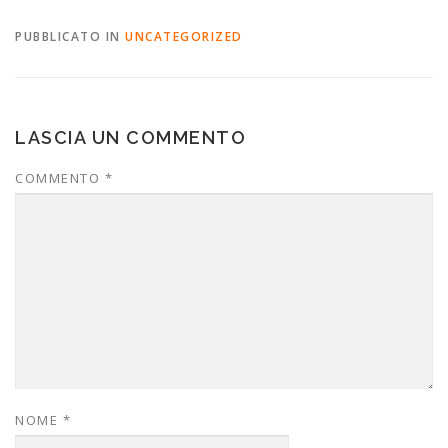
PUBBLICATO IN
UNCATEGORIZED
LASCIA UN COMMENTO
COMMENTO
*
NOME
*