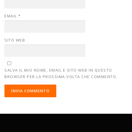
EMAIL
*
SITO WEB
SALVA IL MIO NOME, EMAIL E SITO WEB IN QUESTO
BROWSER PER LA PROSSIMA VOLTA CHE COMMENTO.