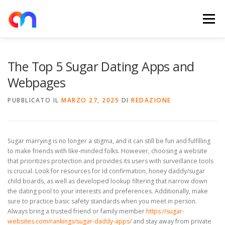
Passa
al
Menu
contenuto
HOME
RETE DI RICARICA
E-MOBILITY
The Top 5 Sugar Dating Apps and
Webpages
NEWS
SHOP
CONTATTI
ABOUT US
PUBBLICATO IL
MARZO 27, 2025
DI
REDAZIONE
Sugar marrying is no longer a stigma, and it can still be fun and fulfilling
to make friends with like-minded folks. However, choosing a website
that prioritizes protection and provides its users with surveillance tools
is crucial. Look for resources for Id confirmation, honey daddy/sugar
child boards, as well as developed lookup filtering that narrow down
the dating pool to your interests and preferences. Additionally, make
sure to practice basic safety standards when you meet in person.
Always bring a trusted friend or family member
https://sugar-
websites.com/rankings/sugar-daddy-apps/
and stay away from private