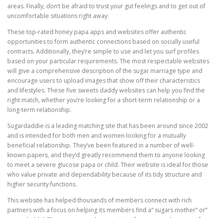
areas. Finally, don’t be afraid to trust your gut feelings and to get out of
uncomfortable situations right away.
These top-rated honey papa apps and websites offer authentic
opportunities to form authentic connections based on socially useful
contracts. Additionally, they’re simple to use and let you surf profiles
based on your particular requirements. The most respectable websites
will give a comprehensive description of the sugar marriage type and
encourage users to upload images that show off their characteristics
and lifestyles. These five sweets daddy websites can help you find the
right match, whether you’re looking for a short-term relationship or a
long-term relationship.
Sugardaddie is a leading matching site that has been around since 2002
and is intended for both men and women looking for a mutually
beneficial relationship. They’ve been featured in a number of well-
known papers, and they’d greatly recommend them to anyone looking
to meet a severe glucose papa or child. Their website is ideal for those
who value private and dependability because of its tidy structure and
higher security functions.
This website has helped thousands of members connect with rich
partners with a focus on helping its members find a” sugars mother” or”