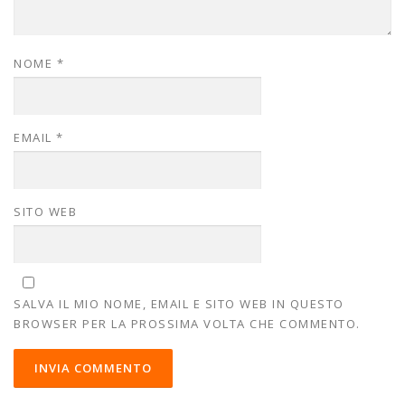
NOME
*
EMAIL
*
SITO WEB
SALVA IL MIO NOME, EMAIL E SITO WEB IN QUESTO
BROWSER PER LA PROSSIMA VOLTA CHE COMMENTO.