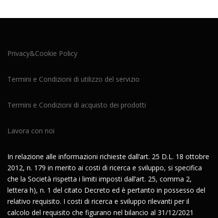
Privacy&Cookie Policy
Termini e Condizioni di utilizzo del servizio
Termini e Condizioni di acquisto dei prodotti
Lavora con noi
In relazione alle informazioni richieste dall’art. 25 D.L. 18 ottobre
2012, n. 179 in merito ai costi di ricerca e sviluppo, si specifica
che la Società rispetta i limiti imposti dall’art. 25, comma 2,
lettera h), n. 1 del citato Decreto ed è pertanto in possesso del
relativo requisito. I costi di ricerca e sviluppo rilevanti per il
calcolo del requisito che figurano nel bilancio al 31/12/2021