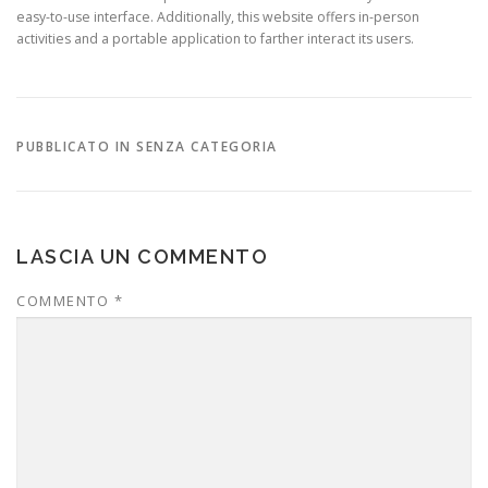
easy-to-use interface. Additionally, this website offers in-person
activities and a portable application to farther interact its users.
PUBBLICATO IN SENZA CATEGORIA
LASCIA UN COMMENTO
COMMENTO
*