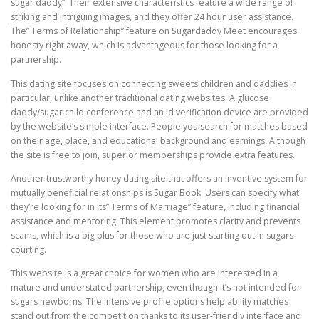
sugar daddy”. Their extensive characteristics feature a wide range of
striking and intriguing images, and they offer 24 hour user assistance.
The” Terms of Relationship” feature on Sugardaddy Meet encourages
honesty right away, which is advantageous for those looking for a
partnership.
This dating site focuses on connecting sweets children and daddies in
particular, unlike another traditional dating websites. A glucose
daddy/sugar child conference and an Id verification device are provided
by the website’s simple interface. People you search for matches based
on their age, place, and educational background and earnings. Although
the site is free to join, superior memberships provide extra features.
Another trustworthy honey dating site that offers an inventive system for
mutually beneficial relationships is Sugar Book. Users can specify what
they’re looking for in its” Terms of Marriage” feature, including financial
assistance and mentoring. This element promotes clarity and prevents
scams, which is a big plus for those who are just starting out in sugars
courting.
This website is a great choice for women who are interested in a
mature and understated partnership, even though it’s not intended for
sugars newborns. The intensive profile options help ability matches
stand out from the competition thanks to its user-friendly interface and