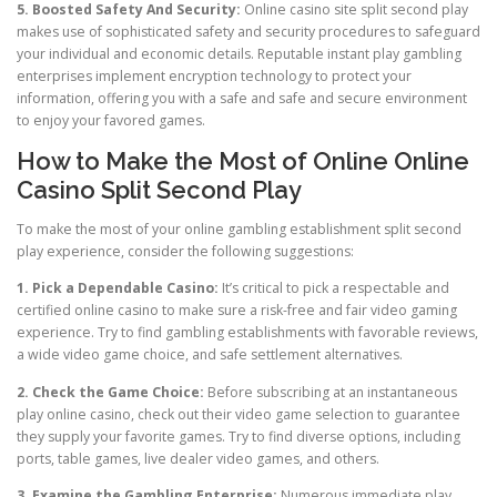
5. Boosted Safety And Security:
Online casino site split second play
makes use of sophisticated safety and security procedures to safeguard
your individual and economic details. Reputable instant play gambling
enterprises implement encryption technology to protect your
information, offering you with a safe and safe and secure environment
to enjoy your favored games.
How to Make the Most of Online Online
Casino Split Second Play
To make the most of your online gambling establishment split second
play experience, consider the following suggestions:
1. Pick a Dependable Casino:
It’s critical to pick a respectable and
certified online casino to make sure a risk-free and fair video gaming
experience. Try to find gambling establishments with favorable reviews,
a wide video game choice, and safe settlement alternatives.
2. Check the Game Choice:
Before subscribing at an instantaneous
play online casino, check out their video game selection to guarantee
they supply your favorite games. Try to find diverse options, including
ports, table games, live dealer video games, and others.
3. Examine the Gambling Enterprise:
Numerous immediate play