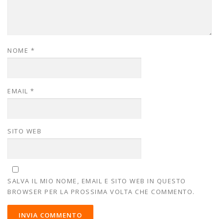
NOME
*
EMAIL
*
SITO WEB
SALVA IL MIO NOME, EMAIL E SITO WEB IN QUESTO
BROWSER PER LA PROSSIMA VOLTA CHE COMMENTO.