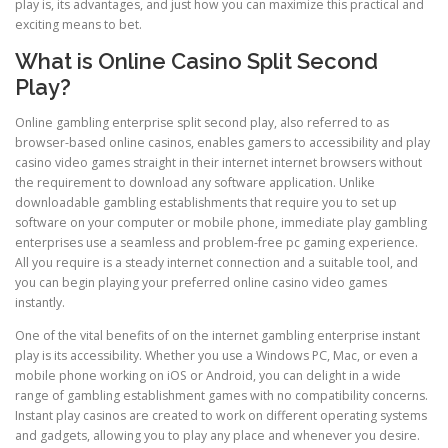
play is, its advantages, and just how you can maximize this practical and
exciting means to bet.
What is Online Casino Split Second
Play?
Online gambling enterprise split second play, also referred to as
browser-based online casinos, enables gamers to accessibility and play
casino video games straight in their internet internet browsers without
the requirement to download any software application. Unlike
downloadable gambling establishments that require you to set up
software on your computer or mobile phone, immediate play gambling
enterprises use a seamless and problem-free pc gaming experience.
All you require is a steady internet connection and a suitable tool, and
you can begin playing your preferred online casino video games
instantly.
One of the vital benefits of on the internet gambling enterprise instant
play is its accessibility. Whether you use a Windows PC, Mac, or even a
mobile phone working on iOS or Android, you can delight in a wide
range of gambling establishment games with no compatibility concerns.
Instant play casinos are created to work on different operating systems
and gadgets, allowing you to play any place and whenever you desire.