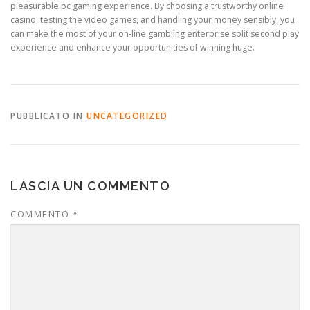
pleasurable pc gaming experience. By choosing a trustworthy online
casino, testing the video games, and handling your money sensibly, you
can make the most of your on-line gambling enterprise split second play
experience and enhance your opportunities of winning huge.
PUBBLICATO IN
UNCATEGORIZED
LASCIA UN COMMENTO
COMMENTO
*