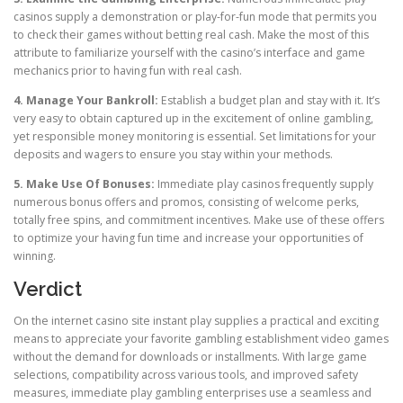
casinos supply a demonstration or play-for-fun mode that permits you
to check their games without betting real cash. Make the most of this
attribute to familiarize yourself with the casino’s interface and game
mechanics prior to having fun with real cash.
4. Manage Your Bankroll:
Establish a budget plan and stay with it. It’s
very easy to obtain captured up in the excitement of online gambling,
yet responsible money monitoring is essential. Set limitations for your
deposits and wagers to ensure you stay within your methods.
5. Make Use Of Bonuses:
Immediate play casinos frequently supply
numerous bonus offers and promos, consisting of welcome perks,
totally free spins, and commitment incentives. Make use of these offers
to optimize your having fun time and increase your opportunities of
winning.
Verdict
On the internet casino site instant play supplies a practical and exciting
means to appreciate your favorite gambling establishment video games
without the demand for downloads or installments. With large game
selections, compatibility across various tools, and improved safety
measures, immediate play gambling enterprises use a seamless and