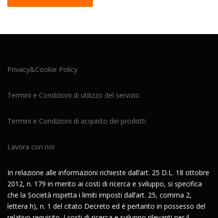
Privacy&Cookie Policy
Termini e Condizioni di utilizzo del servizio
Termini e Condizioni di acquisto dei prodotti
Lavora con noi
In relazione alle informazioni richieste dall’art. 25 D.L. 18 ottobre
2012, n. 179 in merito ai costi di ricerca e sviluppo, si specifica
che la Società rispetta i limiti imposti dall’art. 25, comma 2,
lettera h), n. 1 del citato Decreto ed è pertanto in possesso del
relativo requisito. I costi di ricerca e sviluppo rilevanti per il