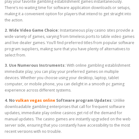
play your favorite gambling establishment games instantaneously.
There’s no waiting time for software application downloads or setups,
making it a convenient option for players that intend to get straight into
the action.
2. Wide Video Game Choice:
Instantaneous play casino sites provide a
wide variety of games, varying from timeless ports to table video games
and live dealer games. You’ll find preferred titles from popular software
program suppliers, making sure that you have plenty of alternatives to
select from.
3. Use Numerous Instruments:
With online gambling establishment
immediate play, you can play your preferred games on multiple
devices. Whether you choose using your desktop, laptop, tablet
computer, or mobile phone, you can delight in a smooth pc gaming
experience across different systems.
4. No
vulkan vegas online
Software program Updates:
Unlike
downloadable gambling enterprises that call for frequent software
updates, immediate play online casinos get rid of the demand for
manual updates. The casino games are instantly upgraded on the web
server side, ensuring that you constantly have accessibility to the most
recent versions with no trouble.