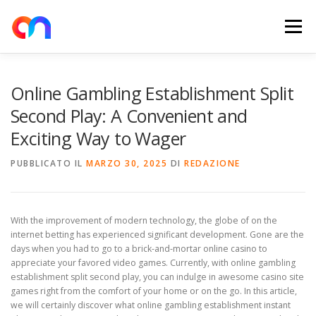
Passa
al
Menu
contenuto
HOME
RETE DI RICARICA
E-MOBILITY
Online Gambling Establishment Split
Second Play: A Convenient and
Exciting Way to Wager
NEWS
SHOP
CONTATTI
ABOUT US
PUBBLICATO IL
MARZO 30, 2025
DI
REDAZIONE
With the improvement of modern technology, the globe of on the
internet betting has experienced significant development. Gone are the
days when you had to go to a brick-and-mortar online casino to
appreciate your favored video games. Currently, with online gambling
establishment split second play, you can indulge in awesome casino site
games right
from the comfort of your home or on the go. In this article,
we will certainly discover what online gambling establishment instant