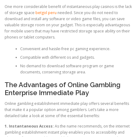
One more considerable benefit of instantaneous play casinos is the lack
of storage space
betgol peru
needed. Since you do not need to
download and install any software or video game files, you can save
valuable storage room on your gadget. This is especially advantageous
for mobile users that may have restricted storage space ability on their
phones or tablet computers.
Convenient and hassle-free pc gaming experience.
Compatible with different os and gadgets.
No demand to download software program or game
documents, conserving storage area.
The Advantages of Online Gambling
Enterprise Immediate Play
Online gambling establishment immediate play offers several benefits
that make it a popular option among gamblers. Let’s take a more
detailed take a look at some of the essential benefits:
1. Instantaneous Access:
As the name recommends, on the internet
gambling establishment instant play enables you to accessibility and