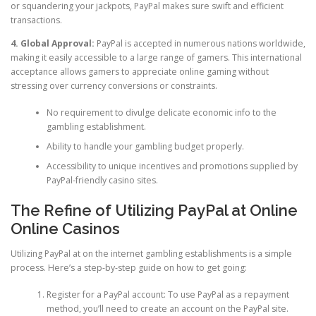
or squandering your jackpots, PayPal makes sure swift and efficient
transactions.
4. Global Approval:
PayPal is accepted in numerous nations worldwide,
making it easily accessible to a large range of gamers. This international
acceptance allows gamers to appreciate online gaming without
stressing over currency conversions or constraints.
No requirement to divulge delicate economic info to the
gambling establishment.
Ability to handle your gambling budget properly.
Accessibility to unique incentives and promotions supplied by
PayPal-friendly casino sites.
The Refine of Utilizing PayPal at Online
Online Casinos
Utilizing PayPal at on the internet gambling establishments is a simple
process. Here’s a step-by-step guide on how to get going:
Register for a PayPal account: To use PayPal as a repayment
method, you’ll need to create an account on the PayPal site.