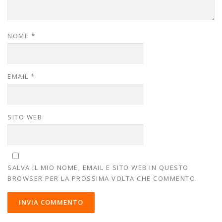
NOME
*
EMAIL
*
SITO WEB
SALVA IL MIO NOME, EMAIL E SITO WEB IN QUESTO
BROWSER PER LA PROSSIMA VOLTA CHE COMMENTO.