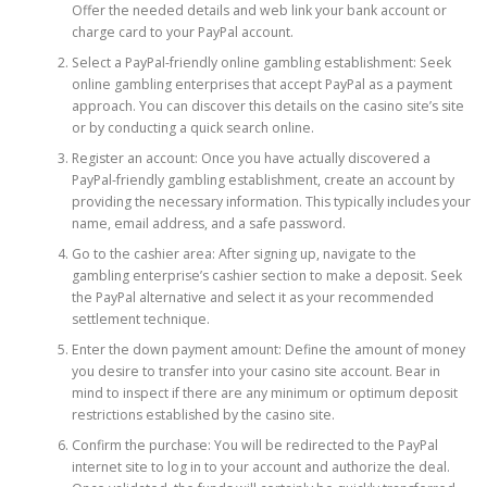
Offer the needed details and web link your bank account or
charge card to your PayPal account.
Select a PayPal-friendly online gambling establishment: Seek
online gambling enterprises that accept PayPal as a payment
approach. You can discover this details on the casino site’s site
or by conducting a quick search online.
Register an account: Once you have actually discovered a
PayPal-friendly gambling establishment, create an account by
providing the necessary information. This typically includes your
name, email address, and a safe password.
Go to the cashier area: After signing up, navigate to the
gambling enterprise’s cashier section to make a deposit. Seek
the PayPal alternative and select it as your recommended
settlement technique.
Enter the down payment amount: Define the amount of money
you desire to transfer into your casino site account. Bear in
mind to inspect if there are any minimum or optimum deposit
restrictions established by the casino site.
Confirm the purchase: You will be redirected to the PayPal
internet site to log in to your account and authorize the deal.