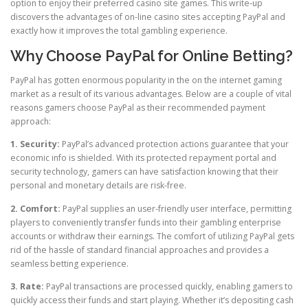
option to enjoy their preferred casino site games. This write-up
discovers the advantages of on-line casino sites accepting PayPal and
exactly how it improves the total gambling experience.
Why Choose PayPal for Online Betting?
PayPal has gotten enormous popularity in the on the internet gaming
market as a result of its various advantages. Below are a couple of vital
reasons gamers choose PayPal as their recommended payment
approach:
1. Security:
PayPal’s advanced protection actions guarantee that your
economic info is shielded. With its protected repayment portal and
security technology, gamers can have satisfaction knowing that their
personal and monetary details are risk-free.
2. Comfort:
PayPal supplies an user-friendly user interface, permitting
players to conveniently transfer funds into their gambling enterprise
accounts or withdraw their earnings. The comfort of utilizing PayPal gets
rid of the hassle of standard financial approaches and provides a
seamless betting experience.
3. Rate:
PayPal transactions are processed quickly, enabling gamers to
quickly access their funds and start playing. Whether it’s depositing cash