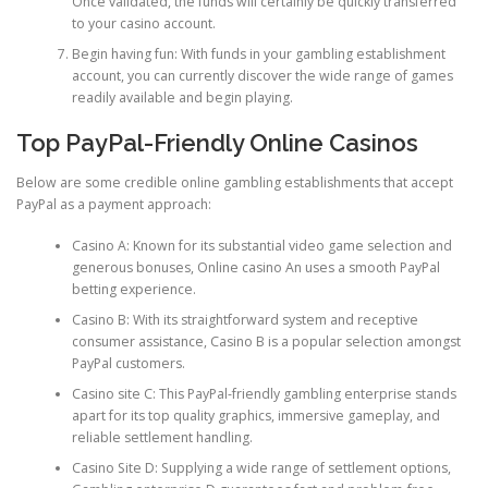
Once validated, the funds will certainly be quickly transferred
to your casino account.
Begin having fun: With funds in your gambling establishment
account, you can currently discover the wide range of games
readily available and begin playing.
Top PayPal-Friendly Online Casinos
Below are some credible online gambling establishments that accept
PayPal as a payment approach:
Casino A: Known for its substantial video game selection and
generous bonuses, Online casino An uses a smooth PayPal
betting experience.
Casino B: With its straightforward system and receptive
consumer assistance, Casino B is a popular selection amongst
PayPal customers.
Casino site C: This PayPal-friendly gambling enterprise stands
apart for its top quality graphics, immersive gameplay, and
reliable settlement handling.
Casino Site D: Supplying a wide range of settlement options,