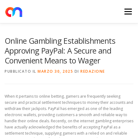
Passa
al
Menu
contenuto
HOME
RETE DI RICARICA
E-MOBILITY
Online Gambling Establishments
Approving PayPal: A Secure and
Convenient Means to Wager
NEWS
SHOP
CONTATTI
ABOUT US
PUBBLICATO IL
MARZO 30, 2025
DI
REDAZIONE
When it pertains to online betting, gamers are frequently seeking
secure and practical settlement techniques to money their accounts and
withdraw their jackpots. PayPal has emerged as one of the leading
electronic wallets, providing customers a smooth and reliable way to
handle their online deals. Recently, on the internet gambling enterprises
have
actually acknowledged the benefits of accepting PayPal as a
settlement technique, supplying gamers with a relied on and reliable