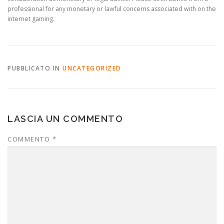
professional for any monetary or lawful concerns associated with on the
internet gaming.
PUBBLICATO IN
UNCATEGORIZED
LASCIA UN COMMENTO
COMMENTO
*