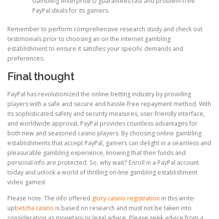
Gambling enterprise D guarantees fast and problem-free
PayPal deals for its gamers.
Remember to perform comprehensive research study and check out
testimonials prior to choosing an on the internet gambling
establishment to ensure it satisfies your specific demands and
preferences.
Final thought
PayPal has revolutionized the online betting industry by providing
players with a safe and secure and hassle-free repayment method. With
its sophisticated safety and security measures, user-friendly interface,
and worldwide approval, PayPal provides countless advantages for
both new and seasoned casino players. By choosing online gambling
establishments that accept PayPal, gamers can delight in a seamless and
pleasurable gambling experience, knowing that their funds and
personal info are protected. So, why wait? Enroll in a PayPal account
today and unlock a world of thrilling on-line gambling establishment
video games!
Please note: The info offered
glory casino registration
in this write-
up
betcha casino
is based on research and must not be taken into
consideration as monetary or legal advice. Please seek advice from a