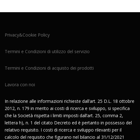
Privacy&Cookie Policy
Termini e Condizioni di utilizzo del servizio
Termini e Condizioni di acquisto dei prodotti
Lavora con noi
In relazione alle informazioni richieste dall’art. 25 D.L. 18 ottobre
2012, n. 179 in merito ai costi di ricerca e sviluppo, si specifica
che la Società rispetta i limiti imposti dall’art. 25, comma 2,
lettera h), n. 1 del citato Decreto ed è pertanto in possesso del
relativo requisito. I costi di ricerca e sviluppo rilevanti per il
calcolo del requisito che figurano nel bilancio al 31/12/2021