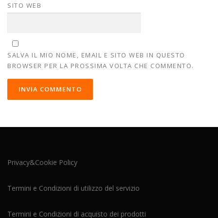
SITO WEB
SALVA IL MIO NOME, EMAIL E SITO WEB IN QUESTO
BROWSER PER LA PROSSIMA VOLTA CHE COMMENTO.
Privacy&Cookie Policy
Termini e Condizioni di utilizzo del servizio
Termini e Condizioni di acquisto dei prodotti