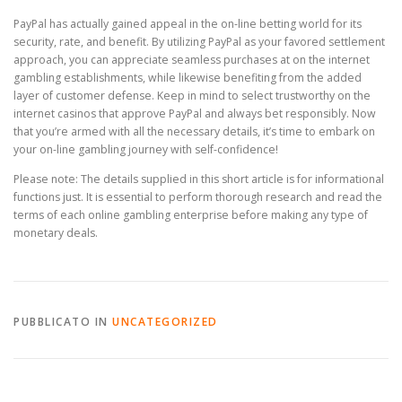
PayPal has actually gained appeal in the on-line betting world for its
security, rate, and benefit. By utilizing PayPal as your favored settlement
approach, you can appreciate seamless purchases at on the internet
gambling establishments, while likewise benefiting from the added
layer of customer defense. Keep in mind to select trustworthy on the
internet casinos that approve PayPal and always bet responsibly. Now
that you’re armed with all the necessary details, it’s time to embark on
your on-line gambling journey with self-confidence!
Please note: The details supplied in this short article is for informational
functions just. It is essential to perform thorough research and read the
terms of each online gambling enterprise before making any type of
monetary deals.
PUBBLICATO IN
UNCATEGORIZED