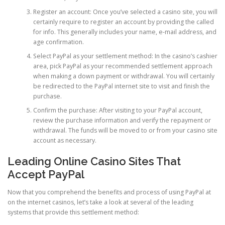
Register an account: Once you’ve selected a casino site, you will
certainly require to register an account by providing the called
for info. This generally includes your name, e-mail address, and
age confirmation.
Select PayPal as your settlement method: In the casino’s cashier
area, pick PayPal as your recommended settlement approach
when making a down payment or withdrawal. You will certainly
be redirected to the PayPal internet site to visit and finish the
purchase.
Confirm the purchase: After visiting to your PayPal account,
review the purchase information and verify the repayment or
withdrawal. The funds will be moved to or from your casino site
account as necessary.
Leading Online Casino Sites That
Accept PayPal
Now that you comprehend the benefits and process of using PayPal at
on the internet casinos, let’s take a look at several of the leading
systems that provide this settlement method: