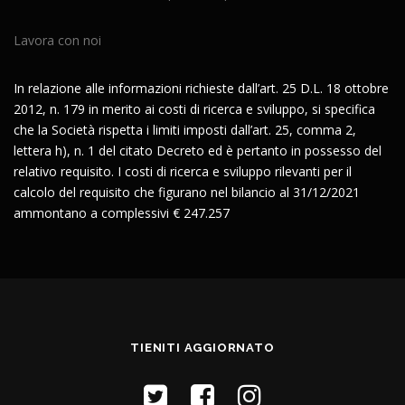
Lavora con noi
In relazione alle informazioni richieste dall’art. 25 D.L. 18 ottobre
2012, n. 179 in merito ai costi di ricerca e sviluppo, si specifica
che la Società rispetta i limiti imposti dall’art. 25, comma 2,
lettera h), n. 1 del citato Decreto ed è pertanto in possesso del
relativo requisito. I costi di ricerca e sviluppo rilevanti per il
calcolo del requisito che figurano nel bilancio al 31/12/2021
ammontano a complessivi € 247.257
TIENITI AGGIORNATO