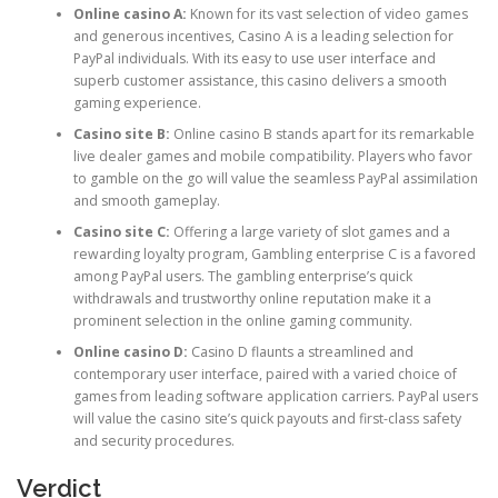
Online casino A:
Known for its vast selection of video games
and generous incentives, Casino A is a leading selection for
PayPal individuals. With its easy to use user interface and
superb customer assistance, this casino delivers a smooth
gaming experience.
Casino site B:
Online casino B stands apart for its remarkable
live dealer games and mobile compatibility. Players who favor
to gamble on the go will value the seamless PayPal assimilation
and smooth gameplay.
Casino site C:
Offering a large variety of slot games and a
rewarding loyalty program, Gambling enterprise C is a favored
among PayPal users. The gambling enterprise’s quick
withdrawals and trustworthy online reputation make it a
prominent selection in the online gaming community.
Online casino D:
Casino D flaunts a streamlined and
contemporary user interface, paired with a varied choice of
games from leading software application carriers. PayPal users
will value the casino site’s quick payouts and first-class safety
and security procedures.
Verdict