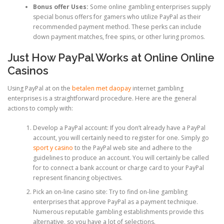
Bonus offer Uses:
Some online gambling enterprises supply
special bonus offers for gamers who utilize PayPal as their
recommended payment method. These perks can include
down payment matches, free spins, or other luring promos.
Just How PayPal Works at Online Online
Casinos
Using PayPal at on the
betalen met daopay
internet gambling
enterprises is a straightforward procedure. Here are the general
actions to comply with:
Develop a PayPal account: If you don’t already have a PayPal
account, you will certainly need to register for one. Simply go
sport y casino
to the PayPal web site and adhere to the
guidelines to produce an account. You will certainly be called
for to connect a bank account or charge card to your PayPal
represent financing objectives.
Pick an on-line casino site: Try to find on-line gambling
enterprises that approve PayPal as a payment technique.
Numerous reputable gambling establishments provide this
alternative, so you have a lot of selections.