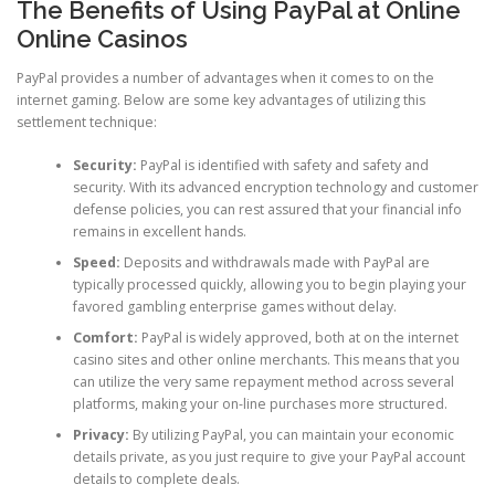
The Benefits of Using PayPal at Online
Online Casinos
PayPal provides a number of advantages when it comes to on the
internet gaming. Below are some key advantages of utilizing this
settlement technique:
Security:
PayPal is identified with safety and safety and
security. With its advanced encryption technology and customer
defense policies, you can rest assured that your financial info
remains in excellent hands.
Speed:
Deposits and withdrawals made with PayPal are
typically processed quickly, allowing you to begin playing your
favored gambling enterprise games without delay.
Comfort:
PayPal is widely approved, both at on the internet
casino sites and other online merchants. This means that you
can utilize the very same repayment method across several
platforms, making your on-line purchases more structured.
Privacy:
By utilizing PayPal, you can maintain your economic
details private, as you just require to give your PayPal account
details to complete deals.