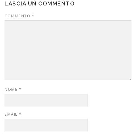
LASCIA UN COMMENTO
COMMENTO
*
NOME
*
EMAIL
*