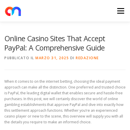
Passa
al
Menu
contenuto
HOME
RETE DI RICARICA
E-MOBILITY
Online Casino Sites That Accept
PayPal: A Comprehensive Guide
NEWS
SHOP
CONTATTI
ABOUT US
PUBBLICATO IL
MARZO 31, 2025
DI
REDAZIONE
When it comes to on the internet betting, choosing the ideal payment
approach can make all the distinction. One preferred and trusted choice
is PayPal, the leading digital wallet that enables secure and hassle-free
purchases. In this post, we will certainly discover the world of online
gambling establishments that approve PayPal and dive into exactly
how
this settlement approach functions. Whether you’re an experienced
casino player or new to the scene, this overview will supply you with all
the details you require to make an informed choice.