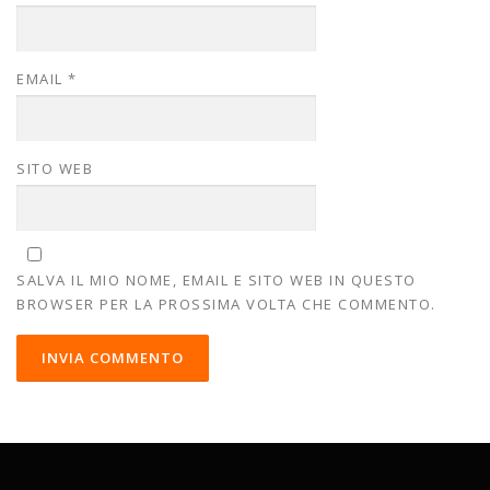
EMAIL
*
SITO WEB
SALVA IL MIO NOME, EMAIL E SITO WEB IN QUESTO
BROWSER PER LA PROSSIMA VOLTA CHE COMMENTO.