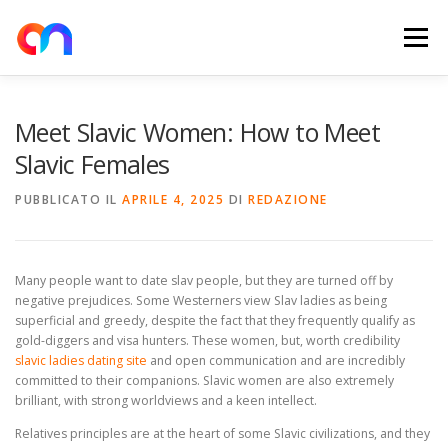
Passa
al
Menu
contenuto
HOME
RETE DI RICARICA
E-MOBILITY
Meet Slavic Women: How to Meet
Slavic Females
NEWS
SHOP
CONTATTI
ABOUT US
PUBBLICATO IL
APRILE 4, 2025
DI
REDAZIONE
Many people want to date slav people, but they are turned off by
negative prejudices. Some Westerners view Slav ladies as being
superficial and greedy, despite the fact that they frequently qualify as
gold-diggers and visa hunters. These women, but, worth credibility
slavic ladies dating site
and open communication and are incredibly
committed to their companions. Slavic women are also extremely
brilliant, with strong worldviews and a keen intellect.
Relatives principles are at the heart of some Slavic civilizations, and they