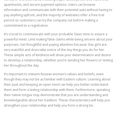
apartments, and secure payment options. Users can browse
information and communicate with their potential suits without having to
pay anything upfront, and the majority of websites offer a free trial
period so customers can try the company out before making a
commitment to a registration.
It’s crucial to communicate with your probable Slavic time to assure a
powerful meet. Limit making false claims while being sincere about your
purposes. Get thoughtful and paying attention because Slav girls are
very watchful and does take notice of the tiny things you do for her.
These simple acts of kindness will show your determination and desire
to develop a relationship, whether you’re sending her flowers or texting
her throughout the day.
It’s important to esteem Russian women’s values and beliefs, even
though they may not be as familiar with Eastern culture. Learning about
their past and keeping an open mind can help you better understand
them and form a lasting relationship with them. Furthermore, speaking
their native tongue may demonstrate that you are understanding and
knowledgeable about her tradition. These characteristics will help you
strengthen your relationship and help you form a strong tie.