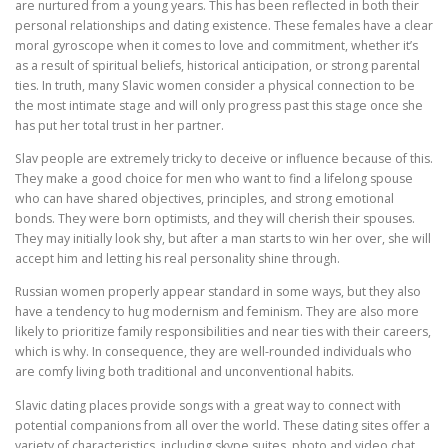
are nurtured from a young years. This has been reflected in both their
personal relationships and dating existence. These females have a clear
moral gyroscope when it comes to love and commitment, whether it’s
as a result of spiritual beliefs, historical anticipation, or strong parental
ties. In truth, many Slavic women consider a physical connection to be
the most intimate stage and will only progress past this stage once she
has put her total trust in her partner.
Slav people are extremely tricky to deceive or influence because of this.
They make a good choice for men who want to find a lifelong spouse
who can have shared objectives, principles, and strong emotional
bonds. They were born optimists, and they will cherish their spouses.
They may initially look shy, but after a man starts to win her over, she will
accept him and letting his real personality shine through.
Russian women properly appear standard in some ways, but they also
have a tendency to hug modernism and feminism. They are also more
likely to prioritize family responsibilities and near ties with their careers,
which is why. In consequence, they are well-rounded individuals who
are comfy living both traditional and unconventional habits.
Slavic dating places provide songs with a great way to connect with
potential companions from all over the world. These dating sites offer a
variety of characteristics, including skype suites, photo and video chat