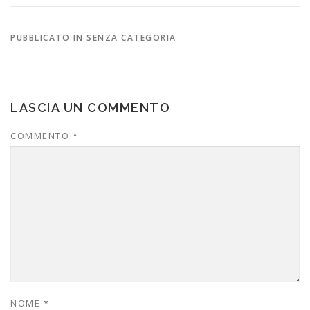
PUBBLICATO IN SENZA CATEGORIA
LASCIA UN COMMENTO
COMMENTO
*
NOME
*