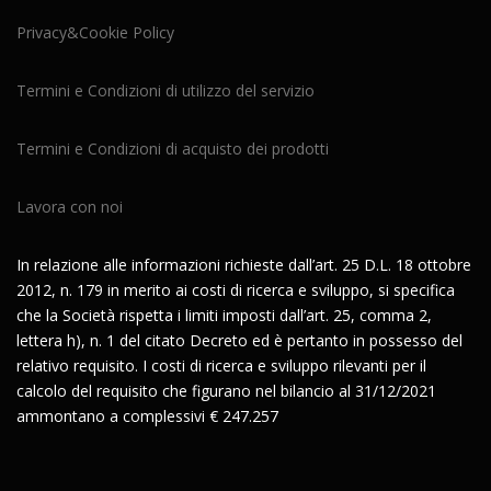
Privacy&Cookie Policy
Termini e Condizioni di utilizzo del servizio
Termini e Condizioni di acquisto dei prodotti
Lavora con noi
In relazione alle informazioni richieste dall’art. 25 D.L. 18 ottobre
2012, n. 179 in merito ai costi di ricerca e sviluppo, si specifica
che la Società rispetta i limiti imposti dall’art. 25, comma 2,
lettera h), n. 1 del citato Decreto ed è pertanto in possesso del
relativo requisito. I costi di ricerca e sviluppo rilevanti per il
calcolo del requisito che figurano nel bilancio al 31/12/2021
ammontano a complessivi € 247.257