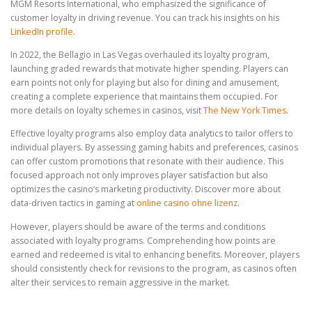
MGM Resorts International, who emphasized the significance of
customer loyalty in driving revenue. You can track his insights on his
LinkedIn profile
.
In 2022, the Bellagio in Las Vegas overhauled its loyalty program,
launching graded rewards that motivate higher spending. Players can
earn points not only for playing but also for dining and amusement,
creating a complete experience that maintains them occupied. For
more details on loyalty schemes in casinos, visit
The New York Times
.
Effective loyalty programs also employ data analytics to tailor offers to
individual players. By assessing gaming habits and preferences, casinos
can offer custom promotions that resonate with their audience. This
focused approach not only improves player satisfaction but also
optimizes the casino’s marketing productivity. Discover more about
data-driven tactics in gaming at
online casino ohne lizenz
.
However, players should be aware of the terms and conditions
associated with loyalty programs. Comprehending how points are
earned and redeemed is vital to enhancing benefits. Moreover, players
should consistently check for revisions to the program, as casinos often
alter their services to remain aggressive in the market.