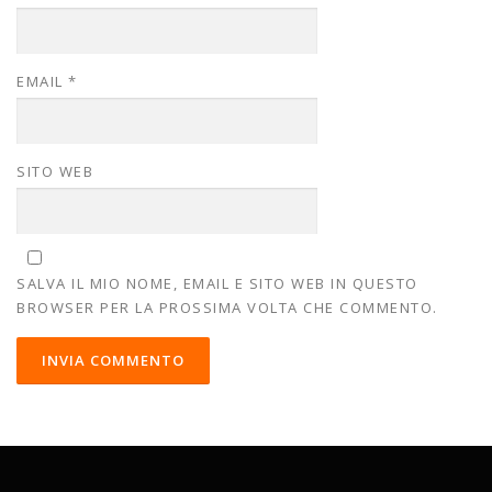
EMAIL
*
SITO WEB
SALVA IL MIO NOME, EMAIL E SITO WEB IN QUESTO
BROWSER PER LA PROSSIMA VOLTA CHE COMMENTO.