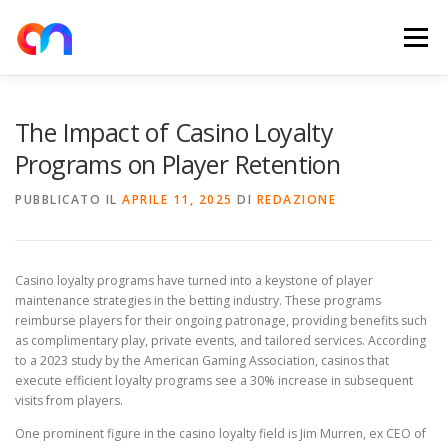
Passa
al
Menu
contenuto
HOME
RETE DI RICARICA
E-MOBILITY
The Impact of Casino Loyalty
Programs on Player Retention
NEWS
SHOP
CONTATTI
ABOUT US
PUBBLICATO IL
APRILE 11, 2025
DI
REDAZIONE
Casino loyalty programs have turned into a keystone of player
maintenance strategies in the betting industry. These programs
reimburse players for their ongoing patronage, providing benefits such
as complimentary play, private events, and tailored services. According
to a 2023 study by the American Gaming Association, casinos that
execute efficient loyalty programs see a 30% increase in subsequent
visits from players.
One prominent figure in the casino loyalty field is Jim Murren, ex CEO of