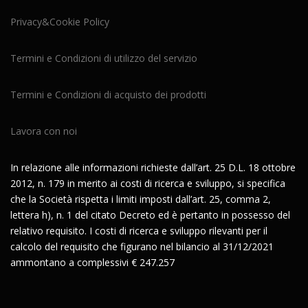
Privacy&Cookie Policy
Termini e Condizioni di utilizzo del servizio
Termini e Condizioni di acquisto dei prodotti
Lavora con noi
In relazione alle informazioni richieste dall’art. 25 D.L. 18 ottobre
2012, n. 179 in merito ai costi di ricerca e sviluppo, si specifica
che la Società rispetta i limiti imposti dall’art. 25, comma 2,
lettera h), n. 1 del citato Decreto ed è pertanto in possesso del
relativo requisito. I costi di ricerca e sviluppo rilevanti per il
calcolo del requisito che figurano nel bilancio al 31/12/2021
ammontano a complessivi € 247.257