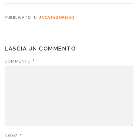
PUBBLICATO IN
UNCATEGORIZED
LASCIA UN COMMENTO
COMMENTO
*
NOME
*