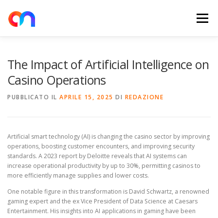
Passa
al
Menu
contenuto
HOME
RETE DI RICARICA
E-MOBILITY
The Impact of Artificial Intelligence on
Casino Operations
NEWS
SHOP
CONTATTI
ABOUT US
PUBBLICATO IL
APRILE 15, 2025
DI
REDAZIONE
Artificial smart technology (AI) is changing the casino sector by improving
operations, boosting customer encounters, and improving security
standards. A 2023 report by Deloitte reveals that AI systems can
increase operational productivity by up to 30%, permitting casinos to
more efficiently manage supplies and lower costs.
One notable figure in this transformation is David Schwartz, a renowned
gaming expert and the ex Vice President of Data Science at Caesars
Entertainment. His insights into AI applications in gaming have been