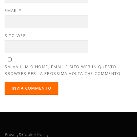
EMAIL
*
SITO WEB
SALVA IL MIO NOME, EMAIL E SITO WEB IN QUESTO
BROWSER PER LA PROSSIMA VOLTA CHE COMMENTO.
Privacy&Cookie Policy