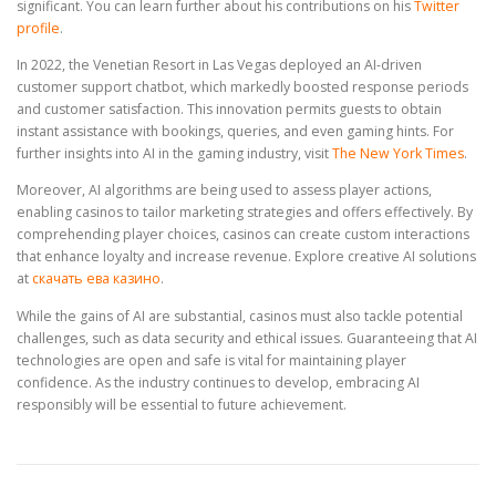
significant. You can learn further about his contributions on his
Twitter
profile
.
In 2022, the Venetian Resort in Las Vegas deployed an AI-driven
customer support chatbot, which markedly boosted response periods
and customer satisfaction. This innovation permits guests to obtain
instant assistance with bookings, queries, and even gaming hints. For
further insights into AI in the gaming industry, visit
The New York Times
.
Moreover, AI algorithms are being used to assess player actions,
enabling casinos to tailor marketing strategies and offers effectively. By
comprehending player choices, casinos can create custom interactions
that enhance loyalty and increase revenue. Explore creative AI solutions
at
скачать ева казино
.
While the gains of AI are substantial, casinos must also tackle potential
challenges, such as data security and ethical issues. Guaranteeing that AI
technologies are open and safe is vital for maintaining player
confidence. As the industry continues to develop, embracing AI
responsibly will be essential to future achievement.