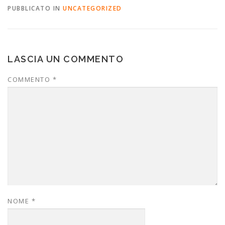
PUBBLICATO IN
UNCATEGORIZED
LASCIA UN COMMENTO
COMMENTO
*
NOME
*