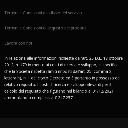
Termini e Condizioni di utilizzo del servizio
Termini e Condizioni di acquisto dei prodotti
Lavora con noi
In relazione alle informazioni richieste dall’art. 25 D.L. 18 ottobre
2012, n. 179 in merito ai costi di ricerca e sviluppo, si specifica
che la Società rispetta i limiti imposti dall’art. 25, comma 2,
lettera h), n. 1 del citato Decreto ed è pertanto in possesso del
relativo requisito. I costi di ricerca e sviluppo rilevanti per il
calcolo del requisito che figurano nel bilancio al 31/12/2021
ammontano a complessivi € 247.257