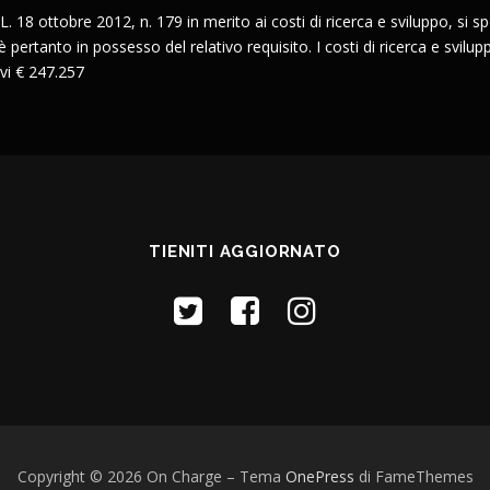
L. 18 ottobre 2012, n. 179 in merito ai costi di ricerca e sviluppo, si spec
pertanto in possesso del relativo requisito. I costi di ricerca e svilupp
vi € 247.257
TIENITI AGGIORNATO
Copyright © 2026 On Charge
–
Tema
OnePress
di FameThemes