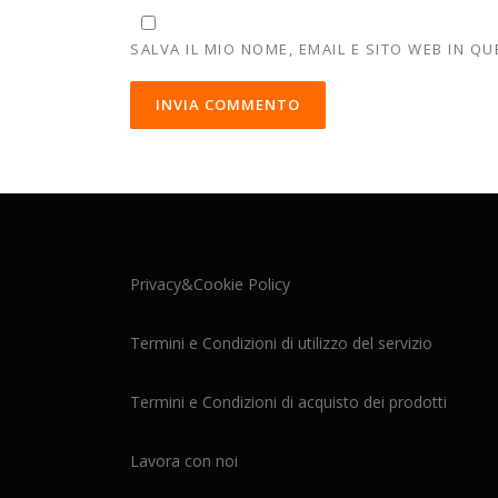
SALVA IL MIO NOME, EMAIL E SITO WEB IN 
Privacy&Cookie Policy
Termini e Condizioni di utilizzo del servizio
Termini e Condizioni di acquisto dei prodotti
Lavora con noi