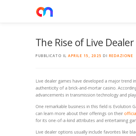
Passa
al
contenuto
The Rise of Live Deale
PUBBLICATO IL
APRILE 15, 2025
DI
REDAZIONE
Live dealer games have developed a major trend in 
authenticity of a brick-and-mortar casino. According
advancements in transmission technology and playe
One remarkable business in this field is Evolution G
can learn more about their offerings on their
offici
for its one-of-a-kind attributes and entertaining ga
Live dealer options usually include favorites like bl