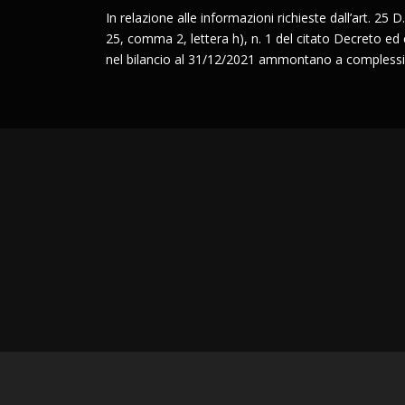
In relazione alle informazioni richieste dall’art. 25 D.
25, comma 2, lettera h), n. 1 del citato Decreto ed è 
nel bilancio al 31/12/2021 ammontano a complessi