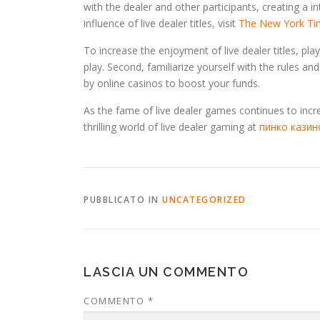
with the dealer and other participants, creating a 
influence of live dealer titles, visit
The New York Ti
To increase the enjoyment of live dealer titles, pla
play. Second, familiarize yourself with the rules an
by online casinos to boost your funds.
As the fame of live dealer games continues to incr
thrilling world of live dealer gaming at
пинко казин
PUBBLICATO IN
UNCATEGORIZED
LASCIA UN COMMENTO
COMMENTO
*