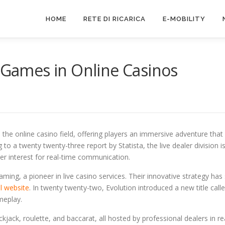
HOME
RETE DI RICARICA
E-MOBILITY
r Games in Online Casinos
the online casino field, offering players an immersive adventure that
 to a twenty twenty-three report by Statista, the live dealer division 
r interest for real-time communication.
aming, a pioneer in live casino services. Their innovative strategy has
al website
. In twenty twenty-two, Evolution introduced a new title call
meplay.
ackjack, roulette, and baccarat, all hosted by professional dealers in re