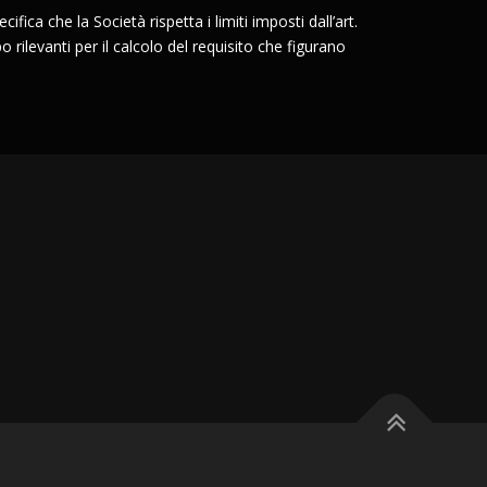
ifica che la Società rispetta i limiti imposti dall’art.
o rilevanti per il calcolo del requisito che figurano