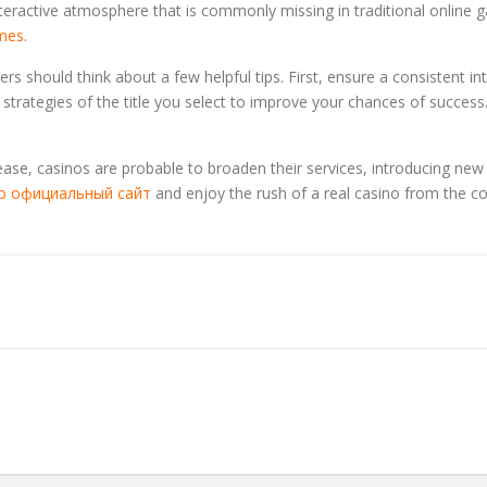
interactive atmosphere that is commonly missing in traditional online 
mes
.
yers should think about a few helpful tips. First, ensure a consistent i
d strategies of the title you select to improve your chances of success
ease, casinos are probable to broaden their services, introducing new
о официальный сайт
and enjoy the rush of a real casino from the 