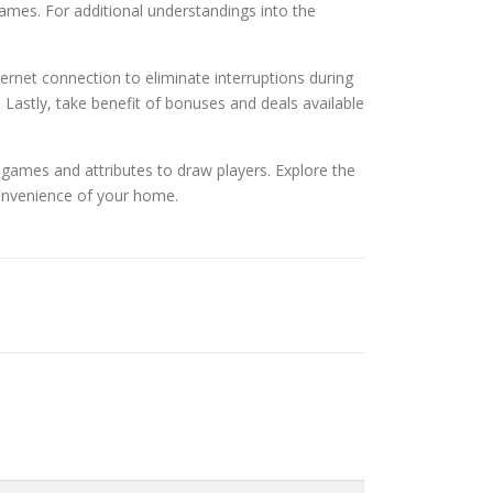
games. For additional understandings into the
nternet connection to eliminate interruptions during
. Lastly, take benefit of bonuses and deals available
 games and attributes to draw players. Explore the
convenience of your home.