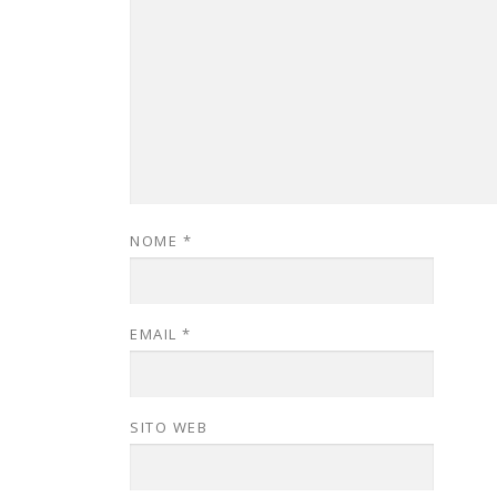
NOME
*
EMAIL
*
SITO WEB