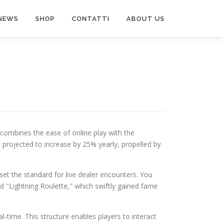
NEWS
SHOP
CONTATTI
ABOUT US
 combines the ease of online play with the
is projected to increase by 25% yearly, propelled by
 set the standard for live dealer encounters. You
ed "Lightning Roulette," which swiftly gained fame
al-time. This structure enables players to interact