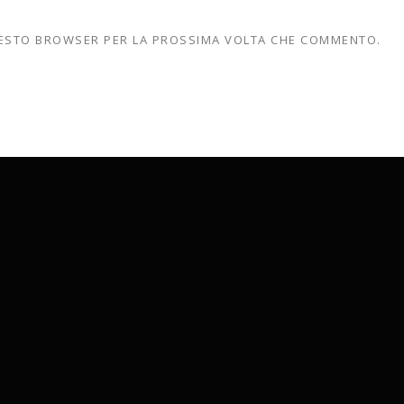
QUESTO BROWSER PER LA PROSSIMA VOLTA CHE COMMENTO.