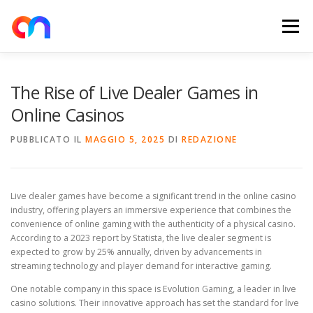
Passa
al
Menu
contenuto
HOME
RETE DI RICARICA
E-MOBILITY
The Rise of Live Dealer Games in
Online Casinos
NEWS
SHOP
CONTATTI
ABOUT US
PUBBLICATO IL
MAGGIO 5, 2025
DI
REDAZIONE
Live dealer games have become a significant trend in the online casino
industry, offering players an immersive experience that combines the
convenience of online gaming with the authenticity of a physical casino.
According to a 2023 report by Statista, the live dealer segment is
expected to grow by 25% annually, driven by advancements in
streaming technology and player demand for interactive gaming.
One notable company in this space is Evolution Gaming, a leader in live
casino solutions. Their innovative approach has set the standard for live