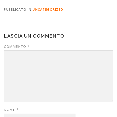
PUBBLICATO IN
UNCATEGORIZED
LASCIA UN COMMENTO
COMMENTO
*
NOME
*