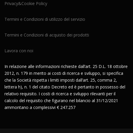
Privacy&Cookie Policy
Termini e Condizioni di utilizzo del servizio
Termini e Condizioni di acquisto dei prodotti
Lavora con noi
In relazione alle informazioni richieste dall’art. 25 D.L. 18 ottobre
2012, n. 179 in merito ai costi di ricerca e sviluppo, si specifica
che la Società rispetta i limiti imposti dall’art. 25, comma 2,
lettera h), n. 1 del citato Decreto ed è pertanto in possesso del
relativo requisito. I costi di ricerca e sviluppo rilevanti per il
calcolo del requisito che figurano nel bilancio al 31/12/2021
ammontano a complessivi € 247.257