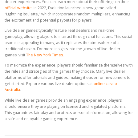
dealer experiences. You can learn more about their offerings on their
official website
. In 2022, Evolution launched a new game called
"Lightning Roulette," which incorporates random multipliers, enhancing
the excitement and potential payouts for players.
Live dealer games typically feature real dealers and real-time
gameplay, allowing players to interact through chat functions. This social
aspect is appealing to many, as it replicates the atmosphere of a
traditional casino. For more insights into the growth of live dealer
games, visit
The New York Times
.
To maximize the experience, players should familiarize themselves with
the rules and strategies of the games they choose. Many live dealer
platforms offer tutorials and guides, making it easier for newcomers to
get started. Explore various live dealer options at
online casino
Australia
.
While live dealer games provide an engaging experience, players
should ensure they are playing on licensed and regulated platforms.
This guarantees fair play and protects personal information, allowing for
a safe and enjoyable gaming experience.