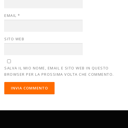
EMAIL
*
SITO WEB
SALVA IL MIO NOME, EMAIL E SITO WEB IN QUESTO
BROWSER PER LA PROSSIMA VOLTA CHE COMMENTO.