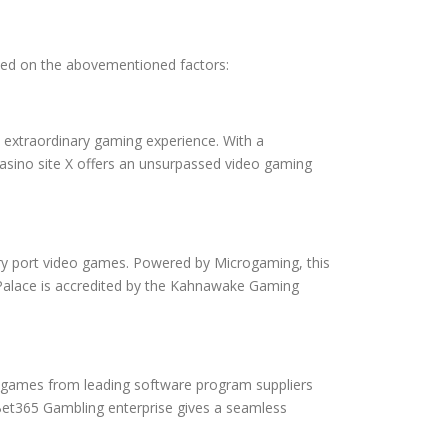
ased on the abovementioned factors:
an extraordinary gaming experience. With a
asino site X offers an unsurpassed video gaming
ary port video games. Powered by Microgaming, this
e Palace is accredited by the Kahnawake Gaming
eo games from leading software program suppliers
 Bet365 Gambling enterprise gives a seamless