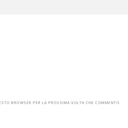
QUESTO BROWSER PER LA PROSSIMA VOLTA CHE COMMENTO.