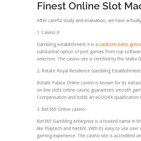
Finest Online Slot Ma
After careful study and evaluation, we have actual
1. Casino X:
Gambling establishment X is a
casibom bahis güncel
substantial option of port games from top softwar
selection. The casino site is certified by the Malt
2. Rotate Royal Residence Gambling Establishment
Rotate Palace Online casino is known for its extra
on-line slots online casino guarantees smooth game
Compensation and holds an eCOGRA qualification fo
3. Bet365 Online casino:
Bet365 Gambling enterprise is a trusted name in t
like Playtech and NetEnt. With its easy to use us
gaming experience. The casino site is accredited 