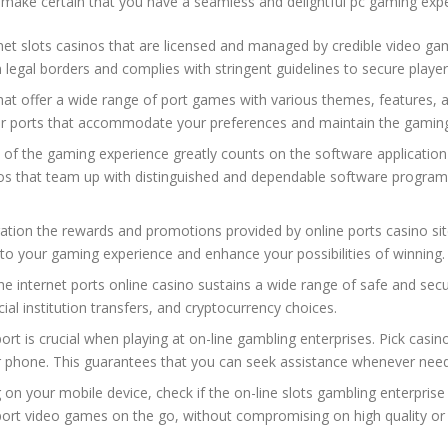
 make certain that you have a seamless and delightful pc gaming expe
ernet slots casinos that are licensed and managed by credible video ga
 legal borders and complies with stringent guidelines to secure players
at offer a wide range of port games with various themes, features,
er ports that accommodate your preferences and maintain the gaming 
y of the gaming experience greatly counts on the software application
os that team up with distinguished and dependable software program 
ation the rewards and promotions provided by online ports casino sit
to your gaming experience and enhance your possibilities of winning.
e internet ports online casino sustains a wide range of safe and sec
cial institution transfers, and cryptocurrency choices.
rt is crucial when playing at on-line gambling enterprises. Pick casin
or phone. This guarantees that you can seek assistance whenever nee
g on your mobile device, check if the on-line slots gambling enterpris
 port video games on the go, without compromising on high quality or f