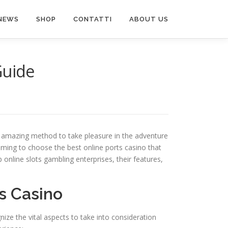
NEWS
SHOP
CONTATTI
ABOUT US
Guide
d amazing method to take pleasure in the adventure
lming to choose the best online ports casino that
 online slots gambling enterprises, their features,
s Casino
gnize the vital aspects to take into consideration