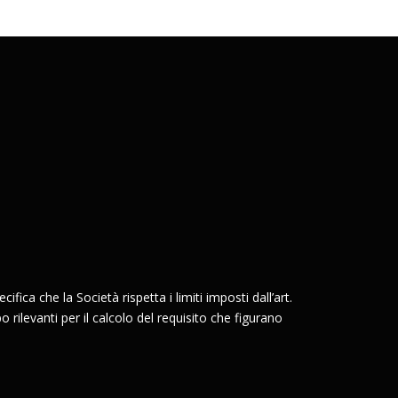
ifica che la Società rispetta i limiti imposti dall’art.
o rilevanti per il calcolo del requisito che figurano