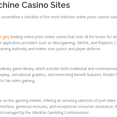
chine Casino Sites
ly assembled a checklist of the most effective online ports casinos b
 giriş
leading online ports online casino that ticks all the boxes for 
e application providers such as Microgaming, NetEnt, and Playtech, C
a Gaming Authority and makes sure justice and player defense.
:
ordinary game library, which includes both traditional and contempor
play, sensational graphics, and interesting benefit features. Rotat
r fair video gaming.
he on-line gaming market, offering an amazing selection of port vid
er interface, generous bonuses, and exceptional consumer assistance,
and managed by the Gibraltar Gambling Commissioner.