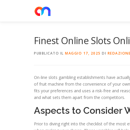
Passa
al
contenuto
Finest Online Slots On
PUBBLICATO IL
MAGGIO 17, 2025
DI
REDAZION
On-line slots gambling establishments have actual
of fruit machine from the convenience of your own 
fits your preferences
and uses a risk-free and reason
and what sets them apart from the competitors.
Aspects to Consider 
Prior to diving right into the checklist of the most 