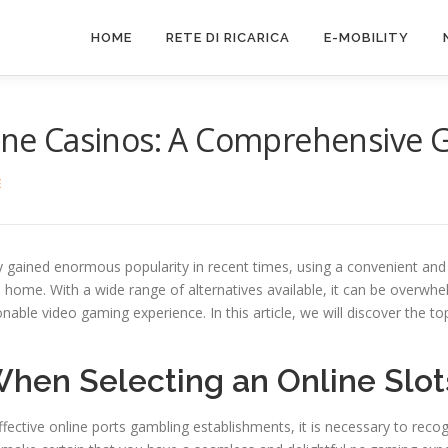
HOME
RETE DI RICARICA
E-MOBILITY
line Casinos: A Comprehensive 
E
ly gained enormous popularity in recent times, using a convenient an
home. With a wide range of alternatives available, it can be overwhe
able video gaming experience. In this article, we will discover the top
When Selecting an Online Slot
effective online ports gambling establishments, it is necessary to reco