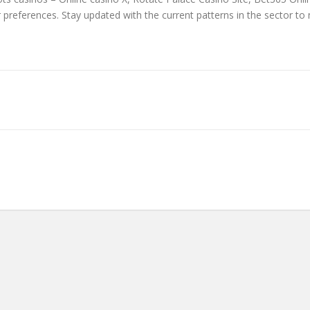
 preferences. Stay updated with the current patterns in the sector to