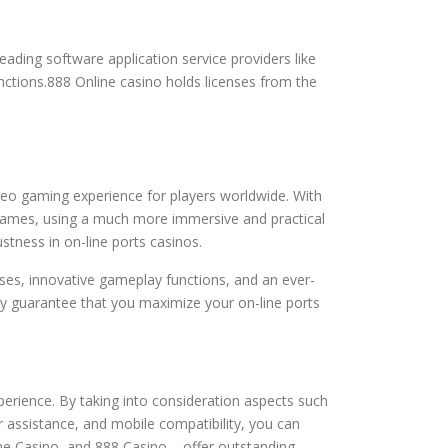
eading software application service providers like
nctions.888 Online casino holds licenses from the
deo gaming experience for players worldwide. With
 games, using a much more immersive and practical
stness in on-line ports casinos.
uses, innovative gameplay functions, and an ever-
ly guarantee that you maximize your on-line ports
perience. By taking into consideration aspects such
 assistance, and mobile compatibility, you can
ne Casino, and 888 Casino – offer outstanding