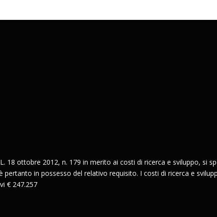
L. 18 ottobre 2012, n. 179 in merito ai costi di ricerca e sviluppo, si spec
pertanto in possesso del relativo requisito. I costi di ricerca e svilupp
vi € 247.257