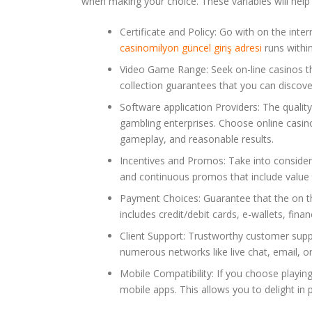
when making your choice. These variables will help
Certificate and Policy: Go with on the int
casinomilyon güncel giriş adresi
runs within
Video Game Range: Seek on-line casinos th
collection guarantees that you can discov
Software application Providers: The qualit
gambling enterprises. Choose online casin
gameplay, and reasonable results.
Incentives and Promos: Take into consider
and continuous promos that include value 
Payment Choices: Guarantee that the on th
includes credit/debit cards, e-wallets, finan
Client Support: Trustworthy customer suppo
numerous networks like live chat, email, 
Mobile Compatibility: If you choose playin
mobile apps. This allows you to delight in