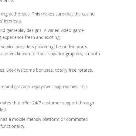
rience:
ming authorities. This makes sure that the casino
’ interests.
 and gameplay designs. A varied video game
experience fresh and exciting.
 service providers powering the on-line ports
carriers known for their superior graphics, smooth
es. Seek welcome bonuses, totally free rotates,
ure and practical repayment approaches. This
o sites that offer 24/7 customer support through
ded.
e has a mobile-friendly platform or committed
unctionality.