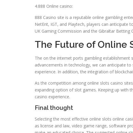
4.888 Online casino:
888 Casino site is a reputable online gambling enter
NetEnt, IGT, and Playtech, players can anticipate 
UK Gaming Commission and the Gibraltar Betting 
The Future of Online 
The on the internet ports gambling establishment 
advancements in technology, we can anticipate to 
experience. In addition, the integration of blockch
As the competition among online slots casino sites
expanding option of slot games. Keeping up with th
casino experience.
Final thought
Selecting the most effective online slots online ca
as license and law, video game range, software pro
make an educated choice. The suggested online slo