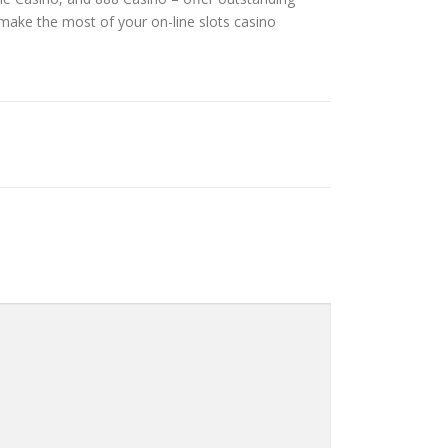
 make the most of your on-line slots casino