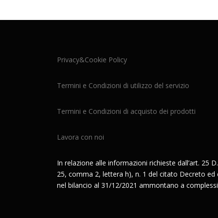
Privacy&Cookie Policy
Termini e Condizioni di utilizzo del servizio
Termini e Condizioni di acquisto dei prodotti
Lavora con noi
In relazione alle informazioni richieste dall’art. 25 D.
25, comma 2, lettera h), n. 1 del citato Decreto ed è 
nel bilancio al 31/12/2021 ammontano a complessi