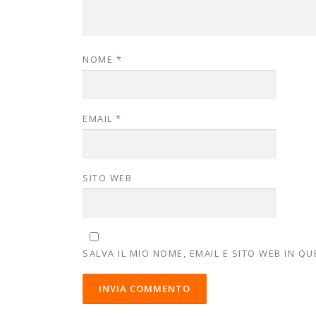
NOME
*
EMAIL
*
SITO WEB
SALVA IL MIO NOME, EMAIL E SITO WEB IN 