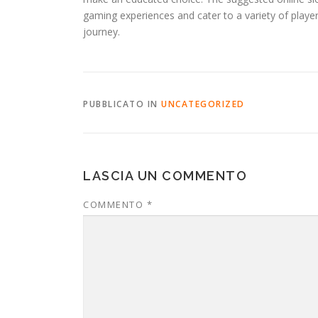
gaming experiences and cater to a variety of player
journey.
PUBBLICATO IN
UNCATEGORIZED
LASCIA UN COMMENTO
COMMENTO
*