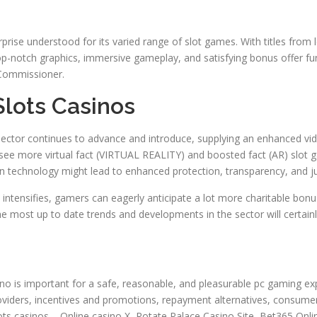
prise understood for its varied range of slot games. With titles from l
top-notch graphics, immersive gameplay, and satisfying bonus offer fu
Commissioner.
Slots Casinos
sector continues to advance and introduce, supplying an enhanced vi
see more virtual fact (VIRTUAL REALITY) and boosted fact (AR) slot
ain technology might lead to enhanced protection, transparency, and ju
 intensifies, gamers can eagerly anticipate a lot more charitable bon
e most up to date trends and developments in the sector will certain
sino is important for a safe, reasonable, and pleasurable pc gaming ex
viders, incentives and promotions, repayment alternatives, consumer
ts casinos – Online casino X, Rotate Palace Casino Site, Bet365 Onli