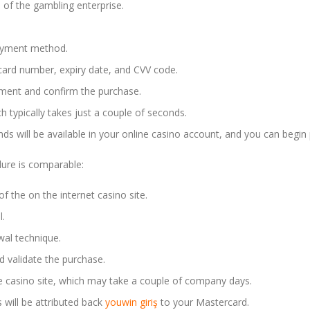
n of the gambling enterprise.
ayment method.
 card number, expiry date, and CVV code.
yment and confirm the purchase.
ch typically takes just a couple of seconds.
 will be available in your online casino account, and you can begin 
dure is comparable:
of the on the internet casino site.
l.
wal technique.
d validate the purchase.
he casino site, which may take a couple of company days.
 will be attributed back
youwin giriş
to your Mastercard.