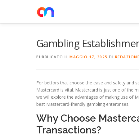
Passa
al
contenuto
Gambling Establishmen
PUBBLICATO IL
MAGGIO 17, 2025
DI
REDAZION
For bettors that choose the ease and safety and se
Mastercard is vital. Mastercard is just one of the 
we will explore
the advantages of making use of Ma
best Mastercard-friendly gambling enterprises.
Why Choose Masterca
Transactions?