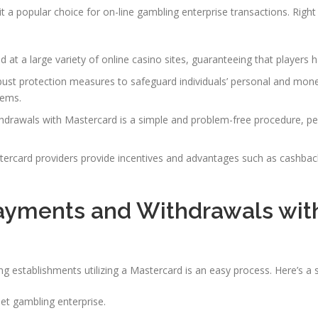
 a popular choice for on-line gambling enterprise transactions. Righ
 at a large variety of online casino sites, guaranteeing that players 
bust protection measures to safeguard individuals’ personal and moneta
tems.
drawals with Mastercard is a simple and problem-free procedure, perm
card providers provide incentives and advantages such as cashback o
yments and Withdrawals with
ng establishments utilizing a Mastercard is an easy process. Here’s a 
net gambling enterprise.