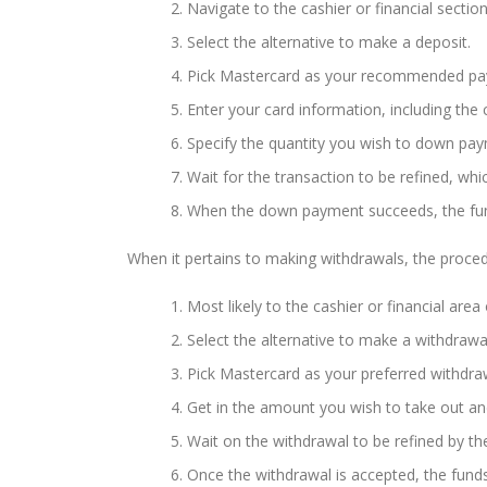
Navigate to the cashier or financial sectio
Select the alternative to make a deposit.
Pick Mastercard as your recommended p
Enter your card information, including the
Specify the quantity you wish to down pa
Wait for the transaction to be refined, whi
When the down payment succeeds, the funds
When it pertains to making withdrawals, the proce
Most likely to the cashier or financial area 
Select the alternative to make a withdrawa
Pick Mastercard as your preferred withdra
Get in the amount you wish to take out an
Wait on the withdrawal to be refined by t
Once the withdrawal is accepted, the funds