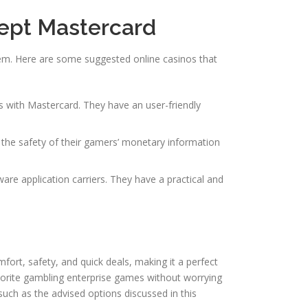
ept Mastercard
stem. Here are some suggested online casinos that
s with Mastercard. They have an user-friendly
 the safety of their gamers’ monetary information
re application carriers. They have a practical and
ort, safety, and quick deals, making it a perfect
orite gambling enterprise games without worrying
uch as the advised options discussed in this