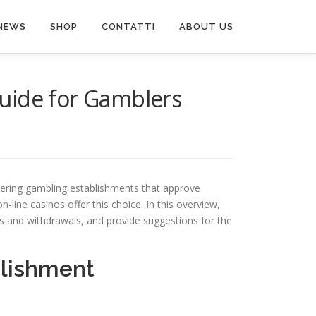
NEWS
SHOP
CONTATTI
ABOUT US
uide for Gamblers
overing gambling establishments that approve
line casinos offer this choice. In this overview,
 and withdrawals, and provide suggestions for the
blishment