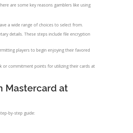
t here are some key reasons gamblers like using
have a wide range of choices to select from.
ry details. These steps include file encryption
itting players to begin enjoying their favored
r commitment points for utilizing their cards at
 Mastercard at
step-by-step guide: