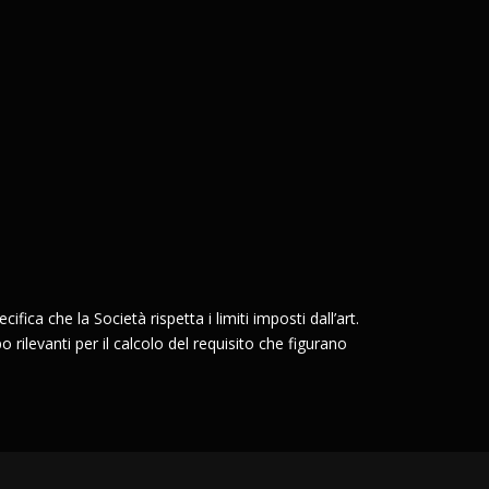
ifica che la Società rispetta i limiti imposti dall’art.
o rilevanti per il calcolo del requisito che figurano