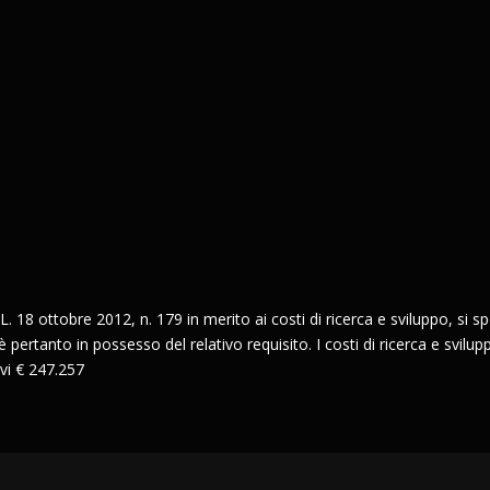
L. 18 ottobre 2012, n. 179 in merito ai costi di ricerca e sviluppo, si spec
pertanto in possesso del relativo requisito. I costi di ricerca e svilupp
vi € 247.257