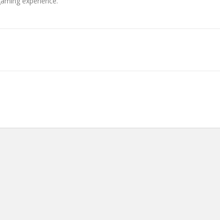
gaming experience.