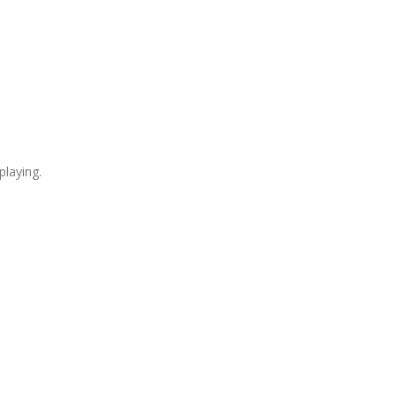
playing.