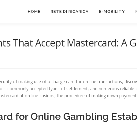
HOME
RETE DI RICARICA
E-MOBILITY
ts That Accept Mastercard: A G
E
curity of making use of a charge card for on-line transactions, disc
most commonly accepted types of settlement, and numerous reliable on-
stercard at on-line casinos, the procedure of making down payments
rd for Online Gambling Esta