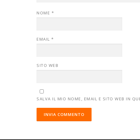
NOME
*
EMAIL
*
SITO WEB
SALVA IL MIO NOME, EMAIL E SITO WEB IN 