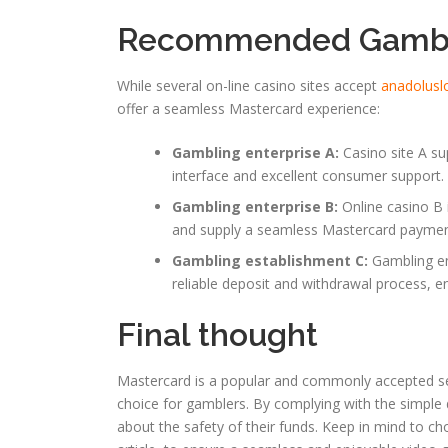
Recommended Gamblin
While several on-line casino sites accept
anadolusl
offer a seamless Mastercard experience:
Gambling enterprise A:
Casino site A su
interface and excellent consumer support.
Gambling enterprise B:
Online casino B 
and supply a seamless Mastercard paymen
Gambling establishment C:
Gambling ent
reliable deposit and withdrawal process, e
Final thought
Mastercard is a popular and commonly accepted sett
choice for gamblers. By complying with the simpl
about the safety of their funds. Keep in mind to c