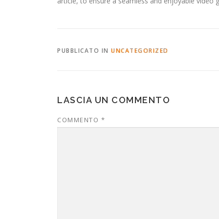
article, to ensure a seamless and enjoyable video 
PUBBLICATO IN
UNCATEGORIZED
LASCIA UN COMMENTO
COMMENTO
*