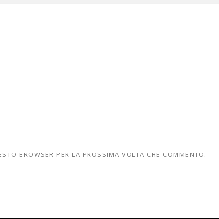
QUESTO BROWSER PER LA PROSSIMA VOLTA CHE COMMENTO.