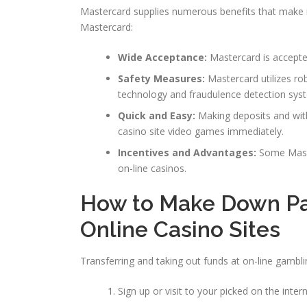
Mastercard supplies numerous benefits that make it
Mastercard:
Wide Acceptance:
Mastercard is accepted
Safety Measures:
Mastercard utilizes ro
technology and fraudulence detection sys
Quick and Easy:
Making deposits and with
casino site video games immediately.
Incentives and Advantages:
Some Master
on-line casinos.
How to Make Down Pa
Online Casino Sites
Transferring and taking out funds at on-line gambli
Sign up or visit to your picked on the inter