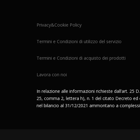
Privacy&Cookie Policy
Termini e Condizioni di utilizzo del servizio
Termini e Condizioni di acquisto dei prodotti
Lavora con noi
In relazione alle informazioni richieste dall’art. 25 D.
25, comma 2, lettera h), n. 1 del citato Decreto ed è 
nel bilancio al 31/12/2021 ammontano a complessi