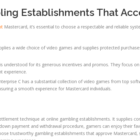
g Establishments That Acc
ot
Mastercard, it’s essential to choose a respectable and reliable sy
pplies a wide choice of video games and supplies protected purchase
is understood for its generous incentives and promos. They focus on
t experience.
erprise C has a substantial collection of video games from top softwa
nsuring a smooth experience for Mastercard individuals.
lement technique at online gambling establishments. It supplies comf
e down payment and withdrawal procedure, gamers can enjoy their fav
hoose trustworthy gambling establishments that approve Mastercard, s