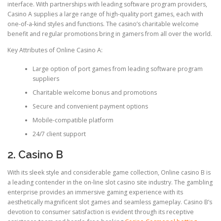
interface. With partnerships with leading software program providers,
Casino A supplies a large range of high-quality port games, each with
one-of-a-kind styles and functions. The casino’s charitable welcome
benefit and regular promotions bring in gamers from all over the world.
Key Attributes of Online Casino A:
Large option of port games from leading software program
suppliers
Charitable welcome bonus and promotions
Secure and convenient payment options
Mobile-compatible platform
24/7 client support
2. Casino B
With its sleek style and considerable game collection, Online casino B is
a leading contender in the on-line slot casino site industry. The gambling
enterprise provides an immersive gaming experience with its
aesthetically magnificent slot games and seamless gameplay. Casino B’s
devotion to consumer satisfaction is evident through its receptive