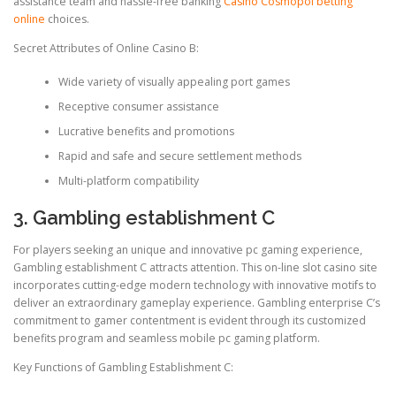
assistance team and hassle-free banking
Casino Cosmopol betting
online
choices.
Secret Attributes of Online Casino B:
Wide variety of visually appealing port games
Receptive consumer assistance
Lucrative benefits and promotions
Rapid and safe and secure settlement methods
Multi-platform compatibility
3. Gambling establishment C
For players seeking an unique and innovative pc gaming experience,
Gambling establishment C attracts attention. This on-line slot casino site
incorporates cutting-edge modern technology with innovative motifs to
deliver an extraordinary gameplay experience. Gambling enterprise C’s
commitment to gamer contentment is evident through its customized
benefits program and seamless mobile pc gaming platform.
Key Functions of Gambling Establishment C: