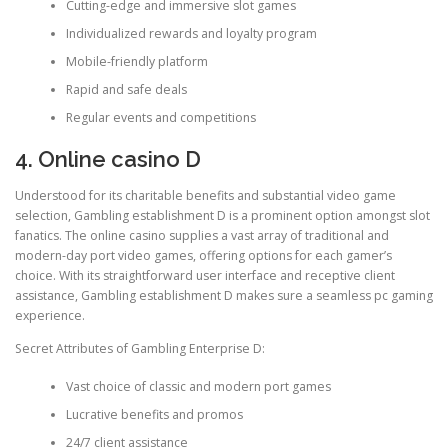
Cutting-edge and immersive slot games
Individualized rewards and loyalty program
Mobile-friendly platform
Rapid and safe deals
Regular events and competitions
4. Online casino D
Understood for its charitable benefits and substantial video game
selection, Gambling establishment D is a prominent option amongst slot
fanatics. The online casino supplies a vast array of traditional and
modern-day port video games, offering options for each gamer’s
choice. With its straightforward user interface and receptive client
assistance, Gambling establishment D makes sure a seamless pc gaming
experience.
Secret Attributes of Gambling Enterprise D:
Vast choice of classic and modern port games
Lucrative benefits and promos
24/7 client assistance