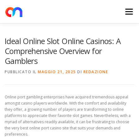
Passa
al
Menu
contenuto
HOME
RETE DI RICARICA
E-MOBILITY
Ideal Online Slot Online Casinos: A
Comprehensive Overview for
Gamblers
NEWS
SHOP
CONTATTI
ABOUT US
PUBBLICATO IL
MAGGIO 21, 2025
DI
REDAZIONE
Online port gambling enterprises have acquired tremendous appeal
amongst casino players worldwide. With the comfort and availability
they offer, a growing number of players are transforming to online
platforms to appreciate their favorite slot games. Nevertheless, with a
myriad of alternatives readily available, it can be frustrating to choose
the
very best online port casino site that suits your demands and
preferences.