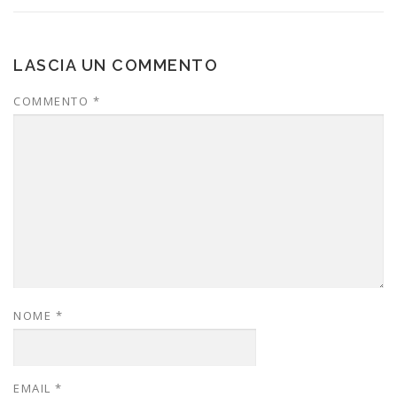
LASCIA UN COMMENTO
COMMENTO
*
NOME
*
EMAIL
*