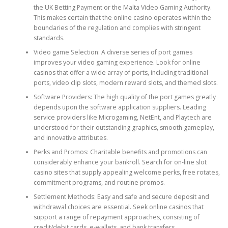
the UK Betting Payment or the Malta Video Gaming Authority.
This makes certain that the online casino operates within the
boundaries of the regulation and complies with stringent
standards.
Video game Selection: A diverse series of port games
improves your video gaming experience. Look for online
casinos that offer a wide array of ports, including traditional
ports, video clip slots, modern reward slots, and themed slots.
Software Providers: The high quality of the port games greatly
depends upon the software application suppliers. Leading
service providers like Microgaming, NetEnt, and Playtech are
understood for their outstanding graphics, smooth gameplay,
and innovative attributes.
Perks and Promos: Charitable benefits and promotions can
considerably enhance your bankroll. Search for on-line slot
casino sites that supply appealing welcome perks, free rotates,
commitment programs, and routine promos.
Settlement Methods: Easy and safe and secure deposit and
withdrawal choices are essential. Seek online casinos that
support a range of repayment approaches, consisting of
credit/debit cards, e-wallets, and bank transfers.