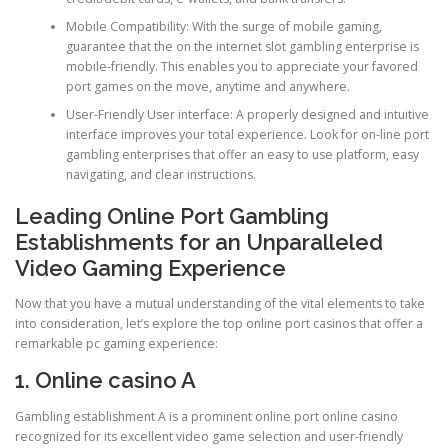
Mobile Compatibility: With the surge of mobile gaming,
guarantee that the on the internet slot gambling enterprise is
mobile-friendly. This enables you to appreciate your favored
port games on the move, anytime and anywhere.
User-Friendly User interface: A properly designed and intuitive
interface improves your total experience. Look for on-line port
gambling enterprises that offer an easy to use platform, easy
navigating, and clear instructions.
Leading Online Port Gambling
Establishments for an Unparalleled
Video Gaming Experience
Now that you have a mutual understanding of the vital elements to take
into consideration, let’s explore the top online port casinos that offer a
remarkable pc gaming experience:
1. Online casino A
Gambling establishment A is a prominent online port online casino
recognized for its excellent video game selection and user-friendly