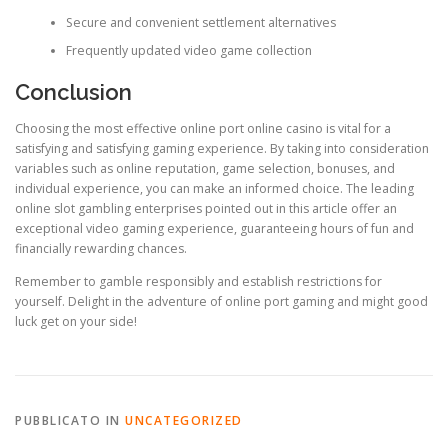
Secure and convenient settlement alternatives
Frequently updated video game collection
Conclusion
Choosing the most effective online port online casino is vital for a
satisfying and satisfying gaming experience. By taking into consideration
variables such as online reputation, game selection, bonuses, and
individual experience, you can make an informed choice. The leading
online slot gambling enterprises pointed out in this article offer an
exceptional video gaming experience, guaranteeing hours of fun and
financially rewarding chances.
Remember to gamble responsibly and establish restrictions for
yourself. Delight in the adventure of online port gaming and might good
luck get on your side!
PUBBLICATO IN
UNCATEGORIZED