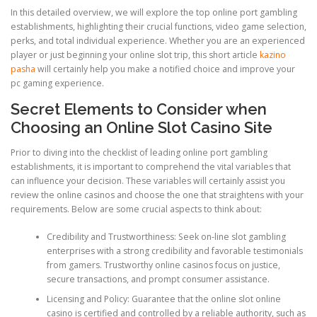
In this detailed overview, we will explore the top online port gambling
establishments, highlighting their crucial functions, video game selection,
perks, and total individual experience. Whether you are an experienced
player or just beginning your online slot trip, this short article
kazino
pasha
will certainly help you make a notified choice and improve your
pc gaming experience.
Secret Elements to Consider when
Choosing an Online Slot Casino Site
Prior to diving into the checklist of leading online port gambling
establishments, it is important to comprehend the vital variables that
can influence your decision. These variables will certainly assist you
review the online casinos and choose the one that straightens with your
requirements. Below are some crucial aspects to think about:
Credibility and Trustworthiness: Seek on-line slot gambling
enterprises with a strong credibility and favorable testimonials
from gamers. Trustworthy online casinos focus on justice,
secure transactions, and prompt consumer assistance.
Licensing and Policy: Guarantee that the online slot online
casino is certified and controlled by a reliable authority, such as