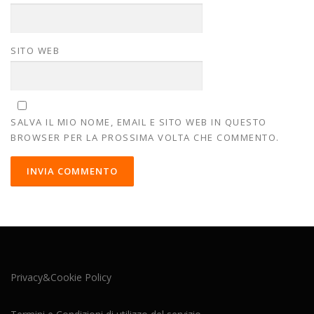
SITO WEB
SALVA IL MIO NOME, EMAIL E SITO WEB IN QUESTO
BROWSER PER LA PROSSIMA VOLTA CHE COMMENTO.
Privacy&Cookie Policy