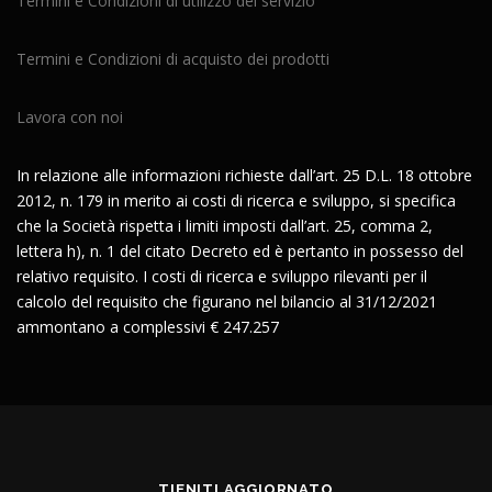
Termini e Condizioni di utilizzo del servizio
Termini e Condizioni di acquisto dei prodotti
Lavora con noi
In relazione alle informazioni richieste dall’art. 25 D.L. 18 ottobre
2012, n. 179 in merito ai costi di ricerca e sviluppo, si specifica
che la Società rispetta i limiti imposti dall’art. 25, comma 2,
lettera h), n. 1 del citato Decreto ed è pertanto in possesso del
relativo requisito. I costi di ricerca e sviluppo rilevanti per il
calcolo del requisito che figurano nel bilancio al 31/12/2021
ammontano a complessivi € 247.257
TIENITI AGGIORNATO