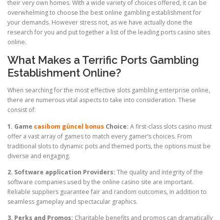
their very own homes. With a wide variety of choices offered, it can be
overwhelming to choose the best online gambling establishment for
your demands. However stress not, as we have actually done the
research for you and put together a list of the leading ports casino sites
online.
What Makes a Terrific Ports Gambling
Establishment Online?
When searching for the most effective slots gambling enterprise online,
there are numerous vital aspects to take into consideration. These
consist of:
1. Game
casibom güncel bonus
Choice:
A first-class slots casino must
offer a vast array of games to match every gamer’s choices. From
traditional slots to dynamic pots and themed ports, the options must be
diverse and engaging.
2. Software application Providers:
The quality and integrity of the
software companies used by the online casino site are important.
Reliable suppliers guarantee fair and random outcomes, in addition to
seamless gameplay and spectacular graphics.
3. Perks and Promos:
Charitable benefits and promos can dramatically