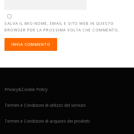
SALVA IL MIO NOME, EMAIL E SITO WEB IN QUESTO
BROWSER PER LA PROSSIMA VOLTA CHE COMMENTO.
Privacy&Cookie Policy
Termini e Condizioni di utilizzo del servizio
Termini e Condizioni di acquisto dei prodotti