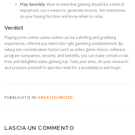
Play Sensibly:
Bear in mind that gaming should be a kind of
enjoyment, not a means to generate income. Set restrictions
on your having fun time and know when to relax.
Verdict
Playing ports online casino online can be a thrilling and gratifying
experience, offered you select the right gambling establishment. By
taking into consideration factors such as video game choice, software
program companies, security, and benefits, you can make certain a risk-
free and delightful video gaming trip. Take your time, do your research,
and prepare yourself to spin the reels for a possibility to win huge!
PUBBLICATO IN
UNCATEGORIZED
LASCIA UN COMMENTO