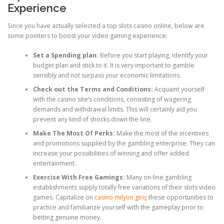
Experience
Since you have actually selected a top slots casino online, below are
some pointers to boost your video gaming experience:
Set a Spending plan:
Before you start playing, identify your
budget plan and stick to it. It is very important to gamble
sensibly and not surpass your economic limitations.
Check out the Terms and Conditions:
Acquaint yourself
with the casino site’s conditions, consisting of wagering
demands and withdrawal limits. This will certainly aid you
prevent any kind of shocks down the line.
Make The Most Of Perks:
Make the most of the incentives
and promotions supplied by the gambling enterprise. They can
increase your possibilities of winning and offer added
entertainment.
Exercise With Free Gamings:
Many on-line gambling
establishments supply totally free variations of their slots video
games. Capitalize on
casino milyon giriş
these opportunities to
practice and familiarize yourself with the gameplay prior to
betting genuine money.