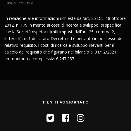
Lavora con noi
In relazione alle informazioni richieste dall’art. 25 D.L. 18 ottobre
2012, n. 179 in merito ai costi di ricerca e sviluppo, si specifica
che la Società rispetta i limiti imposti dall’art. 25, comma 2,
lettera h), n. 1 del citato Decreto ed è pertanto in possesso del
relativo requisito. I costi di ricerca e sviluppo rilevanti per il
calcolo del requisito che figurano nel bilancio al 31/12/2021
ammontano a complessivi € 247.257
TIENITI AGGIORNATO