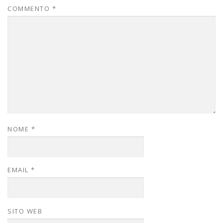
COMMENTO
*
NOME
*
EMAIL
*
SITO WEB