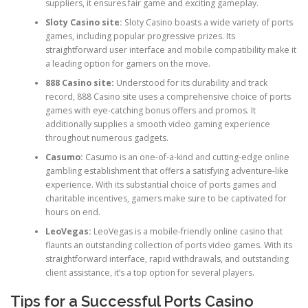
suppliers, it ensures fair game and exciting gameplay.
Sloty Casino site:
Sloty Casino boasts a wide variety of ports
games, including popular progressive prizes. Its
straightforward user interface and mobile compatibility make it
a leading option for gamers on the move.
888 Casino site:
Understood for its durability and track
record, 888 Casino site uses a comprehensive choice of ports
games with eye-catching bonus offers and promos. It
additionally supplies a smooth video gaming experience
throughout numerous gadgets.
Casumo:
Casumo is an one-of-a-kind and cutting-edge online
gambling establishment that offers a satisfying adventure-like
experience. With its substantial choice of ports games and
charitable incentives, gamers make sure to be captivated for
hours on end.
LeoVegas:
LeoVegas is a mobile-friendly online casino that
flaunts an outstanding collection of ports video games. With its
straightforward interface, rapid withdrawals, and outstanding
client assistance, it’s a top option for several players.
Tips for a Successful Ports Casino