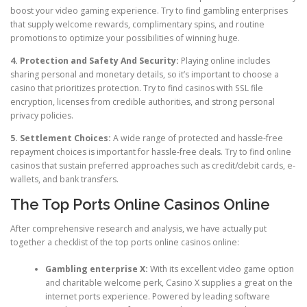
boost your video gaming experience. Try to find gambling enterprises
that supply welcome rewards, complimentary spins, and routine
promotions to optimize your possibilities of winning huge.
4. Protection and Safety And Security:
Playing online includes
sharing personal and monetary details, so it’s important to choose a
casino that prioritizes protection. Try to find casinos with SSL file
encryption, licenses from credible authorities, and strong personal
privacy policies.
5. Settlement Choices:
A wide range of protected and hassle-free
repayment choices is important for hassle-free deals. Try to find online
casinos that sustain preferred approaches such as credit/debit cards, e-
wallets, and bank transfers.
The Top Ports Online Casinos Online
After comprehensive research and analysis, we have actually put
together a checklist of the top ports online casinos online:
Gambling enterprise X:
With its excellent video game option
and charitable welcome perk, Casino X supplies a great on the
internet ports experience. Powered by leading software