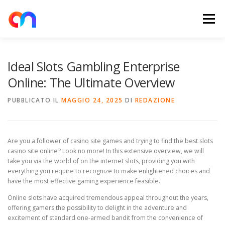
Passa
al
Menu
contenuto
HOME
RETE DI RICARICA
E-MOBILITY
Ideal Slots Gambling Enterprise
Online: The Ultimate Overview
NEWS
SHOP
CONTATTI
ABOUT US
PUBBLICATO IL
MAGGIO 24, 2025
DI
REDAZIONE
Are you a follower of casino site games and trying to find the best slots
casino site online? Look no more! In this extensive overview, we will
take you via the world of on the internet slots, providing you with
everything you require to recognize to make enlightened choices and
have the most effective gaming experience feasible.
Online slots have acquired tremendous appeal throughout the years,
offering gamers the possibility to delight in the adventure and
excitement of standard one-armed bandit from the convenience of