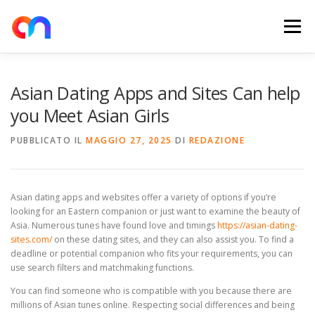
Passa
al
Menu
contenuto
HOME
RETE DI RICARICA
E-MOBILITY
Asian Dating Apps and Sites Can help
you Meet Asian Girls
NEWS
SHOP
CONTATTI
ABOUT US
PUBBLICATO IL
MAGGIO 27, 2025
DI
REDAZIONE
Asian dating apps and websites offer a variety of options if you’re
looking for an Eastern companion or just want to examine the beauty of
Asia. Numerous tunes have found love and timings
https://asian-dating-
sites.com/
on these dating sites, and they can also assist you. To find a
deadline or potential companion who fits your requirements, you can
use search filters and matchmaking functions.
You can find someone who is compatible with you because there are
millions of Asian tunes online. Respecting social differences and being