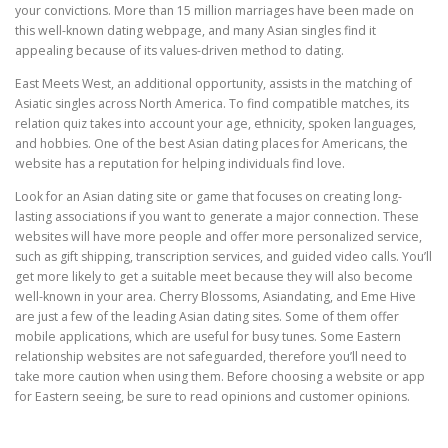
your convictions. More than 15 million marriages have been made on
this well-known dating webpage, and many Asian singles find it
appealing because of its values-driven method to dating.
East Meets West, an additional opportunity, assists in the matching of
Asiatic singles across North America. To find compatible matches, its
relation quiz takes into account your age, ethnicity, spoken languages,
and hobbies. One of the best Asian dating places for Americans, the
website has a reputation for helping individuals find love.
Look for an Asian dating site or game that focuses on creating long-
lasting associations if you want to generate a major connection. These
websites will have more people and offer more personalized service,
such as gift shipping, transcription services, and guided video calls. You’ll
get more likely to get a suitable meet because they will also become
well-known in your area. Cherry Blossoms, Asiandating, and Eme Hive
are just a few of the leading Asian dating sites. Some of them offer
mobile applications, which are useful for busy tunes. Some Eastern
relationship websites are not safeguarded, therefore you’ll need to
take more caution when using them. Before choosing a website or app
for Eastern seeing, be sure to read opinions and customer opinions.