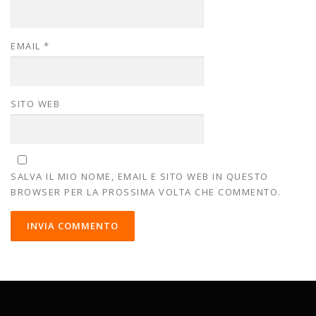
EMAIL
*
SITO WEB
SALVA IL MIO NOME, EMAIL E SITO WEB IN QUESTO
BROWSER PER LA PROSSIMA VOLTA CHE COMMENTO.