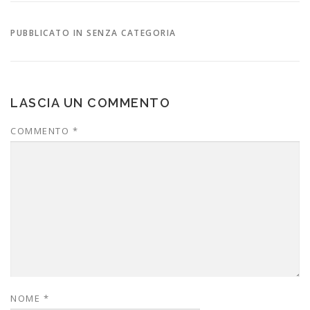
PUBBLICATO IN SENZA CATEGORIA
LASCIA UN COMMENTO
COMMENTO
*
NOME
*