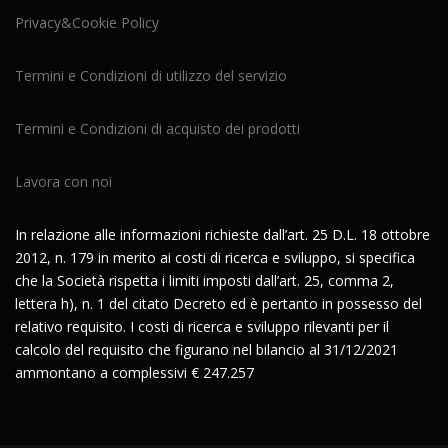
Privacy&Cookie Policy
Termini e Condizioni di utilizzo del servizio
Termini e Condizioni di acquisto dei prodotti
Lavora con noi
In relazione alle informazioni richieste dall’art. 25 D.L. 18 ottobre
2012, n. 179 in merito ai costi di ricerca e sviluppo, si specifica
che la Società rispetta i limiti imposti dall’art. 25, comma 2,
lettera h), n. 1 del citato Decreto ed è pertanto in possesso del
relativo requisito. I costi di ricerca e sviluppo rilevanti per il
calcolo del requisito che figurano nel bilancio al 31/12/2021
ammontano a complessivi € 247.257