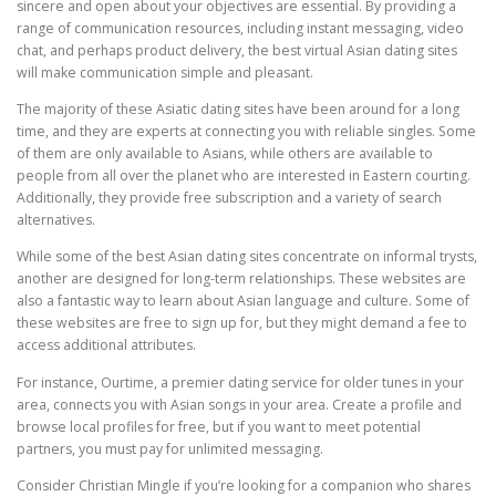
sincere and open about your objectives are essential. By providing a
range of communication resources, including instant messaging, video
chat, and perhaps product delivery, the best virtual Asian dating sites
will make communication simple and pleasant.
The majority of these Asiatic dating sites have been around for a long
time, and they are experts at connecting you with reliable singles. Some
of them are only available to Asians, while others are available to
people from all over the planet who are interested in Eastern courting.
Additionally, they provide free subscription and a variety of search
alternatives.
While some of the best Asian dating sites concentrate on informal trysts,
another are designed for long-term relationships. These websites are
also a fantastic way to learn about Asian language and culture. Some of
these websites are free to sign up for, but they might demand a fee to
access additional attributes.
For instance, Ourtime, a premier dating service for older tunes in your
area, connects you with Asian songs in your area. Create a profile and
browse local profiles for free, but if you want to meet potential
partners, you must pay for unlimited messaging.
Consider Christian Mingle if you’re looking for a companion who shares