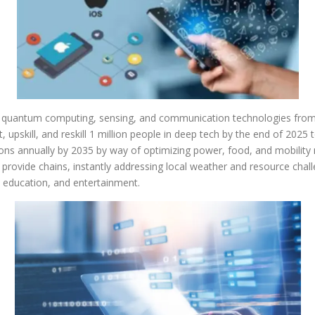
quantum computing, sensing, and communication technologies from ana
 upskill, and reskill 1 million people in deep tech by the end of 2025 to
ons annually by 2035 by way of optimizing power, food, and mobility
provide chains, instantly addressing local weather and resource chal
 education, and entertainment.