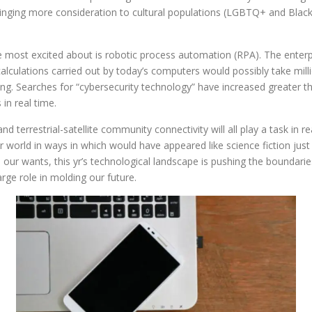
bringing more consideration to cultural populations (LGBTQ+ and Bla
 most excited about is robotic process automation (RPA). The enterpr
culations carried out by today’s computers would possibly take mill
g. Searches for “cybersecurity technology” have increased greater 
in real time.
nd terrestrial-satellite community connectivity will all play a task in 
world in ways in which would have appeared like science fiction ju
ate our wants, this yr’s technological landscape is pushing the boundar
rge role in molding our future.