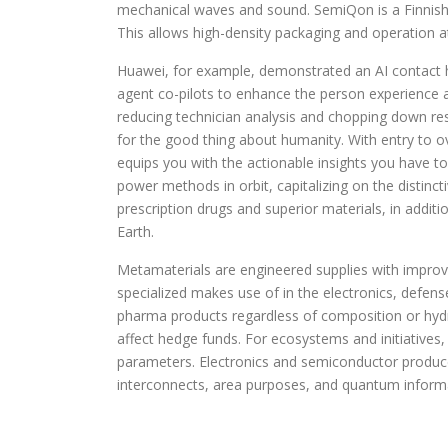
mechanical waves and sound. SemiQon is a Finnish
This allows high-density packaging and operation at
Huawei, for example, demonstrated an AI contact h
agent co-pilots to enhance the person experience a
reducing technician analysis and chopping down resp
for the good thing about humanity. With entry to o
equips you with the actionable insights you have t
power methods in orbit, capitalizing on the distinc
prescription drugs and superior materials, in additi
Earth.
Metamaterials are engineered supplies with improve
specialized makes use of in the electronics, defens
pharma products regardless of composition or hydr
affect hedge funds. For ecosystems and initiatives,
parameters. Electronics and semiconductor producer
interconnects, area purposes, and quantum informa