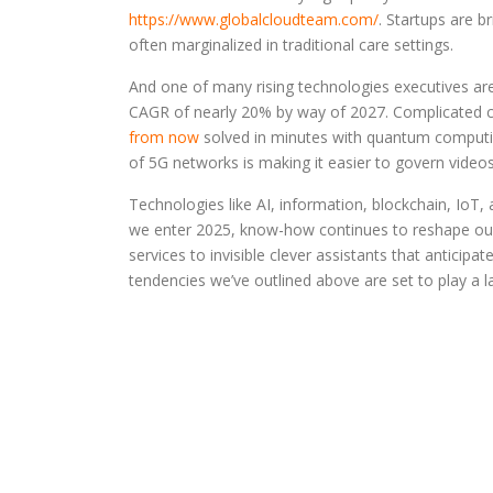
https://www.globalcloudteam.com/
. Startups are 
often marginalized in traditional care settings.
And one of many rising technologies executives are
CAGR of nearly 20% by way of 2027. Complicated cal
from now
solved in minutes with quantum computin
of 5G networks is making it easier to govern videos 
Technologies like AI, information, blockchain, IoT, a
we enter 2025, know-how continues to reshape our 
services to invisible clever assistants that anticip
tendencies we’ve outlined above are set to play a la