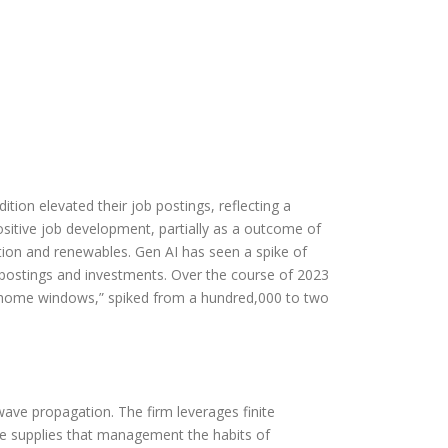
ition elevated their job postings, reflecting a
sitive job development, partially as a outcome of
ation and renewables. Gen AI has seen a spike of
postings and investments. Over the course of 2023
t home windows,” spiked from a hundred,000 to two
wave propagation. The firm leverages finite
e supplies that management the habits of