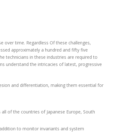
se over time. Regardless Of these challenges,
essed approximately a hundred and fifty five
The technicians in these industries are required to
s understand the intricacies of latest, progressive
hesion and differentiation, making them essential for
s all of the countries of Japanese Europe, South
 addition to monitor invariants and system