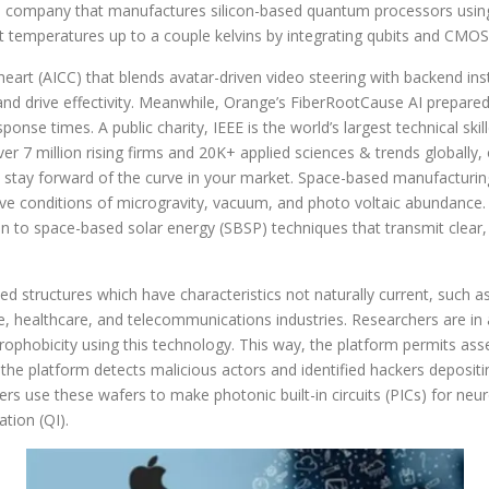
 company that manufactures silicon-based quantum processors using
 temperatures up to a couple kelvins by integrating qubits and CMOS c
eart (AICC) that blends avatar-driven video steering with backend i
nd drive effectivity. Meanwhile, Orange’s FiberRootCause AI prepare
onse times. A public charity, IEEE is the world’s largest technical sk
ver 7 million rising firms and 20K+ applied sciences & trends globall
o stay forward of the curve in your market. Space-based manufacturin
tive conditions of microgravity, vacuum, and photo voltaic abundance.
on to space-based solar energy (SBSP) techniques that transmit clear, 
d structures which have characteristics not naturally current, such a
e, healthcare, and telecommunications industries. Researchers are in 
ophobicity using this technology. This way, the platform permits as
 the platform detects malicious actors and identified hackers deposit
s use these wafers to make photonic built-in circuits (PICs) for neu
tion (QI).