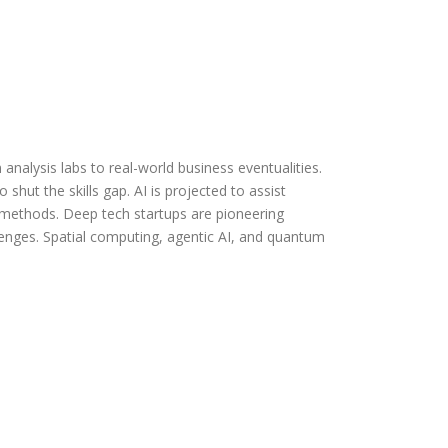
lysis labs to real-world business eventualities.
 shut the skills gap. AI is projected to assist
 methods. Deep tech startups are pioneering
lenges. Spatial computing, agentic AI, and quantum