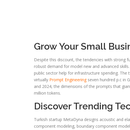
Grow Your Small Busi
Despite this discount, the tendencies with strong fu
robust demand for model new and advanced skills. E
public sector help for infrastructure spending. The
virtually
Prompt Engineering
seven hundred p.c in G
and 2024, the dimensions of the prompts that gian
million tokens.
Discover Trending Te
Turkish startup MetaDyna designs acoustic and elas
component modeling, boundary component modeling,