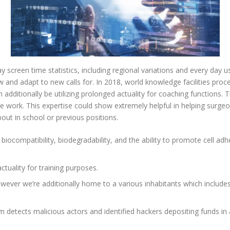
screen time statistics, including regional variations and every day u
 and adapt to new calls for. In 2018, world knowledge facilities proc
 additionally be utilizing prolonged actuality for coaching functions. 
 work. This expertise could show extremely helpful in helping surgeon
out in school or previous positions.
biocompatibility, biodegradability, and the ability to promote cell ad
ctuality for training purposes.
 however we’re additionally home to a various inhabitants which include
rm detects malicious actors and identified hackers depositing funds in