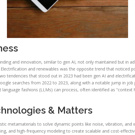
ness
nding and innovation, similar to gen AI, not only maintained but in add
lectrification and renewables was the opposite trend that noticed po
 two tendencies that stood out in 2023 had been gen AI and electrific
oogle searches from 2022 to 2023, along with a notable jump in job 
t language fashions (LLMs) can process, often identified as “contex
chnologies & Matters
tic metamaterials to solve dynamic points like noise, vibration, and 
 and high-frequency modeling to create scalable and cost-effectiv