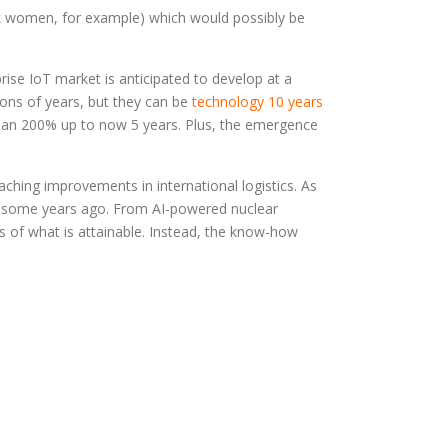
ck women, for example) which would possibly be
ise IoT market is anticipated to develop at a
ions of years, but they can be
technology 10 years
than 200% up to now 5 years. Plus, the emergence
reaching improvements in international logistics. As
st some years ago. From AI-powered nuclear
ies of what is attainable. Instead, the know-how