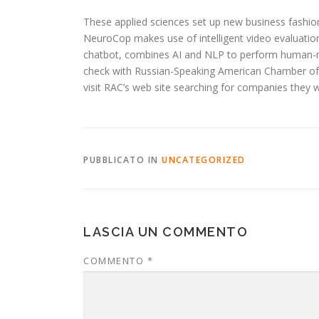
These applied sciences set up new business fashion
NeuroCop makes use of intelligent video evaluation 
chatbot, combines AI and NLP to perform human-ma
check with Russian-Speaking American Chamber of S
visit RAC’s web site searching for companies they
PUBBLICATO IN
UNCATEGORIZED
LASCIA UN COMMENTO
COMMENTO
*