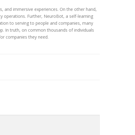
les, and immersive experiences. On the other hand,
ty operations. Further, NeuroBot, a self-learning
tion to serving to people and companies, many
p. In truth, on common thousands of individuals
 for companies they need.