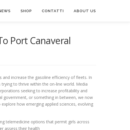
NEWS
SHOP
CONTATTI
ABOUT US
 To Port Canaveral
s and increase the gasoline efficiency of fleets. In
 trying to thrive within the on-line world. Media
porations seeking to increase profitability and
local government, or something in between, we now
to explore how emerging applied sciences, evolving
ding telemedicine options that permit girls across
er assess their health