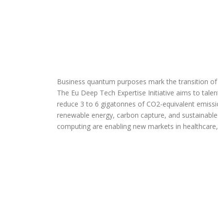
Business quantum purposes mark the transition of 
The Eu Deep Tech Expertise Initiative aims to talent,
reduce 3 to 6 gigatonnes of CO2-equivalent emissi
renewable energy, carbon capture, and sustainable 
computing are enabling new markets in healthcare,