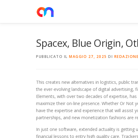
Passa
al
contenuto
Spacex, Blue Origin, Ot
PUBBLICATO IL
MAGGIO 27, 2025
DI
REDAZION
This creates new alternatives in logistics, public tr
the ever-evolving landscape of digital advertising, 
Elements, with over two decades of expertise, has e
maximize their on-line presence. Whether Or Not yo
have the expertise and experience that will assist 
partnerships, and new monetization fashions are r
In just one software, extended actuality is getting 
financial lessons to entry high quality care. Track