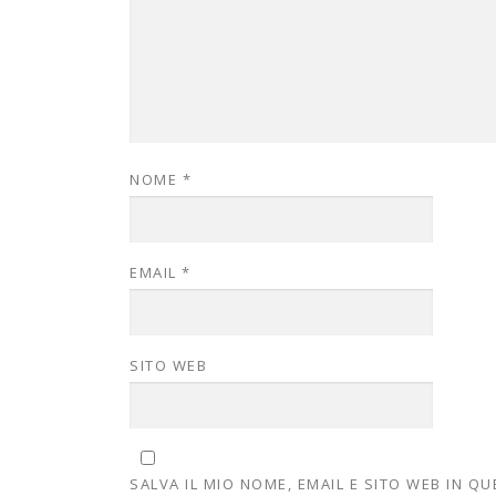
NOME
*
EMAIL
*
SITO WEB
SALVA IL MIO NOME, EMAIL E SITO WEB IN 