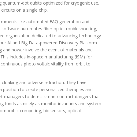
 quantum-dot qubits optimized for cryogenic use.
ircuits on a single chip.
nstruments like automated FAQ generation and
d software automates fiber optic troubleshooting,
illed organization dedicated to advancing technology
y, our AI and Big Data-powered Discovery Platform
g and power involve the event of materials and
 This includes in-space manufacturing (ISM) for
continuous photo voltaic vitality from orbit to
s cloaking and adverse refraction. They have
a position to create personalized therapies and
set managers to detect smart contract dangers that
ing funds as nicely as monitor invariants and system
romorphic computing, biosensors, optical