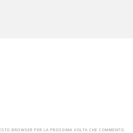
QUESTO BROWSER PER LA PROSSIMA VOLTA CHE COMMENTO.