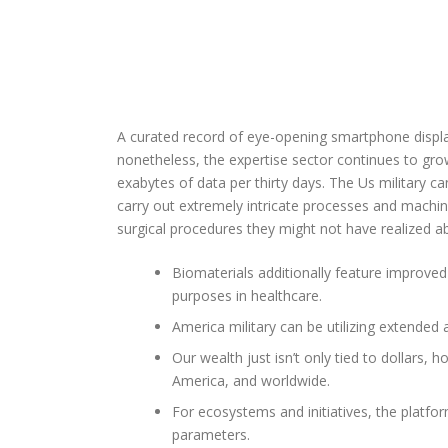
A curated record of eye-opening smartphone display 
nonetheless, the expertise sector continues to grow
exabytes of data per thirty days. The Us military can
carry out extremely intricate processes and machine
surgical procedures they might not have realized ab
Biomaterials additionally feature improved 
purposes in healthcare.
America military can be utilizing extended a
Our wealth just isn’t only tied to dollars,
America, and worldwide.
For ecosystems and initiatives, the platfo
parameters.