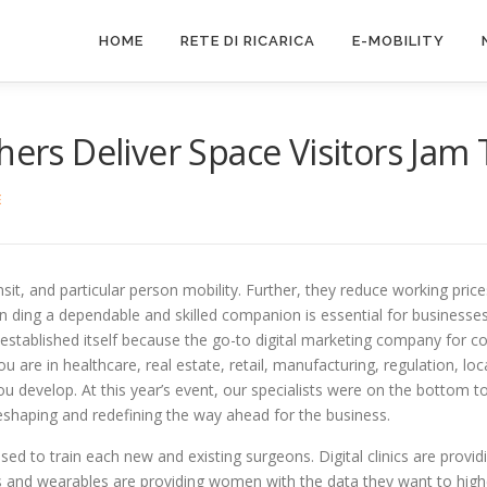
HOME
RETE DI RICARICA
E-MOBILITY
hers Deliver Space Visitors Jam
E
ansit, and particular person mobility. Further, they reduce working price
fin ding a dependable and skilled companion is essential for businesses
stablished itself because the go-to digital marketing company for cor
u are in healthcare, real estate, retail, manufacturing, regulation, 
you develop. At this year’s event, our specialists were on the bottom 
eshaping and redefining the way ahead for the business.
used to train each new and existing surgeons. Digital clinics are provi
ers and wearables are providing women with the data they want to high