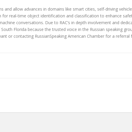
s and allow advances in domains like smart cities, self-driving vehic
for real-time object identification and classification to enhance safe
chine conversations. Due to RAC’s in depth involvement and dedica
outh Florida because the trusted voice in the Russian speaking grou
 want or contacting RussianSpeaking American Chamber for a referral