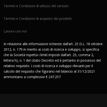
Termini e Condizioni di utilizzo del servizio
Termini e Condizioni di acquisto dei prodotti
Lavora con noi
In relazione alle informazioni richieste dall’art. 25 D.L. 18 ottobre
2012, n. 179 in merito ai costi di ricerca e sviluppo, si specifica
che la Società rispetta i limiti imposti dall’art. 25, comma 2,
lettera h), n. 1 del citato Decreto ed è pertanto in possesso del
relativo requisito. I costi di ricerca e sviluppo rilevanti per il
calcolo del requisito che figurano nel bilancio al 31/12/2021
ammontano a complessivi € 247.257