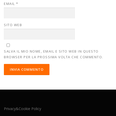
EMAIL
*
SITO WEB
SALVA IL MIO NOME, EMAIL E SITO WEB IN QUESTO
BROWSER PER LA PROSSIMA VOLTA CHE COMMENTO.
Privacy&Cookie Policy