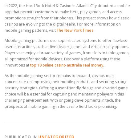
In 2022, the Hard Rock Hotel & Casino in Atlantic City debuted a mobile
app that permits customers to make bets, play games, and access
promotions straight from their phones. This project shows how classic
casinos are evolving to the digital realm. For more information on
mobile gaming patterns, visit
The New York Times
.
Mobile gaming platforms use sophisticated systems to offer flawless
user interactions, such as live dealer games and virtual reality options.
Players can enjoy a broad variety of games, from slots to table games,
all optimized for mobile devices. Discover a platform using these
innovations at
top 10 online casino australia real money
.
As the mobile gaming sector remains to expand, casinos must
concentrate on improving their mobile products and securing strong
security strategies. Offering a user-friendly design and a varied game
choice will be essential for capturing and maintaining players in this
challenging environment. With ongoing developments in tech, the
prospects of mobile gaming in the casino field looks promising.
PUBBLICATO IN
UNCATEGORIZED