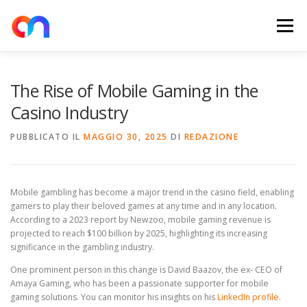
Passa
al
Menu
contenuto
HOME
RETE DI RICARICA
E-MOBILITY
The Rise of Mobile Gaming in the
Casino Industry
NEWS
SHOP
CONTATTI
ABOUT US
PUBBLICATO IL
MAGGIO 30, 2025
DI
REDAZIONE
Mobile gambling has become a major trend in the casino field, enabling
gamers to play their beloved games at any time and in any location.
According to a 2023 report by Newzoo, mobile gaming revenue is
projected to reach $100 billion by 2025, highlighting its increasing
significance in the gambling industry.
One prominent person in this change is David Baazov, the ex- CEO of
Amaya Gaming, who has been a passionate supporter for mobile
gaming solutions. You can monitor his insights on his
LinkedIn profile
.