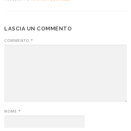
LASCIA UN COMMENTO
COMMENTO
*
NOME
*