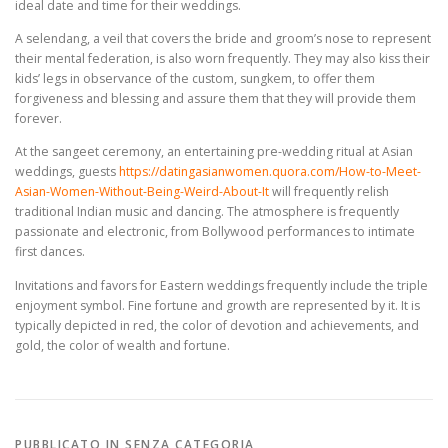
ideal date and time for their weddings.
A selendang, a veil that covers the bride and groom’s nose to represent
their mental federation, is also worn frequently. They may also kiss their
kids’ legs in observance of the custom, sungkem, to offer them
forgiveness and blessing and assure them that they will provide them
forever.
At the sangeet ceremony, an entertaining pre-wedding ritual at Asian
weddings, guests
https://datingasianwomen.quora.com/How-to-Meet-
Asian-Women-Without-Being-Weird-About-It
will frequently relish
traditional Indian music and dancing. The atmosphere is frequently
passionate and electronic, from Bollywood performances to intimate
first dances.
Invitations and favors for Eastern weddings frequently include the triple
enjoyment symbol. Fine fortune and growth are represented by it. It is
typically depicted in red, the color of devotion and achievements, and
gold, the color of wealth and fortune.
PUBBLICATO IN SENZA CATEGORIA