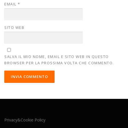
EMAIL
*
SITO WEB
SALVA IL MIO NOME, EMAIL E SITO WEB IN QUESTO
BROWSER PER LA PROSSIMA VOLTA CHE COMMENTO.
Privacy&Cookie Policy