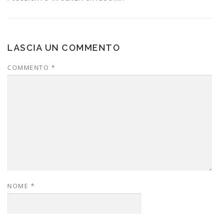
LASCIA UN COMMENTO
COMMENTO
*
NOME
*