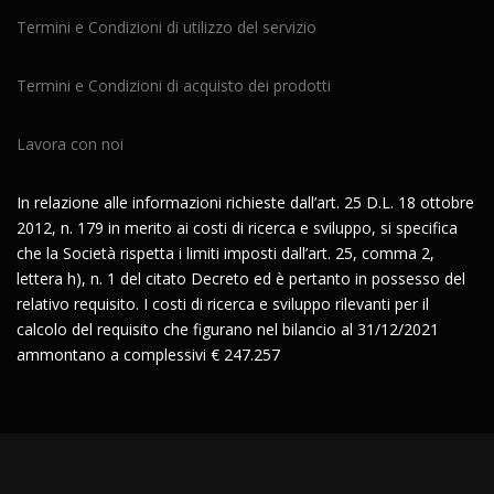
Termini e Condizioni di utilizzo del servizio
Termini e Condizioni di acquisto dei prodotti
Lavora con noi
In relazione alle informazioni richieste dall’art. 25 D.L. 18 ottobre
2012, n. 179 in merito ai costi di ricerca e sviluppo, si specifica
che la Società rispetta i limiti imposti dall’art. 25, comma 2,
lettera h), n. 1 del citato Decreto ed è pertanto in possesso del
relativo requisito. I costi di ricerca e sviluppo rilevanti per il
calcolo del requisito che figurano nel bilancio al 31/12/2021
ammontano a complessivi € 247.257