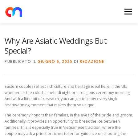
Passa
al
Menu
contenuto
HOME
RETE DI RICARICA
E-MOBILITY
Why Are Asiatic Weddings But
Special?
NEWS
SHOP
CONTATTI
ABOUT US
PUBBLICATO IL
GIUGNO 6, 2025
DI
REDAZIONE
Eastern couples reflect rich culture and heritage ideal here in the Uk,
whether it’s the colorful mehndi night or a religious ceremony morning.
And with a little bit of research, you can get to know every single
heartwarming moment that makes them so unique.
The ceremony honors their families, in the eyes of the bride and groom.
Additionally, it provides an opportunity to break the ice between
families. This is especially true in Vietnamese tradition, where the
couple may ask a priest or riches teller for guidance on choosing the