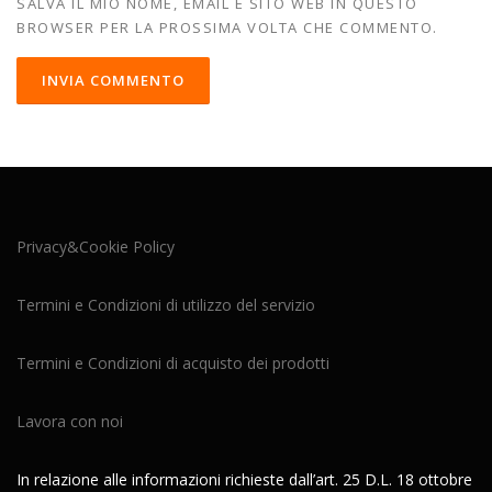
SALVA IL MIO NOME, EMAIL E SITO WEB IN QUESTO
BROWSER PER LA PROSSIMA VOLTA CHE COMMENTO.
Privacy&Cookie Policy
Termini e Condizioni di utilizzo del servizio
Termini e Condizioni di acquisto dei prodotti
Lavora con noi
In relazione alle informazioni richieste dall’art. 25 D.L. 18 ottobre