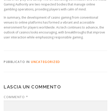
Gaming Authority are two respected bodies that manage online
gambling operations, providing players with calm of mind.
In summary, the development of casino gaming from conventional
venues to online platforms has formed a vibrant and accessible
environment for players worldwide. As tech continues to advance, the
outlook of casinos looks encouraging, with breakthroughs that improve
user interaction while emphasizing responsible gaming.
PUBBLICATO IN
UNCATEGORIZED
LASCIA UN COMMENTO
COMMENTO
*