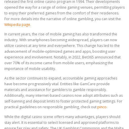
released the first online casino program in 1994. Their developments
opened the way for a range of online gaming venues, permitting players
to enjoy their preferred games from the comfort of their residences.
For more details into the narrative of online gambling, you can visit the
Wikipedia page
.
In current years, the rise of mobile gaming has also transformed the
industry. With smartphones becoming widespread, players can now
utilize casinos at any time and everywhere. This change has led to the
advancement of mobile-optimized games and apps, boosting user
experience and involvement. Notably, in 2022, Bet365 announced that
over 70% of its income came from mobile users, emphasizing the
importance of mobile usability.
As the sector continues to expand, accountable gaming approaches
have become progressively vital. Entities like GamCare provide
materials and assistance for gamblers to gamble responsibly.
Additionally, many internet-based casinos now adopt attributes such as
self-banning and deposit limits to foster protected gaming settings. For
practical guidelines on responsible gambling, check out
pinco
.
While the digital casino scene offers many advantages, players should
stay alert. It is essential to select licensed and approved platforms to
ensure fair play and safety. The UK Gambling Commission and the Malta