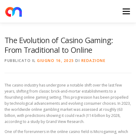
Passa
al
Menu
contenuto
HOME
RETE DI RICARICA
E-MOBILITY
The Evolution of Casino Gaming:
From Traditional to Online
NEWS
SHOP
CONTATTI
ABOUT US
PUBBLICATO IL
GIUGNO 16, 2025
DI
REDAZIONE
The casino industry has undergone a notable shift over the last few
years, shifting from classic brick-and-mortar establishments to a
flourishing online gaming setting. This progression has been propelled
by technological advancements and evolving consumer choices. In 2023,
the worldwide online gambling market was assessed at roughly
(63
billion, with predictions showing it could reach )
114 billion by 2028,
according to a study by Grand View Research.
One of the forerunners in the online casino field is Microgaming, which