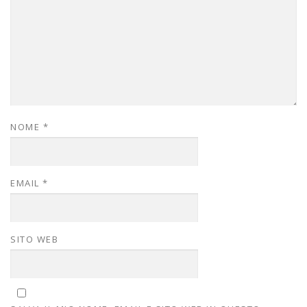
NOME
*
EMAIL
*
SITO WEB