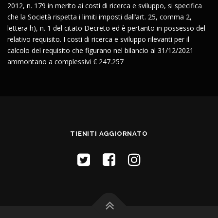
2012, n. 179 in merito ai costi di ricerca e sviluppo, si specifica
che la Società rispetta i limiti imposti dall’art. 25, comma 2,
lettera h), n. 1 del citato Decreto ed è pertanto in possesso del
relativo requisito. I costi di ricerca e sviluppo rilevanti per il
calcolo del requisito che figurano nel bilancio al 31/12/2021
ammontano a complessivi € 247.257
TIENITI AGGIORNATO