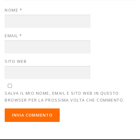
NOME
*
EMAIL
*
SITO WEB
SALVA IL MIO NOME, EMAIL E SITO WEB IN QUESTO
BROWSER PER LA PROSSIMA VOLTA CHE COMMENTO.