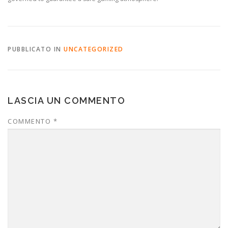
PUBBLICATO IN
UNCATEGORIZED
LASCIA UN COMMENTO
COMMENTO
*