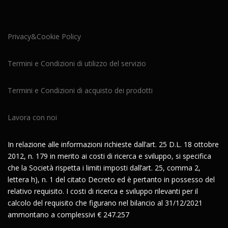
Privacy&Cookie Policy
Termini e Condizioni di utilizzo del servizio
Termini e Condizioni di acquisto dei prodotti
Lavora con noi
In relazione alle informazioni richieste dall’art. 25 D.L. 18 ottobre
2012, n. 179 in merito ai costi di ricerca e sviluppo, si specifica
che la Società rispetta i limiti imposti dall’art. 25, comma 2,
lettera h), n. 1 del citato Decreto ed è pertanto in possesso del
relativo requisito. I costi di ricerca e sviluppo rilevanti per il
calcolo del requisito che figurano nel bilancio al 31/12/2021
ammontano a complessivi € 247.257