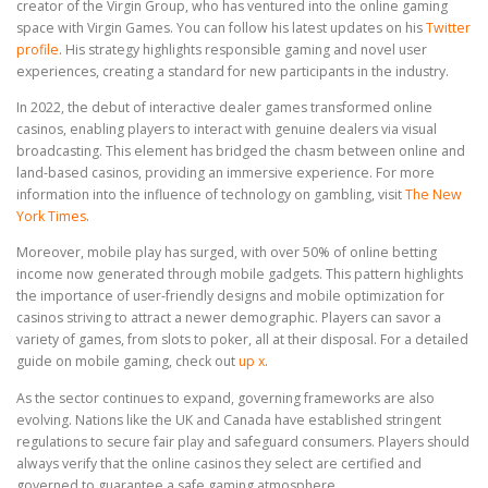
creator of the Virgin Group, who has ventured into the online gaming
space with Virgin Games. You can follow his latest updates on his
Twitter
profile
. His strategy highlights responsible gaming and novel user
experiences, creating a standard for new participants in the industry.
In 2022, the debut of interactive dealer games transformed online
casinos, enabling players to interact with genuine dealers via visual
broadcasting. This element has bridged the chasm between online and
land-based casinos, providing an immersive experience. For more
information into the influence of technology on gambling, visit
The New
York Times
.
Moreover, mobile play has surged, with over 50% of online betting
income now generated through mobile gadgets. This pattern highlights
the importance of user-friendly designs and mobile optimization for
casinos striving to attract a newer demographic. Players can savor a
variety of games, from slots to poker, all at their disposal. For a detailed
guide on mobile gaming, check out
up x
.
As the sector continues to expand, governing frameworks are also
evolving. Nations like the UK and Canada have established stringent
regulations to secure fair play and safeguard consumers. Players should
always verify that the online casinos they select are certified and
governed to guarantee a safe gaming atmosphere.