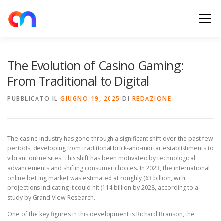
Passa
al
Menu
contenuto
HOME
RETE DI RICARICA
E-MOBILITY
The Evolution of Casino Gaming:
From Traditional to Digital
NEWS
SHOP
CONTATTI
ABOUT US
PUBBLICATO IL
GIUGNO 19, 2025
DI
REDAZIONE
The casino industry has gone through a significant shift over the past few
periods, developing from traditional brick-and-mortar establishments to
vibrant online sites. This shift has been motivated by technological
advancements and shifting consumer choices. In 2023, the international
online betting market was estimated at roughly
(63 billion, with
projections indicating it could hit )
114 billion by 2028, according to a
study by Grand View Research.
One of the key figures in this development is Richard Branson, the