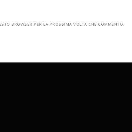
QUESTO BROWSER PER LA PROSSIMA VOLTA CHE COMMENTO.