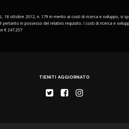
L. 18 ottobre 2012, n. 179 in merito ai costi di ricerca e sviluppo, si spec
pertanto in possesso del relativo requisito. I costi di ricerca e svilupp
vi € 247.257
TIENITI AGGIORNATO