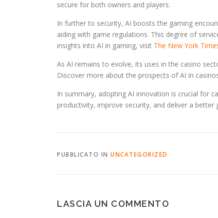
secure for both owners and players.
In further to security, AI boosts the gaming encou
aiding with game regulations. This degree of servi
insights into AI in gaming, visit
The New York Time
As AI remains to evolve, its uses in the casino sec
Discover more about the prospects of AI in casino
In summary, adopting AI innovation is crucial for c
productivity, improve security, and deliver a bette
PUBBLICATO IN
UNCATEGORIZED
LASCIA UN COMMENTO