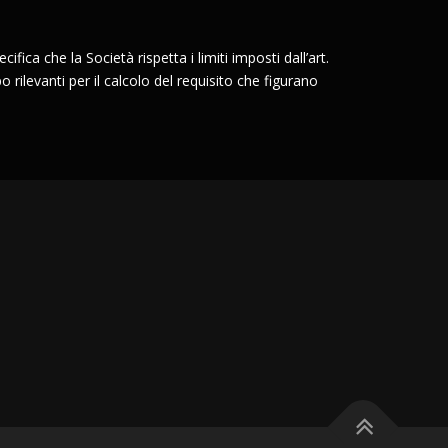
ifica che la Società rispetta i limiti imposti dall’art.
o rilevanti per il calcolo del requisito che figurano