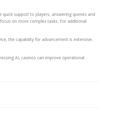
e quick support to players, answering queries and
 focus on more complex tasks. For additional
ice, the capability for advancement is extensive.
rnessing AI, casinos can improve operational