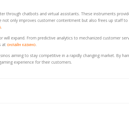
nter through chatbots and virtual assistants. These instruments provid
ce not only improves customer contentment but also frees up staff to
s
.
tor will expand. From predictive analytics to mechanized customer serv
s at
онлайн казино
.
asinos aiming to stay competitive in a rapidly changing market. By ha
r gaming experience for their customers.