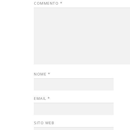
COMMENTO
*
NOME
*
EMAIL
*
SITO WEB