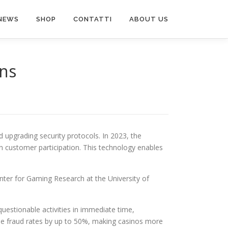
NEWS
SHOP
CONTATTI
ABOUT US
ons
d upgrading security protocols. In 2023, the
in customer participation. This technology enables
nter for Gaming Research at the University of
uestionable activities in immediate time,
ease fraud rates by up to 50%, making casinos more