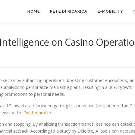
HOME
RETE DI RICARICA
E-MOBILITY
l Intelligence on Casino Operati
E
casino sector by enhancing operations, boosting customer encounters, an
a analysis to personalize marketing plans, resulting in a 30% growth 
ing promotions to personal needs.
 David Schwartz, a renowned gaming historian and the leader of the Ce
views on his
Twitter profile
.
n and stopping. By analyzing transaction trends, casinos can detect q
inancial setback. According to a study by Deloitte, AI tools can decr