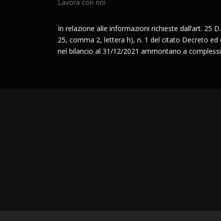
Lavora con noi
In relazione alle informazioni richieste dall’art. 25 D.
25, comma 2, lettera h), n. 1 del citato Decreto ed è 
nel bilancio al 31/12/2021 ammontano a complessi