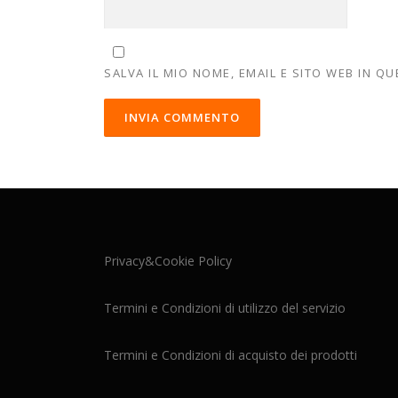
SALVA IL MIO NOME, EMAIL E SITO WEB IN 
Privacy&Cookie Policy
Termini e Condizioni di utilizzo del servizio
Termini e Condizioni di acquisto dei prodotti