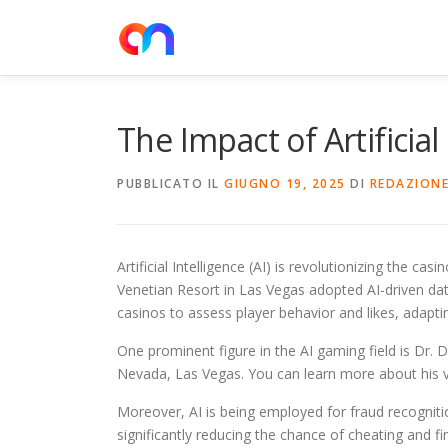
Passa
al
contenuto
The Impact of Artificia
PUBBLICATO IL
GIUGNO 19, 2025
DI
REDAZION
Artificial Intelligence (AI) is revolutionizing the 
Venetian Resort in Las Vegas adopted AI-driven dat
casinos to assess player behavior and likes, adapt
One prominent figure in the AI gaming field is Dr.
Nevada, Las Vegas. You can learn more about his 
Moreover, AI is being employed for fraud recognitio
significantly reducing the chance of cheating and f