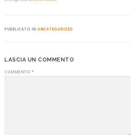
PUBBLICATO IN
UNCATEGORIZED
LASCIA UN COMMENTO
COMMENTO
*