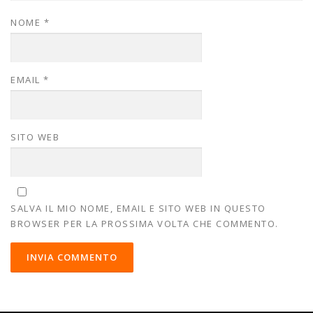
NOME
*
EMAIL
*
SITO WEB
SALVA IL MIO NOME, EMAIL E SITO WEB IN QUESTO
BROWSER PER LA PROSSIMA VOLTA CHE COMMENTO.