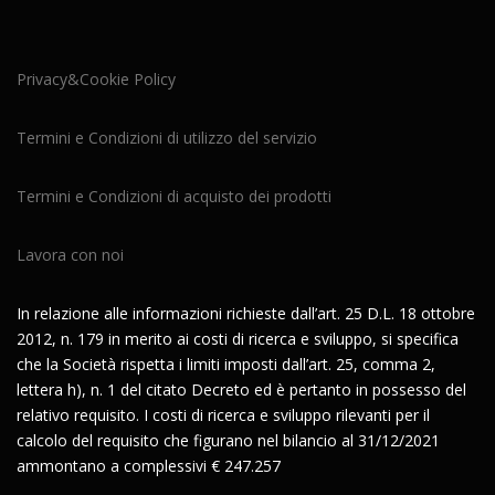
Privacy&Cookie Policy
Termini e Condizioni di utilizzo del servizio
Termini e Condizioni di acquisto dei prodotti
Lavora con noi
In relazione alle informazioni richieste dall’art. 25 D.L. 18 ottobre
2012, n. 179 in merito ai costi di ricerca e sviluppo, si specifica
che la Società rispetta i limiti imposti dall’art. 25, comma 2,
lettera h), n. 1 del citato Decreto ed è pertanto in possesso del
relativo requisito. I costi di ricerca e sviluppo rilevanti per il
calcolo del requisito che figurano nel bilancio al 31/12/2021
ammontano a complessivi € 247.257