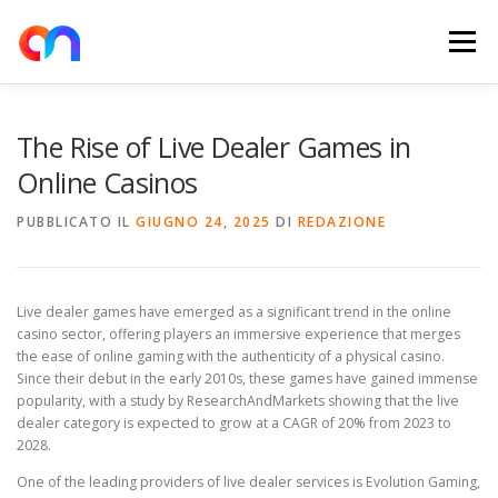
Passa
al
Menu
contenuto
HOME
RETE DI RICARICA
E-MOBILITY
The Rise of Live Dealer Games in
Online Casinos
NEWS
SHOP
CONTATTI
ABOUT US
PUBBLICATO IL
GIUGNO 24, 2025
DI
REDAZIONE
Live dealer games have emerged as a significant trend in the online
casino sector, offering players an immersive experience that merges
the ease of online gaming with the authenticity of a physical casino.
Since their debut in the early 2010s, these games have gained immense
popularity, with a study by ResearchAndMarkets showing that the live
dealer category is expected to grow at a CAGR of 20% from 2023 to
2028.
One of the leading providers of live dealer services is Evolution Gaming,