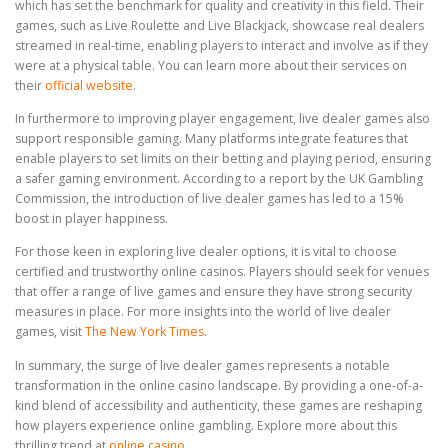
which has set the benchmark for quality and creativity in this field. Their
games, such as Live Roulette and Live Blackjack, showcase real dealers
streamed in real-time, enabling players to interact and involve as if they
were at a physical table. You can learn more about their services on
their
official website
.
In furthermore to improving player engagement, live dealer games also
support responsible gaming. Many platforms integrate features that
enable players to set limits on their betting and playing period, ensuring
a safer gaming environment. According to a report by the UK Gambling
Commission, the introduction of live dealer games has led to a 15%
boost in player happiness.
For those keen in exploring live dealer options, it is vital to choose
certified and trustworthy online casinos. Players should seek for venues
that offer a range of live games and ensure they have strong security
measures in place. For more insights into the world of live dealer
games, visit
The New York Times
.
In summary, the surge of live dealer games represents a notable
transformation in the online casino landscape. By providing a one-of-a-
kind blend of accessibility and authenticity, these games are reshaping
how players experience online gambling. Explore more about this
thrilling trend at
online casino
.