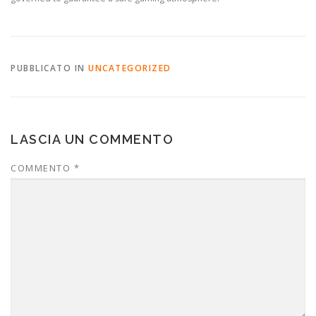
PUBBLICATO IN
UNCATEGORIZED
LASCIA UN COMMENTO
COMMENTO
*