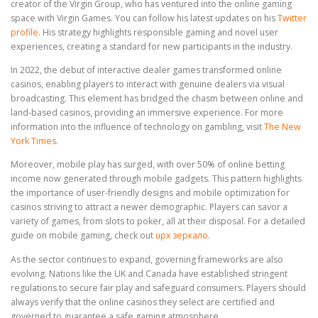
creator of the Virgin Group, who has ventured into the online gaming
space with Virgin Games. You can follow his latest updates on his
Twitter
profile
. His strategy highlights responsible gaming and novel user
experiences, creating a standard for new participants in the industry.
In 2022, the debut of interactive dealer games transformed online
casinos, enabling players to interact with genuine dealers via visual
broadcasting. This element has bridged the chasm between online and
land-based casinos, providing an immersive experience. For more
information into the influence of technology on gambling, visit
The New
York Times
.
Moreover, mobile play has surged, with over 50% of online betting
income now generated through mobile gadgets. This pattern highlights
the importance of user-friendly designs and mobile optimization for
casinos striving to attract a newer demographic. Players can savor a
variety of games, from slots to poker, all at their disposal. For a detailed
guide on mobile gaming, check out
upx зеркало
.
As the sector continues to expand, governing frameworks are also
evolving. Nations like the UK and Canada have established stringent
regulations to secure fair play and safeguard consumers. Players should
always verify that the online casinos they select are certified and
governed to guarantee a safe gaming atmosphere.