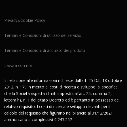
Privacy&Cookie Policy
Termini e Condizioni di utilizzo del servizio
Termini e Condizioni di acquisto dei prodotti
Lavora con noi
In relazione alle informazioni richieste dall’art. 25 D.L. 18 ottobre
2012, n. 179 in merito ai costi di ricerca e sviluppo, si specifica
che la Società rispetta i limiti imposti dall’art. 25, comma 2,
lettera h), n. 1 del citato Decreto ed è pertanto in possesso del
relativo requisito. I costi di ricerca e sviluppo rilevanti per il
calcolo del requisito che figurano nel bilancio al 31/12/2021
ammontano a complessivi € 247.257