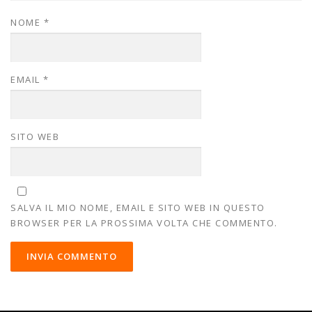
NOME
*
EMAIL
*
SITO WEB
SALVA IL MIO NOME, EMAIL E SITO WEB IN QUESTO
BROWSER PER LA PROSSIMA VOLTA CHE COMMENTO.