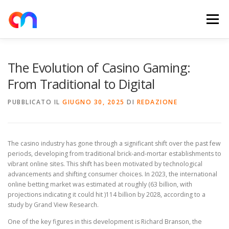
Passa
al
Menu
contenuto
HOME
RETE DI RICARICA
E-MOBILITY
The Evolution of Casino Gaming:
From Traditional to Digital
NEWS
SHOP
CONTATTI
ABOUT US
PUBBLICATO IL
GIUGNO 30, 2025
DI
REDAZIONE
The casino industry has gone through a significant shift over the past few
periods, developing from traditional brick-and-mortar establishments to
vibrant online sites. This shift has been motivated by technological
advancements and shifting consumer choices. In 2023, the international
online betting market was estimated at roughly
(63 billion, with
projections indicating it could hit )
114 billion by 2028, according to a
study by Grand View Research.
One of the key figures in this development is Richard Branson, the