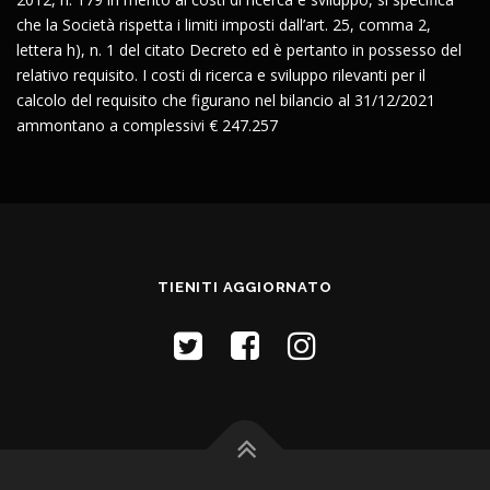
che la Società rispetta i limiti imposti dall’art. 25, comma 2,
lettera h), n. 1 del citato Decreto ed è pertanto in possesso del
relativo requisito. I costi di ricerca e sviluppo rilevanti per il
calcolo del requisito che figurano nel bilancio al 31/12/2021
ammontano a complessivi € 247.257
TIENITI AGGIORNATO