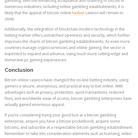
gambling. With the enhancing acceptance and fostering of bitcoin in
numerous industries, including online gambling establishments, it is
likely that the appeal of bitcoin online
hazbet
casinos will remain to
climb.
Additionally, the integration of blockchain modern technology in the
betting market offers unmatched openness and security, which further
improves the charm of bitcoin gambling establishments. As even more
countries manage cryptocurrencies and online gaming, the sector is
expected to expand and advance, using much more cutting-edge and
immersive pc gaming experiences.
Conclusion
Bitcoin online casinos have changed the on-line betting industry, using
gamers a secure, anonymous, and practical way to bet online. With
advantages such as privacy, protection, quick transactions, reduced
fees, and worldwide ease of access, bitcoin gambling enterprises have
actually gained enormous appeal.
If you’re considering trying your good luck at a bitcoin gambling
enterprise, ensure you have a bitcoin pocketbook, acquire some
bitcoins, and subscribe at a respectable bitcoin gambling establishment.
Remember to take into consideration elements such as licensing, video