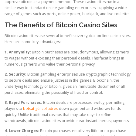
approve bitcoin as a payment method. These casino sites run in a
similar way to standard online gambling enterprises, supplying a wide
range of games such as ports, online poker, blackjack, and live roulette.
The Benefits of Bitcoin Casino Sites
Bitcoin casino sites use several benefits over typical on-line casino sites.
Here are some key advantages:
1. Anonymity:
Bitcoin purchases are pseudonymous, allowing gamers
to wager without exposing their personal details. This facet brings in
numerous gamers who value their personal privacy.
2. Security:
Bitcoin gambling enterprises use cryptographic technology
to secure deals and ensure justness in the games. Blockchain, the
underlying technology of bitcoin, gives an immutable document of all
purchases, eliminating the possibility of fraud or control.
3. Rapid Purchases:
Bitcoin deals are processed swiftly, permitting
players to
betsat güncel adres
down payment and withdraw funds
quickly. Unlike traditional casinos that may take days to refine
withdrawals, bitcoin casino sites provide near-instantaneous payments.
4. Lower Charges:
Bitcoin purchases entail very little or no purchase