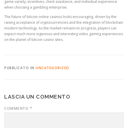
game variety, incentives, client assistance, and individual experience
when choosing a gambling enterprise.
The future of bitcoin online casinos looks encouraging, driven by the
raising acceptance of cryptocurrencies and the integration of blockchain
modern technology. As the market remains to progress, players can
expect much more ingenious and interesting video gaming experiences
on the planet of bitcoin casino sites.
PUBBLICATO IN
UNCATEGORIZED
LASCIA UN COMMENTO
COMMENTO
*