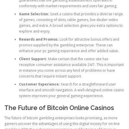
guarantees that the gambling establishment operates in
conformity with market requirements and uses fair gaming.
Game Selection:
Seek a casino that provides a diverse range
of games, consisting of slots, table games, live dealer video
games, and extra. A broad selection gives you extra options to
explore and enjoy.
Rewards and Promos:
Look for attractive bonus offers and
promos supplied by the gambling enterprise. These can
enhance your pc gaming experience and offer added value.
Client Support:
Make certain that the casino site has
receptive consumer assistance available 24/7. This is important
in instance you come across any kind of problems or have
concerns that require instant support.
Customer Experience:
Search for a straightforward user
interface and smooth navigation. A well-designed online casino
system improves your general gaming experience.
The Future of Bitcoin Online Casinos
The future of bitcoin gambling enterprises looks promising, as more
gamers uncover the advantages of using this digital money for on-line