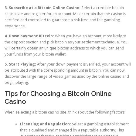
3. Subscribe at a Bitcoin Online Casino:
Select a credible bitcoin
casino site and register for an account. Make certain that the casino is
certified and controlled to guarantee a risk-free and fair gambling
experience.
4. Down payment Bitcoin:
When you have an account, most likely to
the deposit section and pick bitcoin as your settlement technique. You
will certainly obtain an unique bitcoin address to which you can send
your funds from your bitcoin wallet.
5. Start Playing:
After your down payment is verified, your account will
be attributed with the corresponding amount in bitcoin. You can now
discover the large range of video games used by the online casino and
begin playing.
Tips for Choosing a Bitcoin Online
Casino
When selecting a bitcoin casino site, think about the following factors:
Licensing and Regulation:
Select a gambling establishment
that is qualified and managed by a reputable authority. This