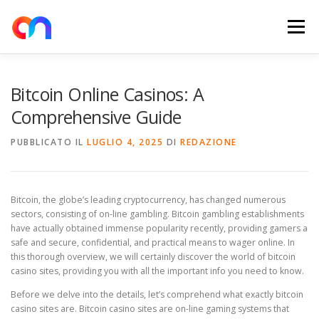
Passa
al
Menu
contenuto
HOME
RETE DI RICARICA
E-MOBILITY
Bitcoin Online Casinos: A
Comprehensive Guide
NEWS
SHOP
CONTATTI
ABOUT US
PUBBLICATO IL
LUGLIO 4, 2025
DI
REDAZIONE
Bitcoin, the globe’s leading cryptocurrency, has changed numerous
sectors, consisting of on-line gambling. Bitcoin gambling establishments
have actually obtained immense popularity recently, providing gamers a
safe and secure, confidential, and practical means to wager online. In
this thorough overview, we will certainly discover the world of bitcoin
casino sites, providing you with all the important info you need to know.
Before we delve into the details, let’s comprehend what exactly bitcoin
casino sites are. Bitcoin casino sites are on-line gaming systems that