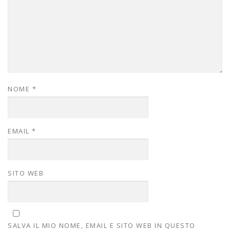
NOME
*
EMAIL
*
SITO WEB
SALVA IL MIO NOME, EMAIL E SITO WEB IN QUESTO