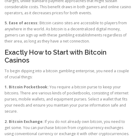
charges, unlike standard payment approaches that might sustain
considerable costs. This benefit draws in both gamers and online casino
operators, as it decreases prices for both events.
5. Ease of access:
Bitcoin casino sites are accessible to players from
anywhere in the world. As bitcoin is a decentralized digital money,
gamers can sign up with these gambling establishments regardless of
their area, as long as they have a net connection.
Exactly How to Start with Bitcoin
Casinos
To begin dipping into a bitcoin gambling enterprise, you need a couple
of crucial things:
1. Bitcoin Pocketbook:
You require a bitcoin purse to keep your
bitcoins. There are various kinds of pocketbooks, consisting of internet
purses, mobile wallets, and equipment purses. Select a wallet that fits
your needs and ensure you maintain your purse information safe and
secure.
2. Bitcoin Exchange:
If you do not already own bitcoin, you need to
get some. You can purchase bitcoin from cryptocurrency exchanges
using conventional currency or exchange it with other cryptocurrencies.