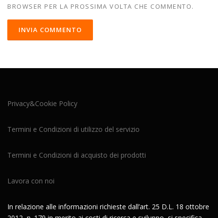
BROWSER PER LA PROSSIMA VOLTA CHE COMMENTO.
Privacy&Cookie Policy
Termini e Condizioni di utilizzo del servizio
Termini e Condizioni di acquisto dei prodotti
Lavora con noi
In relazione alle informazioni richieste dall’art. 25 D.L. 18 ottobre
2012, n. 179 in merito ai costi di ricerca e sviluppo, si specifica