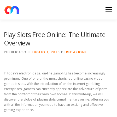
Passa
al
Menu
contenuto
HOME
RETE DI RICARICA
E-MOBILITY
Play Slots Free Online: The Ultimate
Overview
NEWS
SHOP
CONTATTI
ABOUT US
PUBBLICATO IL
LUGLIO 4, 2025
DI
REDAZIONE
In today’s electronic age, on-line gambling has become increasingly
prominent. One of one of the most cherished online casino video
games is slots. With the introduction of on the internet gambling
enterprises, gamers can currently appreciate the adventure of ports
from the comfort of their very own homes. In this write-up, we will
discover the globe
of playing slots complimentary online, offering you
with all the information you need to have an exciting and effective
gaming experience.