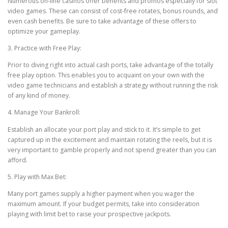
Numerous on-line casinos offer benefits and promos especially for slot
video games. These can consist of cost-free rotates, bonus rounds, and
even cash benefits. Be sure to take advantage of these offers to
optimize your gameplay.
3. Practice with Free Play:
Prior to diving right into actual cash ports, take advantage of the totally
free play option. This enables you to acquaint on your own with the
video game technicians and establish a strategy without running the risk
of any kind of money.
4. Manage Your Bankroll:
Establish an allocate your port play and stick to it. It’s simple to get
captured up in the excitement and maintain rotating the reels, but it is
very important to gamble properly and not spend greater than you can
afford.
5. Play with Max Bet:
Many port games supply a higher payment when you wager the
maximum amount. If your budget permits, take into consideration
playing with limit bet to raise your prospective jackpots.