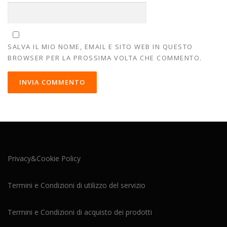
SALVA IL MIO NOME, EMAIL E SITO WEB IN QUESTO
BROWSER PER LA PROSSIMA VOLTA CHE COMMENTO.
Privacy&Cookie Policy
Termini e Condizioni di utilizzo del servizio
Termini e Condizioni di acquisto dei prodotti