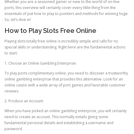
Whether you are a seasoned gamer or new to the world of on-line
ports, this overview will certainly cover every little thing from the
essentials of just how to play to pointers and methods for winning huge.
So, let’s dive in!
How to Play Slots Free Online
Playing slots totally free online is incredibly simple and calls for no
special skills or understanding. Right here are the fundamental actions
to start:
1. Choose an Online Gambling Enterprise:
To play ports complimentary online, you need to discover a trustworthy
online gambling enterprise that provides this alternative. Look for an
online casino with a wide array of port games and favorable customer
reviews.
2. Produce an Account:
When you have picked an online gambling enterprise, you will certainly
need to create an account. This normally entails giving some
fundamental personal details and establishing a username and
password.