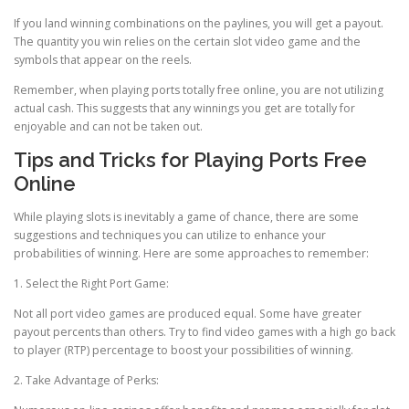
If you land winning combinations on the paylines, you will get a payout.
The quantity you win relies on the certain slot video game and the
symbols that appear on the reels.
Remember, when playing ports totally free online, you are not utilizing
actual cash. This suggests that any winnings you get are totally for
enjoyable and can not be taken out.
Tips and Tricks for Playing Ports Free
Online
While playing slots is inevitably a game of chance, there are some
suggestions and techniques you can utilize to enhance your
probabilities of winning. Here are some approaches to remember:
1. Select the Right Port Game:
Not all port video games are produced equal. Some have greater
payout percents than others. Try to find video games with a high go back
to player (RTP) percentage to boost your possibilities of winning.
2. Take Advantage of Perks: