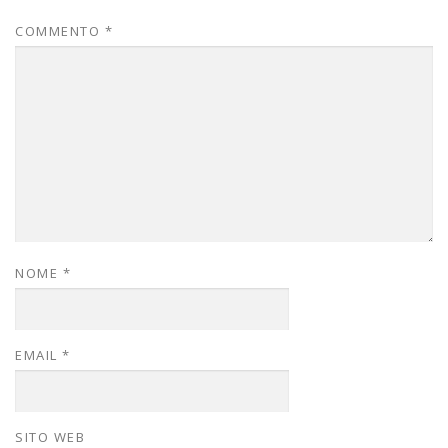
COMMENTO
*
NOME
*
EMAIL
*
SITO WEB