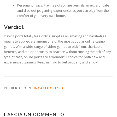
Personal privacy: Playing slots online permits an extra private
and discreet pc gaming experience, as you can play from the
comfort of your very own home.
Verdict
Playing ports totally free online supplies an amazing and hassle-free
means to appreciate among one of the most popular online casino
games. With a wide range of video games to pick from, charitable
benefits, and the opportunity to practice without running the risk of any
type of cash, online ports are a wonderful choice for both new and
experienced gamers. Keep in mind to bet properly and enjoy!
PUBBLICATO IN
UNCATEGORIZED
LASCIA UN COMMENTO