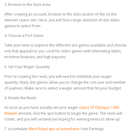
3. Browse to the Slots Area:
After creating an account, browse to the slots section of the on the
internet casino site. Here, you will find a large selection of slot video
games to select from.
4. Choose a Port Game:
Take your time to explore the different slot games available and choose
one that appeals to you. Look for video games with interesting styles,
incentive features, and high payouts.
5. Set Your Wager Quantity:
Prior to rotating the reels, you will need to establish your wager
quantity. Many slot games allow you to change the coin size and number
of paylines. Make sure to select a wager amount that fits your budget.
6. Rotate the Reels:
As soon as you have actually set your wager
Gates Of Olympus 1000
Maxwin
amount, click the spin button to begin the game. The reels will
rotate, and you will certainly be hoping for winning mixes to show up.
7. Accumulate
Merit Royal spa ve kumarhane
Your Earnings: