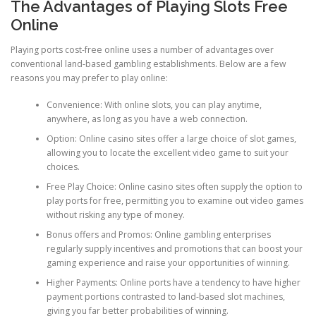
The Advantages of Playing Slots Free
Online
Playing ports cost-free online uses a number of advantages over
conventional land-based gambling establishments. Below are a few
reasons you may prefer to play online:
Convenience: With online slots, you can play anytime,
anywhere, as long as you have a web connection.
Option: Online casino sites offer a large choice of slot games,
allowing you to locate the excellent video game to suit your
choices.
Free Play Choice: Online casino sites often supply the option to
play ports for free, permitting you to examine out video games
without risking any type of money.
Bonus offers and Promos: Online gambling enterprises
regularly supply incentives and promotions that can boost your
gaming experience and raise your opportunities of winning.
Higher Payments: Online ports have a tendency to have higher
payment portions contrasted to land-based slot machines,
giving you far better probabilities of winning.