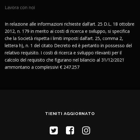
Lavora con noi
In relazione alle informazioni richieste dall’art. 25 D.L. 18 ottobre
2012, n. 179 in merito ai costi di ricerca e sviluppo, si specifica
che la Società rispetta i limiti imposti dall’art. 25, comma 2,
lettera h), n. 1 del citato Decreto ed è pertanto in possesso del
relativo requisito. I costi di ricerca e sviluppo rilevanti per il
calcolo del requisito che figurano nel bilancio al 31/12/2021
ammontano a complessivi € 247.257
TIENITI AGGIORNATO