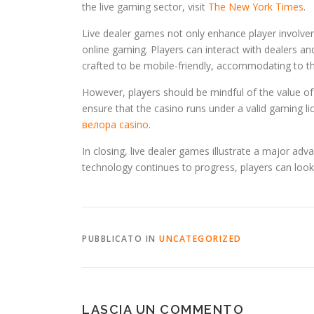
the live gaming sector, visit
The New York Times
.
Live dealer games not only enhance player involveme
online gaming. Players can interact with dealers a
crafted to be mobile-friendly, accommodating to t
However, players should be mindful of the value of s
ensure that the casino runs under a valid gaming l
велора casino
.
In closing, live dealer games illustrate a major ad
technology continues to progress, players can loo
PUBBLICATO IN
UNCATEGORIZED
LASCIA UN COMMENTO