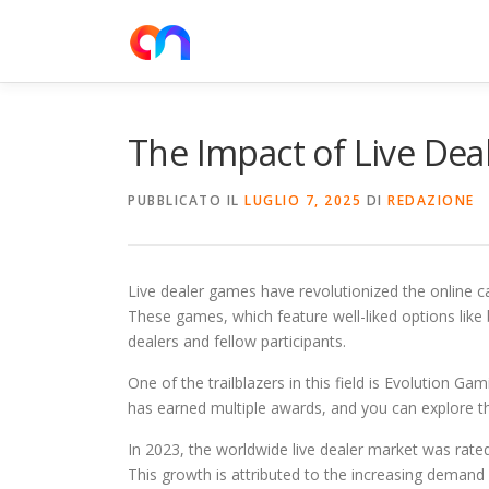
Passa
al
contenuto
The Impact of Live Dea
PUBBLICATO IL
LUGLIO 7, 2025
DI
REDAZIONE
Live dealer games have revolutionized the online ca
These games, which feature well-liked options like b
dealers and fellow participants.
One of the trailblazers in this field is Evolution G
has earned multiple awards, and you can explore th
In 2023, the worldwide live dealer market was rate
This growth is attributed to the increasing deman