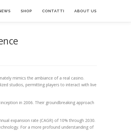
NEWS
SHOP
CONTATTI
ABOUT US
ience
imately mimics the ambiance of a real casino.
zed studios, permitting players to interact with live
ts inception in 2006. Their groundbreaking approach
 annual expansion rate (CAGR) of 10% through 2030.
technology. For a more profound understanding of