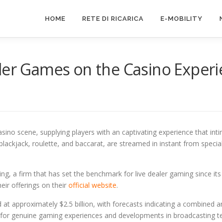
HOME
RETE DI RICARICA
E-MOBILITY
ler Games on the Casino Exper
sino scene, supplying players with an captivating experience that int
lackjack, roulette, and baccarat, are streamed in instant from speciali
aming, a firm that has set the benchmark for live dealer gaming since i
eir offerings on their
official website
.
d at approximately $2.5 billion, with forecasts indicating a combined
d for genuine gaming experiences and developments in broadcasting 