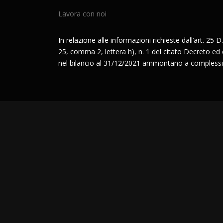
Lavora con noi
In relazione alle informazioni richieste dall’art. 25 D.
25, comma 2, lettera h), n. 1 del citato Decreto ed è 
nel bilancio al 31/12/2021 ammontano a complessi