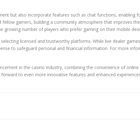
nt but also incorporate features such as chat functions, enabling for
nd fellow gamers, building a community atmosphere that improves the 
he growing number of players who prefer gaming on their mobile devi
electing licensed and trustworthy platforms. While live dealer games p
icense to safeguard personal and financial information. For more in
vancement in the casino industry, combining the convenience of online g
k forward to even more innovative features and enhanced experiences 