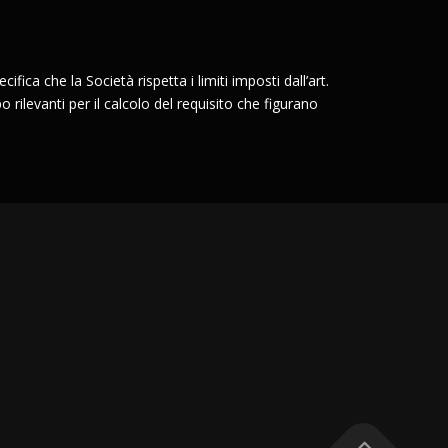
ifica che la Società rispetta i limiti imposti dall’art.
o rilevanti per il calcolo del requisito che figurano