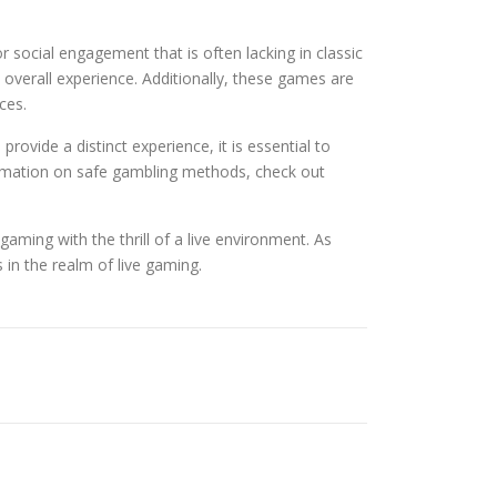
 social engagement that is often lacking in classic
overall experience. Additionally, these games are
ces.
rovide a distinct experience, it is essential to
formation on safe gambling methods, check out
aming with the thrill of a live environment. As
in the realm of live gaming.