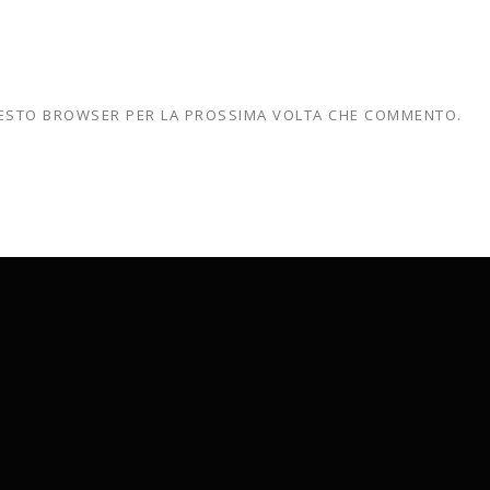
QUESTO BROWSER PER LA PROSSIMA VOLTA CHE COMMENTO.