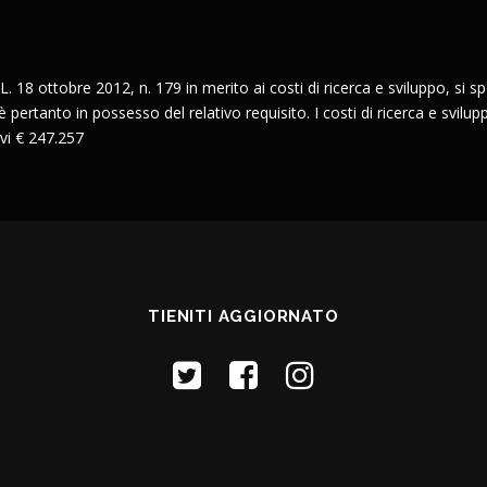
L. 18 ottobre 2012, n. 179 in merito ai costi di ricerca e sviluppo, si spec
pertanto in possesso del relativo requisito. I costi di ricerca e svilupp
vi € 247.257
TIENITI AGGIORNATO