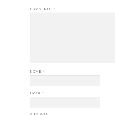
COMMENTO
*
NOME
*
EMAIL
*
SITO WEB