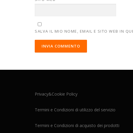
SALVA IL MIO NOME, EMAIL E SITO WEB IN 
Privacy&Cookie Policy
Termini e Condizioni di utilizzo del servizio
Termini e Condizioni di acquisto dei prodotti