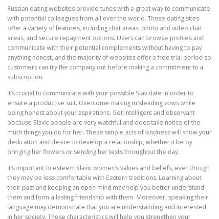
Russian dating websites provide tunes with a great way to communicate
with potential colleagues from all over the world. These dating sites
offer a variety of features, including chat areas, photo and video chat
areas, and secure repayment options. Users can browse profiles and
communicate with their potential complements without having to pay
anything honest, and the majority of websites offer a free trial period so
customers can try the company out before making a commitment to a
subscription.
It’s crucial to communicate with your possible Slav date in order to
ensure a productive suit. Overcome making misleading vows while
being honest about your aspirations. Get intelligent and observant
because Slavic people are very watchful and does take notice of the
much things you do for her. These simple acts of kindness will show your
dedication and desire to develop a relationship, whether it be by
bringing her flowers or sending her texts throughout the day.
It’s important to esteem Slavic women’s values and beliefs, even though
they may be less comfortable with Eastern traditions. Learning about
their past and keeping an open mind may help you better understand
them and form a lasting friendship with them. Moreover, speaking their
language may demonstrate that you are understanding and interested
in her society. These characteristics will help you strengthen your