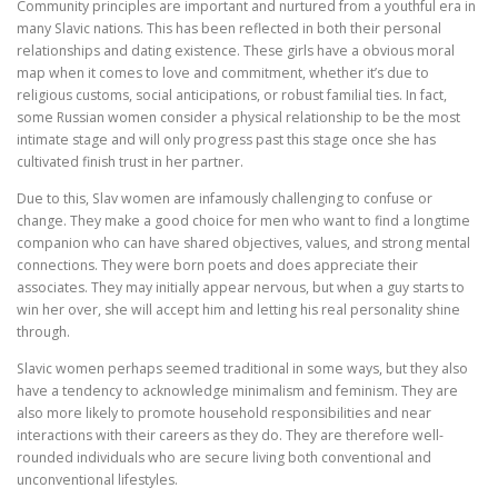
Community principles are important and nurtured from a youthful era in
many Slavic nations. This has been reflected in both their personal
relationships and dating existence. These girls have a obvious moral
map when it comes to love and commitment, whether it’s due to
religious customs, social anticipations, or robust familial ties. In fact,
some Russian women consider a physical relationship to be the most
intimate stage and will only progress past this stage once she has
cultivated finish trust in her partner.
Due to this, Slav women are infamously challenging to confuse or
change. They make a good choice for men who want to find a longtime
companion who can have shared objectives, values, and strong mental
connections. They were born poets and does appreciate their
associates. They may initially appear nervous, but when a guy starts to
win her over, she will accept him and letting his real personality shine
through.
Slavic women perhaps seemed traditional in some ways, but they also
have a tendency to acknowledge minimalism and feminism. They are
also more likely to promote household responsibilities and near
interactions with their careers as they do. They are therefore well-
rounded individuals who are secure living both conventional and
unconventional lifestyles.