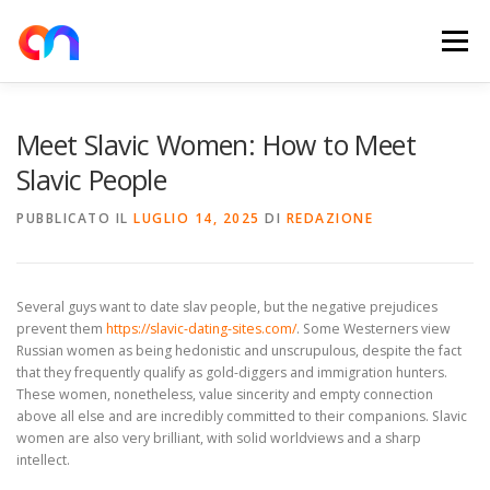
Passa
al
Menu
contenuto
HOME
RETE DI RICARICA
E-MOBILITY
Meet Slavic Women: How to Meet
Slavic People
NEWS
SHOP
CONTATTI
ABOUT US
PUBBLICATO IL
LUGLIO 14, 2025
DI
REDAZIONE
Several guys want to date slav people, but the negative prejudices
prevent them
https://slavic-dating-sites.com/
. Some Westerners view
Russian women as being hedonistic and unscrupulous, despite the fact
that they frequently qualify as gold-diggers and immigration hunters.
These women, nonetheless, value sincerity and empty connection
above all else and are incredibly committed to their companions. Slavic
women are also very brilliant, with solid worldviews and a sharp
intellect.