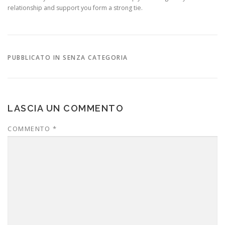
relationship and support you form a strong tie.
PUBBLICATO IN SENZA CATEGORIA
LASCIA UN COMMENTO
COMMENTO
*