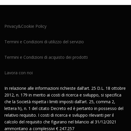
Privacy&Cookie Policy
Termini e Condizioni di utilizzo del servizio
Termini e Condizioni di acquisto dei prodotti
Lavora con noi
In relazione alle informazioni richieste dall’art. 25 D.L. 18 ottobre
2012, n. 179 in merito ai costi di ricerca e sviluppo, si specifica
che la Società rispetta i limiti imposti dall’art. 25, comma 2,
lettera h), n. 1 del citato Decreto ed è pertanto in possesso del
relativo requisito. I costi di ricerca e sviluppo rilevanti per il
calcolo del requisito che figurano nel bilancio al 31/12/2021
ammontano a complessivi € 247.257