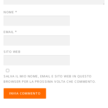
NOME
*
EMAIL
*
SITO WEB
SALVA IL MIO NOME, EMAIL E SITO WEB IN QUESTO
BROWSER PER LA PROSSIMA VOLTA CHE COMMENTO.