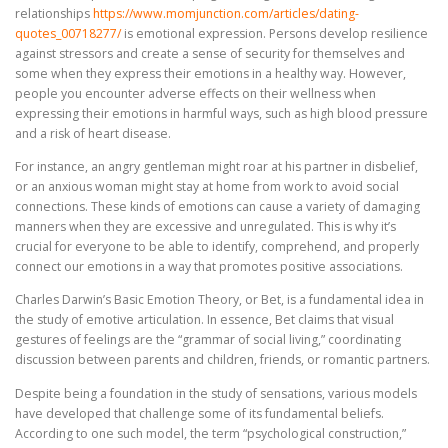
relationships
https://www.momjunction.com/articles/dating-
quotes_00718277/
is emotional expression. Persons develop resilience
against stressors and create a sense of security for themselves and
some when they express their emotions in a healthy way. However,
people you encounter adverse effects on their wellness when
expressing their emotions in harmful ways, such as high blood pressure
and a risk of heart disease.
For instance, an angry gentleman might roar at his partner in disbelief,
or an anxious woman might stay at home from work to avoid social
connections. These kinds of emotions can cause a variety of damaging
manners when they are excessive and unregulated. This is why it’s
crucial for everyone to be able to identify, comprehend, and properly
connect our emotions in a way that promotes positive associations.
Charles Darwin’s Basic Emotion Theory, or Bet, is a fundamental idea in
the study of emotive articulation. In essence, Bet claims that visual
gestures of feelings are the “grammar of social living,” coordinating
discussion between parents and children, friends, or romantic partners.
Despite being a foundation in the study of sensations, various models
have developed that challenge some of its fundamental beliefs.
According to one such model, the term “psychological construction,”