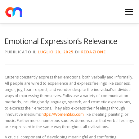
Passa
al
Menu
contenuto
HOME
RETE DI RICARICA
E-MOBILITY
Emotional Expression’s Relevance
PUBBLICATO IL
LUGLIO 20, 2025
DI
REDAZIONE
NEWS
SHOP
CONTATTI
ABOUT US
Citizens constantly express their emotions, both verbally and informally.
All people are wired to experience and express feelings like sadness,
anger, joy, fear, respect, and wonder despite the individual’s individual
ways of expressing themselves. Folks use a variety of communication
methods, including body language, speech, and cosmetic expressions,
to express their emotions. They also express their feelings through
innovative mediums
https://WomenSlax.com
like creating, painting, or
music. Furthermore, numerous studies demonstrate that verbal feelings
are expressed in the same way throughout all civilizations.
A crucial component of developing meaningful and comforting