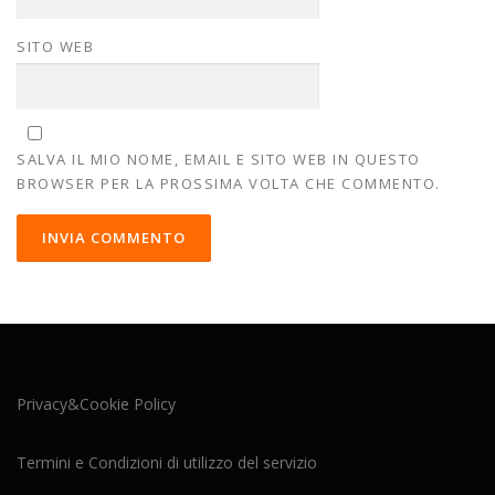
SITO WEB
SALVA IL MIO NOME, EMAIL E SITO WEB IN QUESTO
BROWSER PER LA PROSSIMA VOLTA CHE COMMENTO.
Privacy&Cookie Policy
Termini e Condizioni di utilizzo del servizio