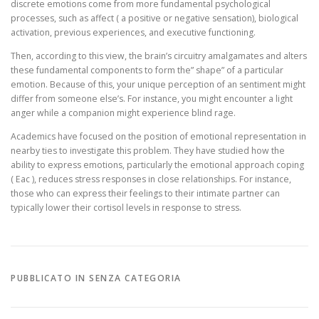
discrete emotions come from more fundamental psychological
processes, such as affect ( a positive or negative sensation), biological
activation, previous experiences, and executive functioning.
Then, according to this view, the brain’s circuitry amalgamates and alters
these fundamental components to form the” shape” of a particular
emotion. Because of this, your unique perception of an sentiment might
differ from someone else’s. For instance, you might encounter a light
anger while a companion might experience blind rage.
Academics have focused on the position of emotional representation in
nearby ties to investigate this problem. They have studied how the
ability to express emotions, particularly the emotional approach coping
( Eac ), reduces stress responses in close relationships. For instance,
those who can express their feelings to their intimate partner can
typically lower their cortisol levels in response to stress.
PUBBLICATO IN SENZA CATEGORIA