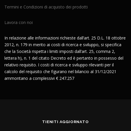
Termini e Condizioni di acquisto dei prodotti
Lavora con noi
In relazione alle informazioni richieste dall’art. 25 D.L. 18 ottobre
2012, n. 179 in merito ai costi di ricerca e sviluppo, si specifica
che la Società rispetta i limiti imposti dall’art. 25, comma 2,
lettera h), n. 1 del citato Decreto ed è pertanto in possesso del
relativo requisito. I costi di ricerca e sviluppo rilevanti per il
calcolo del requisito che figurano nel bilancio al 31/12/2021
ammontano a complessivi € 247.257
TIENITI AGGIORNATO