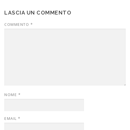
LASCIA UN COMMENTO
COMMENTO
*
NOME
*
EMAIL
*