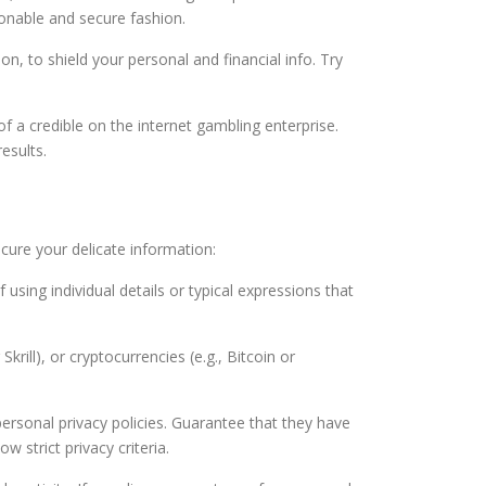
onable and secure fashion.
n, to shield your personal and financial info. Try
f a credible on the internet gambling enterprise.
esults.
cure your delicate information:
sing individual details or typical expressions that
krill), or cryptocurrencies (e.g., Bitcoin or
ersonal privacy policies. Guarantee that they have
w strict privacy criteria.