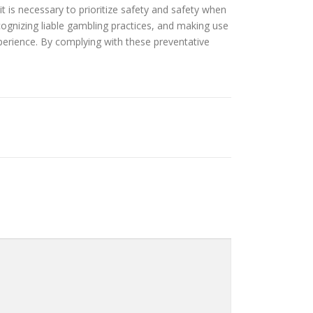
 is necessary to prioritize safety and safety when
ecognizing liable gambling practices, and making use
perience. By complying with these preventative