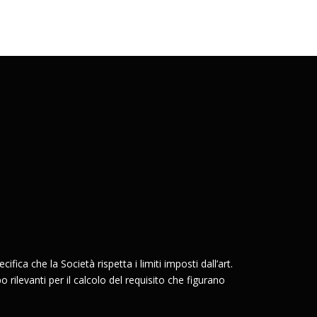
ifica che la Società rispetta i limiti imposti dall’art.
o rilevanti per il calcolo del requisito che figurano