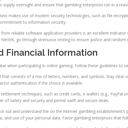
 supply oversight and ensure that gambling enterprises run in a reas
sino makes use of modern security technologies, such as file encryptio
r commitment to information security.
rom reliable software application providers is an excellent indicator o
etEnt, go through strenuous testing to ensure justice and random r
 Financial Information
ue when participating in online gaming. Follow these guidelines to se
at consists of a mix of letters, numbers, and symbols. Stay clear of u
ctor authentication if the choice is available.
 settlement techniques, such as credit cards, e-wallets (e.g., PayPal or S
r of safety and security and permit swift and secure deals.
ck out and understand the on the internet gambling establishment’s p
e, and use of your personal data. Favor gambling enterprises that follo