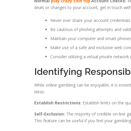
Normal
play crazy coin flip
Account Checks:
Mo
deals or changes to your account, get in touch wit
Never ever share your account credentials o
Be cautious of phishing attempts and valid
Maintain your computer and smart phones u
Make use of a safe and exclusive web co
Consider utilizing a virtual private network
Identifying Responsib
While online gambling can be enjoyable, it is essen
ideas:
Establish Restrictions:
Establish limits on the qu
Self-Exclusion:
The majority of credible on-line ga
This feature can be useful if you feel your gamblin