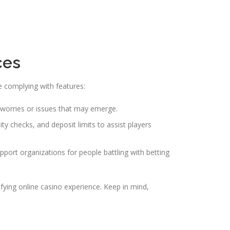
ces
e complying with features:
y worries or issues that may emerge.
ty checks, and deposit limits to assist players
port organizations for people battling with betting
fying online casino experience. Keep in mind,