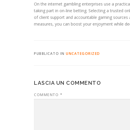
On the internet gambling enterprises use a practica
taking part in on-line betting. Selecting a trusted 
of client support and accountable gaming sources a
measures, you can boost your enjoyment while decr
PUBBLICATO IN
UNCATEGORIZED
LASCIA UN COMMENTO
COMMENTO
*