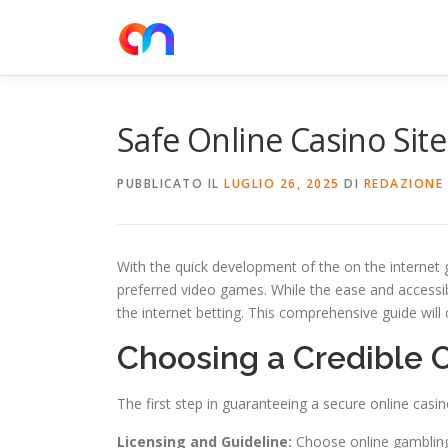
Passa
al
contenuto
Safe Online Casino Site
PUBBLICATO IL
LUGLIO 26, 2025
DI
REDAZIONE
With the quick development of the on the internet g
preferred video games. While the ease and accessibil
the
internet betting. This comprehensive guide will c
Choosing a Credible 
The first step in guaranteeing a secure online casin
Licensing and Guideline:
Choose online gambling 