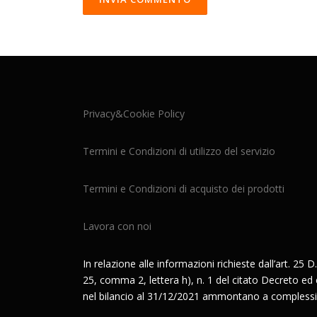
Privacy&Cookie Policy
Termini e Condizioni di utilizzo del servizio
Termini e Condizioni di acquisto dei prodotti
Lavora con noi
In relazione alle informazioni richieste dall’art. 25 D.
25, comma 2, lettera h), n. 1 del citato Decreto ed è 
nel bilancio al 31/12/2021 ammontano a complessi