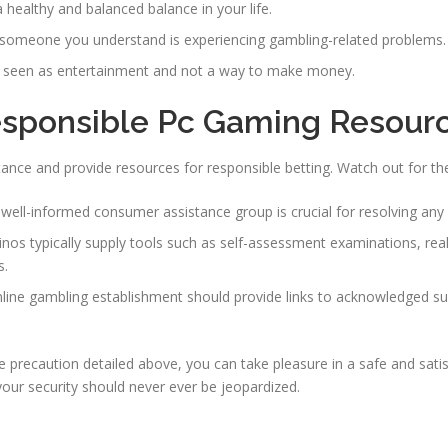
healthy and balanced balance in your life.
 someone you understand is experiencing gambling-related problems.
e seen as entertainment and not a way to make money.
esponsible Pc Gaming Resour
stance and provide resources for responsible betting. Watch out for th
 well-informed consumer assistance group is crucial for resolving an
nos typically supply tools such as self-assessment examinations, reali
s.
line gambling establishment should provide links to acknowledged sup
 precaution detailed above, you can take pleasure in a safe and satis
your security should never ever be jeopardized.