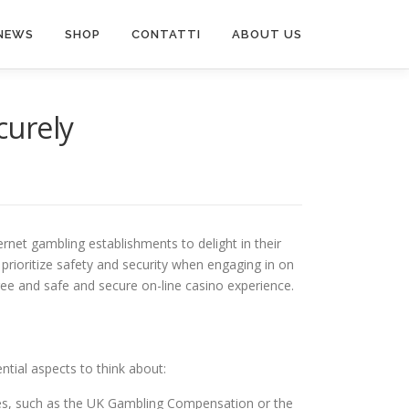
NEWS
SHOP
CONTATTI
ABOUT US
curely
rnet gambling establishments to delight in their
o prioritize safety and security when engaging in on
free and safe and secure on-line casino experience.
ntial aspects to think about:
ies, such as the UK Gambling Compensation or the