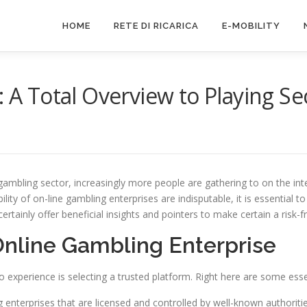
HOME
RETE DI RICARICA
E-MOBILITY
: A Total Overview to Playing Se
ambling sector, increasingly more people are gathering to on the inte
ity of on-line gambling enterprises are indisputable, it is essential t
ertainly offer beneficial insights and pointers to make certain a risk-
Online Gambling Enterprise
o experience is selecting a trusted platform. Right here are some esse
enterprises that are licensed and controlled by well-known authorit