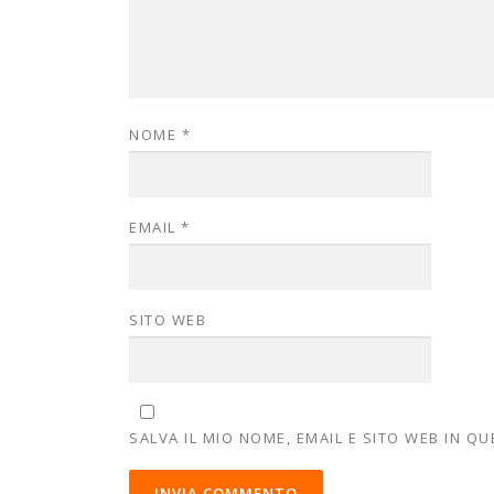
NOME
*
EMAIL
*
SITO WEB
SALVA IL MIO NOME, EMAIL E SITO WEB IN 