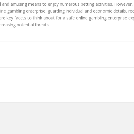
l and amusing means to enjoy numerous betting activities. However, it
online gambling enterprise, guarding individual and economic details, r
re key facets to think about for a safe online gambling enterprise ex
easing potential threats.