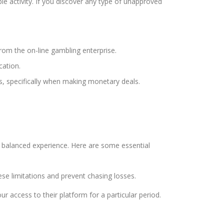
le activity. If you discover any type of unapproved
rom the on-line gambling enterprise.
cation.
, specifically when making monetary deals.
nd balanced experience. Here are some essential
ese limitations and prevent chasing losses.
ur access to their platform for a particular period.