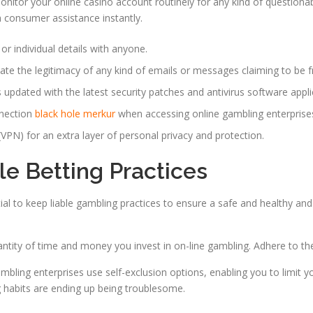
nitor your online casino account routinely for any kind of questionab
h consumer assistance instantly.
r individual details with anyone.
ate the legitimacy of any kind of emails or messages claiming to be f
pdated with the latest security patches and antivirus software appli
nnection
black hole merkur
when accessing online gambling enterprises
 (VPN) for an extra layer of personal privacy and protection.
le Betting Practices
tial to keep liable gambling practices to ensure a safe and healthy a
antity of time and money you invest in on-line gambling. Adhere to th
mbling enterprises use self-exclusion options, enabling you to limit yo
g habits are ending up being troublesome.