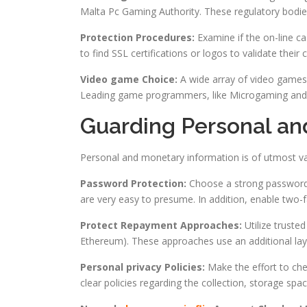
Malta Pc Gaming Authority. These regulatory bodies
Protection Procedures:
Examine if the on-line ca
to find SSL certifications or logos to validate thei
Video game Choice:
A wide array of video games f
Leading game programmers, like Microgaming and N
Guarding Personal and
Personal and monetary information is of utmost val
Password Protection:
Choose a strong password th
are very easy to presume. In addition, enable two-fa
Protect Repayment Approaches:
Utilize trusted
Ethereum). These approaches use an additional laye
Personal privacy Policies:
Make the effort to che
clear policies regarding the collection, storage spac