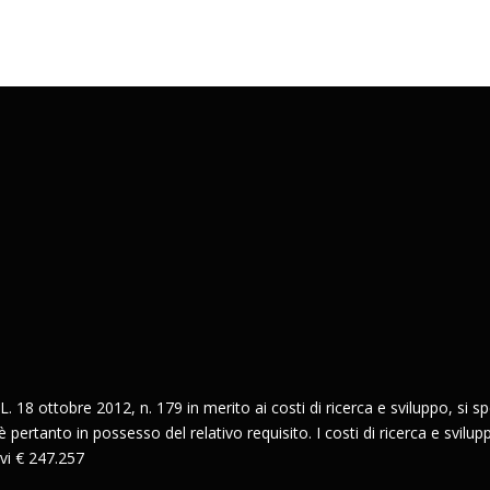
L. 18 ottobre 2012, n. 179 in merito ai costi di ricerca e sviluppo, si spec
pertanto in possesso del relativo requisito. I costi di ricerca e svilupp
vi € 247.257