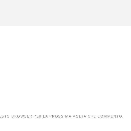
QUESTO BROWSER PER LA PROSSIMA VOLTA CHE COMMENTO.