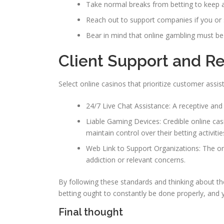
Take normal breaks from betting to keep a 
Reach out to support companies if you or
Bear in mind that online gambling must b
Client Support and R
Select online casinos that prioritize customer assi
24/7 Live Chat Assistance: A receptive and
Liable Gaming Devices: Credible online casi
maintain control over their betting activitie
Web Link to Support Organizations: The on
addiction or relevant concerns.
By following these standards and thinking about the
betting ought to constantly be done properly, and 
Final thought