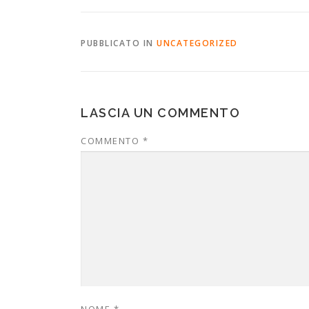
PUBBLICATO IN
UNCATEGORIZED
LASCIA UN COMMENTO
COMMENTO
*