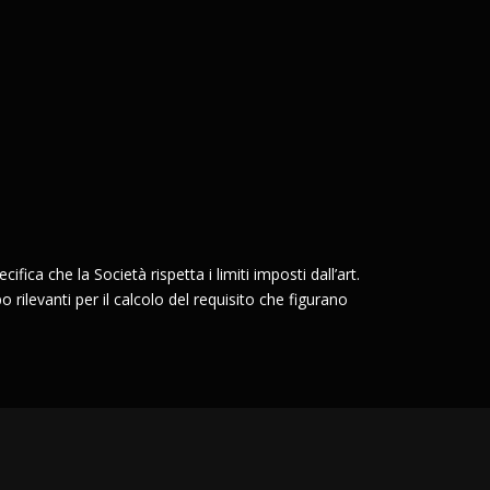
ifica che la Società rispetta i limiti imposti dall’art.
o rilevanti per il calcolo del requisito che figurano