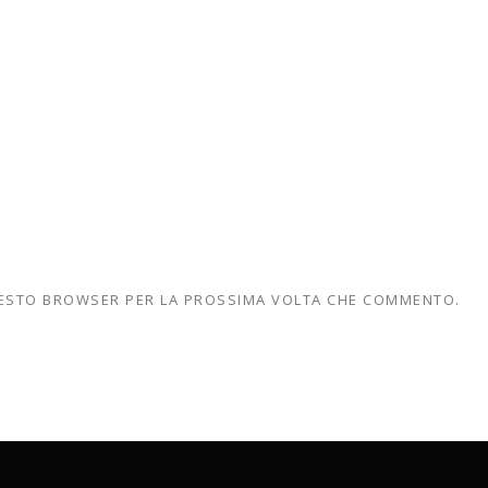
QUESTO BROWSER PER LA PROSSIMA VOLTA CHE COMMENTO.