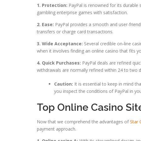
1. Protection:
PayPal is renowned for its durable s
gambling enterprise games with satisfaction.
2. Ease:
PayPal provides a smooth and user-friendl
transfers or charge card transactions.
3. Wide Acceptance:
Several credible on-line cas
when it involves finding an online casino that fits y
4. Quick Purchases:
PayPal deals are refined qui
withdrawals are normally refined within 24 to two 
Caution:
It is essential to keep in mind t
you inspect the conditions of PayPal in yo
Top Online Casino Si
Now that we comprehend the advantages of
Star 
payment approach.
1. Online casino A:
With its streamlined design an