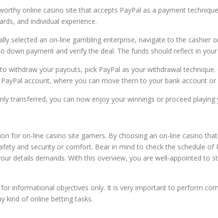
tworthy online casino site that accepts PayPal as a payment techniqu
rds, and individual experience.
ly selected an on-line gambling enterprise, navigate to the cashier or
 down payment and verify the deal. The funds should reflect in your 
o withdraw your payouts, pick PayPal as your withdrawal technique. 
ur PayPal account, where you can move them to your bank account or u
mly transferred, you can now enjoy your winnings or proceed playing 
on for on-line casino site gamers. By choosing an on-line casino tha
fety and security or comfort. Bear in mind to check the schedule of P
s your details demands. With this overview, you are well-appointed to s
s for informational objectives only. It is very important to perform co
ny kind of online betting tasks.