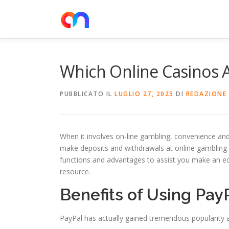
Passa
al
contenuto
Which Online Casinos 
PUBBLICATO IL
LUGLIO 27, 2025
DI
REDAZIONE
When it involves on-line gambling, convenience an
make deposits and withdrawals at online gambling est
functions and
advantages to assist you make an educ
resource.
Benefits of Using PayP
PayPal has actually gained tremendous popularity a