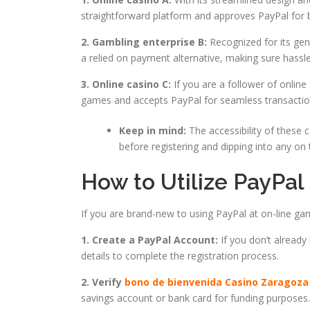
straightforward platform and approves PayPal for
2. Gambling enterprise B:
Recognized for its gen
a relied on payment alternative, making sure hassl
3. Online casino C:
If you are a follower of online
games and accepts PayPal for seamless transactio
Keep in mind:
The accessibility of these c
before registering and dipping into any on 
How to Utilize PayPal 
If you are brand-new to using PayPal at on-line gam
1. Create a PayPal Account:
If you don’t already
details to complete the registration process.
2. Verify
bono de bienvenida Casino Zaragoza
savings account or bank card for funding purposes. P