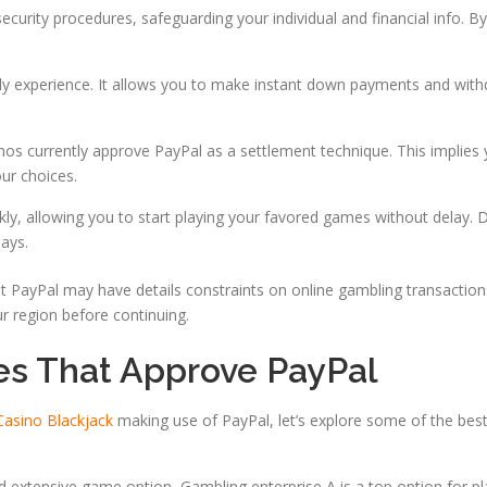
ecurity procedures, safeguarding your individual and financial info. 
y experience. It allows you to make instant down payments and with
inos currently approve PayPal as a settlement technique. This implies 
our choices.
ckly, allowing you to start playing your favored games without delay
days.
hat PayPal may have details constraints on online gambling transactio
ur region before continuing.
tes That Approve PayPal
Casino Blackjack
making use of PayPal, let’s explore some of the best 
d extensive game option, Gambling enterprise A is a top option for pl