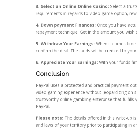
3. Select an Online Online Casino:
Select a trus
requirements in regards to video game option, rewa
4. Down payment Finances:
Once you have actual
repayment technique. Get in the amount you wish to
5. Withdraw Your Earnings:
When it comes time t
confirm the deal. The funds will be credited to yo
6. Appreciate Your Earnings:
With your funds fir
Conclusion
PayPal uses a protected and practical payment opti
video gaming experience without jeopardizing on sa
trustworthy online gambling enterprise that fulfill
PayPal.
Please note:
The details offered in this write-up i
and laws of your territory prior to participating in a