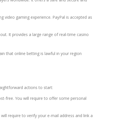
ling video gaming experience. PayPal is accepted as
ut. It provides a large range of real-time casino
n that online betting is lawful in your region
aightforward actions to start:
st-free. You will require to offer some personal
ll require to verify your e-mail address and link a