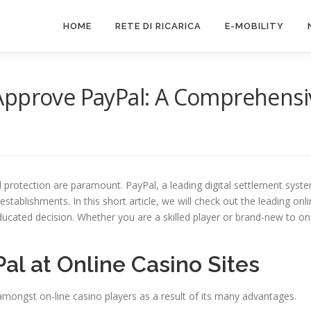
HOME
RETE DI RICARICA
E-MOBILITY
Approve PayPal: A Comprehensi
d protection are paramount. PayPal, a leading digital settlement sys
ablishments. In this short article, we will check out the leading onli
ated decision. Whether you are a skilled player or brand-new to on-l
al at Online Casino Sites
mongst on-line casino players as a result of its many advantages.