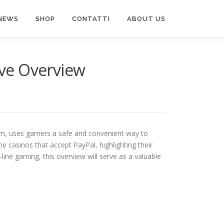
NEWS
SHOP
CONTATTI
ABOUT US
ve Overview
tem, uses gamers a safe and convenient way to
ne casinos that accept PayPal, highlighting their
ine gaming, this overview will serve as a valuable