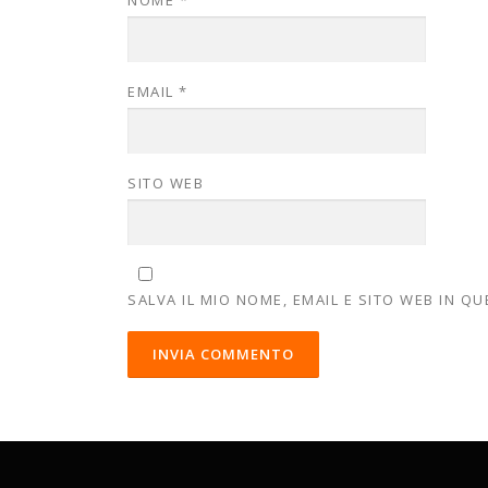
NOME
*
EMAIL
*
SITO WEB
SALVA IL MIO NOME, EMAIL E SITO WEB IN 