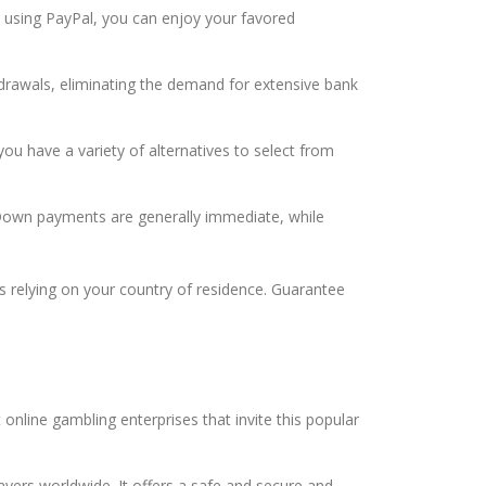
By using PayPal, you can enjoy your favored
drawals, eliminating the demand for extensive bank
you have a variety of alternatives to select from
. Down payments are generally immediate, while
ns relying on your country of residence. Guarantee
online gambling enterprises that invite this popular
ayers worldwide. It offers a safe and secure and