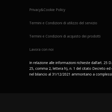
Privacy&Cookie Policy
Termini e Condizioni di utilizzo del servizio
Termini e Condizioni di acquisto dei prodotti
Lavora con noi
In relazione alle informazioni richieste dall’art. 25 D.
25, comma 2, lettera h), n. 1 del citato Decreto ed è 
nel bilancio al 31/12/2021 ammontano a complessi