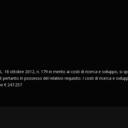
L. 18 ottobre 2012, n. 179 in merito ai costi di ricerca e sviluppo, si spec
pertanto in possesso del relativo requisito. I costi di ricerca e svilupp
vi € 247.257