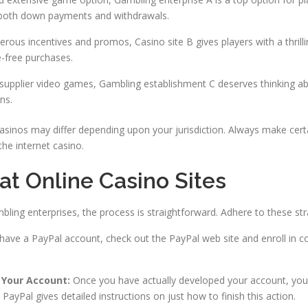
 both down payments and withdrawals.
erous incentives and promos, Casino site B gives players with a thril
e-free purchases.
 supplier video games, Gambling establishment C deserves thinking abo
ns.
asinos may differ depending upon your jurisdiction. Always make certai
the internet casino.
at Online Casino Sites
bling enterprises, the process is straightforward. Adhere to these str
 have a PayPal account, check out the PayPal web site and enroll in co
Your Account:
Once you have actually developed your account, you wi
ayPal gives detailed instructions on just how to finish this action.