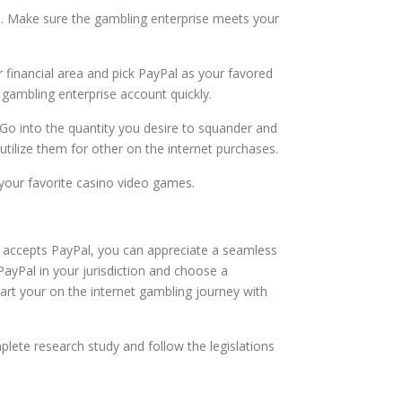
e. Make sure the gambling enterprise meets your
 financial area and pick PayPal as your favored
gambling enterprise account quickly.
Go into the quantity you desire to squander and
tilize them for other on the internet purchases.
your favorite casino video games.
t accepts PayPal, you can appreciate a seamless
ayPal in your jurisdiction and choose a
tart your on the internet gambling journey with
mplete research study and follow the legislations