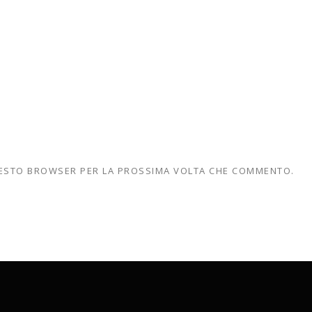
QUESTO BROWSER PER LA PROSSIMA VOLTA CHE COMMENTO.