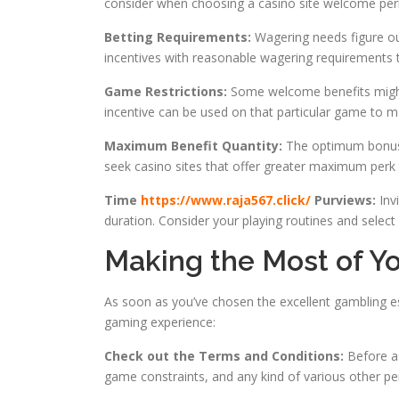
consider when choosing a casino site welcome per
Betting Requirements:
Wagering needs figure ou
incentives with reasonable wagering requirements t
Game Restrictions:
Some welcome benefits might 
incentive can be used on that particular game to 
Maximum Benefit Quantity:
The optimum bonus a
seek casino sites that offer greater maximum perk 
Time
https://www.raja567.click/
Purviews:
Invi
duration. Consider your playing routines and select
Making the Most of Y
As soon as you’ve chosen the excellent gambling e
gaming experience:
Check out the Terms and Conditions:
Before as
game constraints, and any kind of various other pert