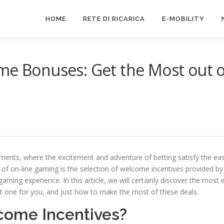
HOME
RETE DI RICARICA
E-MOBILITY
me Bonuses: Get the Most out o
ments, where the excitement and adventure of betting satisfy the ea
f on-line gaming is the selection of welcome incentives provided by d
aming experience. In this article, we will certainly discover the most 
t one for you, and just how to make the most of these deals.
come Incentives?