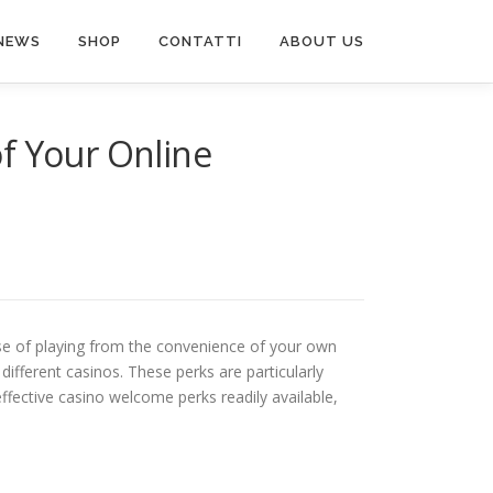
NEWS
SHOP
CONTATTI
ABOUT US
f Your Online
se of playing from the convenience of your own
ifferent casinos. These perks are particularly
effective casino welcome perks readily available,