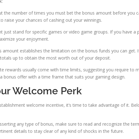
k:
t the number of times you must bet the bonus amount before you can
o raise your chances of cashing out your winnings.
just stand for specific games or video game groups. If you have a p
maximize your enjoyment.
mount establishes the limitation on the bonus funds you can get. I
totals up to obtain the most worth out of your deposit.
te rewards usually come with time limits, suggesting you require to m
 a bonus offer with a time frame that suits your gaming design.
our Welcome Perk
stablishment welcome incentive, it’s time to take advantage of it. 
serting any type of bonus, make sure to read and recognize the term
inent details to stay clear of any kind of shocks in the future.