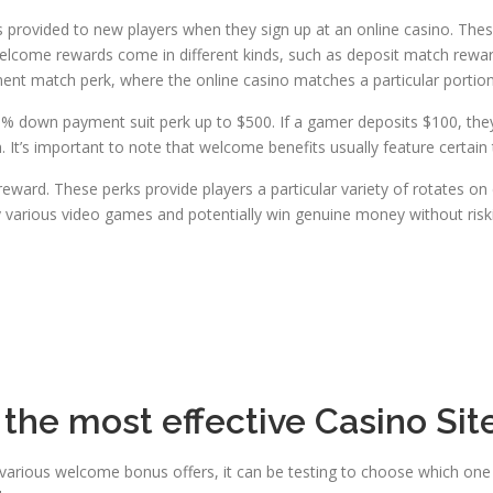
 provided to new players when they sign up at an online casino. These
 Welcome rewards come in different kinds, such as deposit match reward
ent match perk, where the online casino matches a particular portion
 down payment suit perk up to $500. If a gamer deposits $100, they w
. It’s important to note that welcome benefits usually feature certain
reward. These perks provide players a particular variety of rotates
 various video games and potentially win genuine money without risk
 the most effective Casino S
 various welcome bonus offers, it can be testing to choose which one 