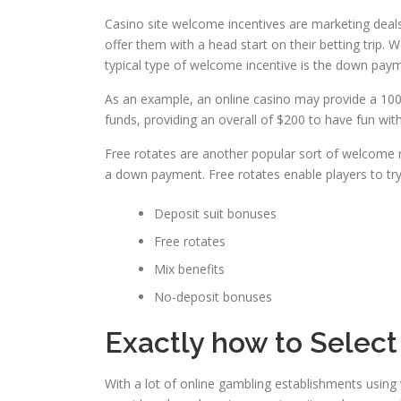
Casino site welcome incentives are marketing deals
offer them with a head start on their betting trip.
typical type of welcome incentive is the down paym
As an example, an online casino may provide a 100%
funds, providing an overall of $200 to have fun with
Free rotates are another popular sort of welcome 
a down payment. Free rotates enable players to try
Deposit suit bonuses
Free rotates
Mix benefits
No-deposit bonuses
Exactly how to Select
With a lot of online gambling establishments using