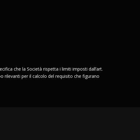
ifica che la Società rispetta i limiti imposti dall’art.
o rilevanti per il calcolo del requisito che figurano