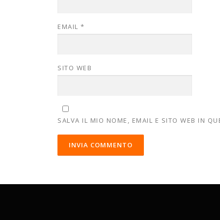
EMAIL
*
SITO WEB
SALVA IL MIO NOME, EMAIL E SITO WEB IN 