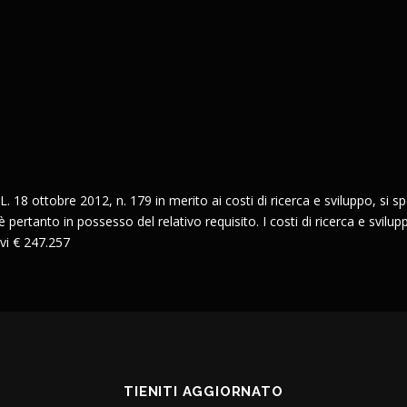
L. 18 ottobre 2012, n. 179 in merito ai costi di ricerca e sviluppo, si spec
pertanto in possesso del relativo requisito. I costi di ricerca e svilupp
vi € 247.257
TIENITI AGGIORNATO