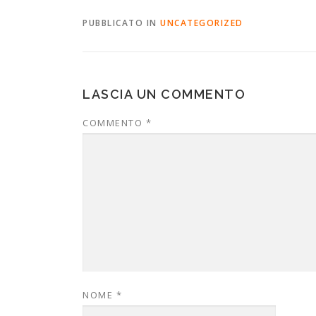
PUBBLICATO IN
UNCATEGORIZED
LASCIA UN COMMENTO
COMMENTO
*
NOME
*