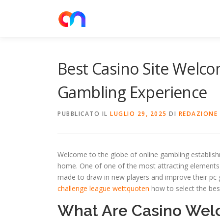
Passa
al
contenuto
Best Casino Site Welco
Gambling Experience
PUBBLICATO IL
LUGLIO 29, 2025
DI
REDAZIONE
Welcome to the globe of online gambling establish
home. One of one of the most attracting elements o
made to draw in new
players and improve their pc g
challenge league wettquoten
how to select the bes
What Are Casino Wel