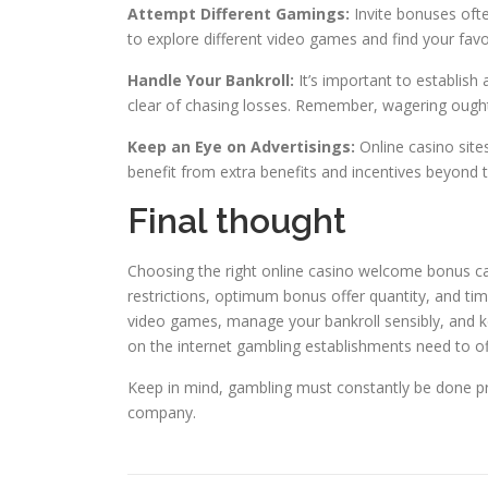
Attempt Different Gamings:
Invite bonuses ofte
to explore different video games and find your fav
Handle Your Bankroll:
It’s important to establish 
clear of chasing losses. Remember, wagering ought
Keep an Eye on Advertisings:
Online casino site
benefit from extra benefits and incentives beyond
Final thought
Choosing the right online casino welcome bonus ca
restrictions, optimum bonus offer quantity, and ti
video games, manage your bankroll sensibly, and kee
on the internet gambling establishments need to of
Keep in mind, gambling must constantly be done pr
company.