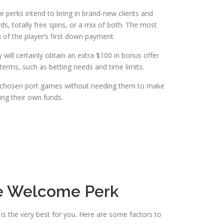
 perks intend to bring in brand-new clients and
s, totally free spins, or a mix of both. The most
 of the player’s first down payment.
ill certainly obtain an extra $100 in bonus offer
 terms, such as betting needs and time limits.
 on chosen port games without needing them to make
ing their own funds.
ite Welcome Perk
is the very best for you. Here are some factors to