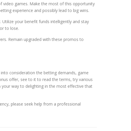
 of video games. Make the most of this opportunity
tting experience and possibly lead to big wins.
Utilize your benefit funds intelligently and stay
r to lose.
layers. Remain upgraded with these promos to
e into consideration the betting demands, game
s offer, see to it to read the terms, try various
your way to delighting in the most effective that
ency, please seek help from a professional