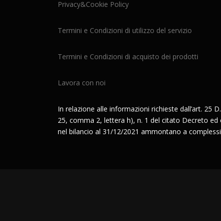
Privacy&Cookie Policy
Termini e Condizioni di utilizzo del servizio
Termini e Condizioni di acquisto dei prodotti
Lavora con noi
In relazione alle informazioni richieste dall’art. 25 D.
25, comma 2, lettera h), n. 1 del citato Decreto ed è 
nel bilancio al 31/12/2021 ammontano a complessi