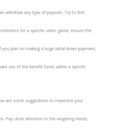
 withdraw any type of payouts. Try to find
reference for a specific video game, ensure the
f you plan on making a huge initial down payment,
ake use of the benefit funds within a specific
Below are some suggestions to maximize your
s. Pay close attention to the wagering needs,