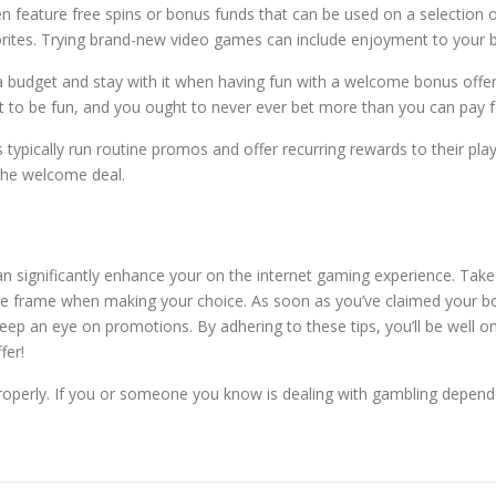
n feature free spins or bonus funds that can be used on a selection
orites. Trying brand-new video games can include enjoyment to your be
a budget and stay with it when having fun with a welcome bonus offer. 
 to be fun, and you ought to never ever bet more than you can pay fo
s typically run routine promos and offer recurring rewards to their p
 the welcome deal.
n significantly enhance your on the internet gaming experience. Tak
me frame when making your choice. As soon as you’ve claimed your bonu
p an eye on promotions. By adhering to these tips, you’ll be well on 
fer!
operly. If you or someone you know is dealing with gambling depend