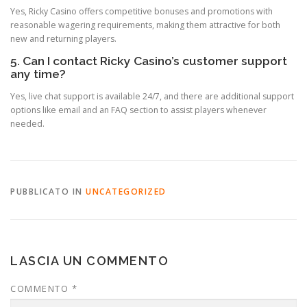
Yes, Ricky Casino offers competitive bonuses and promotions with
reasonable wagering requirements, making them attractive for both
new and returning players.
5. Can I contact Ricky Casino’s customer support
any time?
Yes, live chat support is available 24/7, and there are additional support
options like email and an FAQ section to assist players whenever
needed.
PUBBLICATO IN
UNCATEGORIZED
LASCIA UN COMMENTO
COMMENTO
*