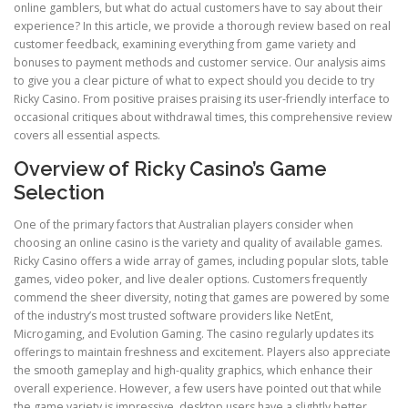
online gamblers, but what do actual customers have to say about their
experience? In this article, we provide a thorough review based on real
customer feedback, examining everything from game variety and
bonuses to payment methods and customer service. Our analysis aims
to give you a clear picture of what to expect should you decide to try
Ricky Casino. From positive praises praising its user-friendly interface to
occasional critiques about withdrawal times, this comprehensive review
covers all essential aspects.
Overview of Ricky Casino’s Game
Selection
One of the primary factors that Australian players consider when
choosing an online casino is the variety and quality of available games.
Ricky Casino offers a wide array of games, including popular slots, table
games, video poker, and live dealer options. Customers frequently
commend the sheer diversity, noting that games are powered by some
of the industry’s most trusted software providers like NetEnt,
Microgaming, and Evolution Gaming. The casino regularly updates its
offerings to maintain freshness and excitement. Players also appreciate
the smooth gameplay and high-quality graphics, which enhance their
overall experience. However, a few users have pointed out that while
the game variety is impressive, desktop users have a slightly better