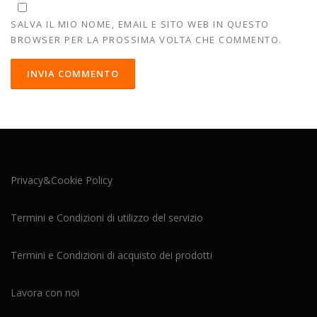
SALVA IL MIO NOME, EMAIL E SITO WEB IN QUESTO
BROWSER PER LA PROSSIMA VOLTA CHE COMMENTO.
Privacy&Cookie Policy
Termini e Condizioni di utilizzo del servizio
Termini e Condizioni di acquisto dei prodotti
Lavora con noi