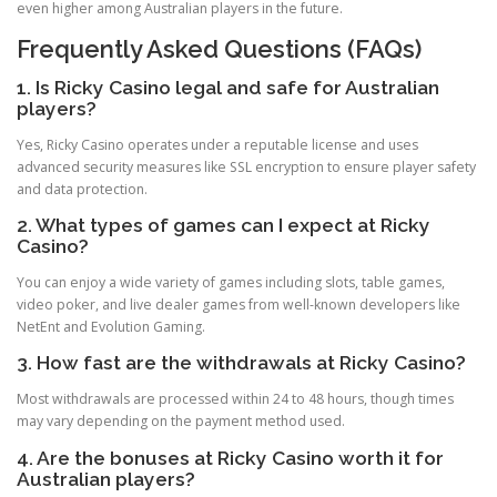
even higher among Australian players in the future.
Frequently Asked Questions (FAQs)
1. Is Ricky Casino legal and safe for Australian
players?
Yes, Ricky Casino operates under a reputable license and uses
advanced security measures like SSL encryption to ensure player safety
and data protection.
2. What types of games can I expect at Ricky
Casino?
You can enjoy a wide variety of games including slots, table games,
video poker, and live dealer games from well-known developers like
NetEnt and Evolution Gaming.
3. How fast are the withdrawals at Ricky Casino?
Most withdrawals are processed within 24 to 48 hours, though times
may vary depending on the payment method used.
4. Are the bonuses at Ricky Casino worth it for
Australian players?