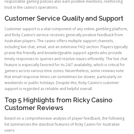
responsible gaming policies also earn positive mentions, reinforcing
trust in the casino’s operations.
Customer Service Quality and Support
Customer support is a vital component of any online gambling platform,
and Ricky Casino’s service receives generally positive feedback from
Australian players. The casino offers multiple support channels,
including live chat, email, and an extensive FAQ section. Players typically
praise the friendly and knowledgeable support agents who provide
timely responses to queries and resolve issues efficiently. The live chat
feature is especially favored for its 24/7 availability, which is critical for
gamers across various time zones. Nevertheless, some reviews note
that email response times can sometimes be slower, particularly on
weekends or public holidays. Despite this, Ricky Casino’s customer
support is regarded as reliable and helpful overall.
Top 5 Highlights from Ricky Casino
Customer Reviews
Based on a comprehensive analysis of player feedback, the following
list summarizes the standout features of Ricky Casino for Australian
users: