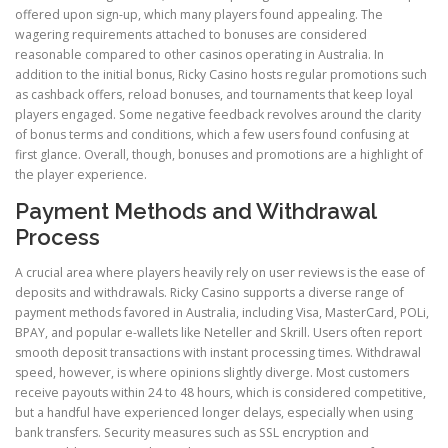
offered upon sign-up, which many players found appealing. The
wagering requirements attached to bonuses are considered
reasonable compared to other casinos operating in Australia. In
addition to the initial bonus, Ricky Casino hosts regular promotions such
as cashback offers, reload bonuses, and tournaments that keep loyal
players engaged. Some negative feedback revolves around the clarity
of bonus terms and conditions, which a few users found confusing at
first glance. Overall, though, bonuses and promotions are a highlight of
the player experience.
Payment Methods and Withdrawal
Process
A crucial area where players heavily rely on user reviews is the ease of
deposits and withdrawals. Ricky Casino supports a diverse range of
payment methods favored in Australia, including Visa, MasterCard, POLi,
BPAY, and popular e-wallets like Neteller and Skrill. Users often report
smooth deposit transactions with instant processing times. Withdrawal
speed, however, is where opinions slightly diverge. Most customers
receive payouts within 24 to 48 hours, which is considered competitive,
but a handful have experienced longer delays, especially when using
bank transfers. Security measures such as SSL encryption and