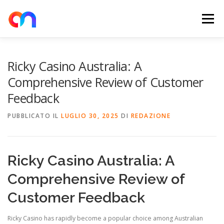
Passa
al
Menu
contenuto
HOME
RETE DI RICARICA
E-MOBILITY
Ricky Casino Australia: A
Comprehensive Review of Customer
Feedback
NEWS
SHOP
CONTATTI
ABOUT US
PUBBLICATO IL
LUGLIO 30, 2025
DI
REDAZIONE
Ricky Casino Australia: A
Comprehensive Review of
Customer Feedback
Ricky Casino has rapidly become a popular choice among Australian