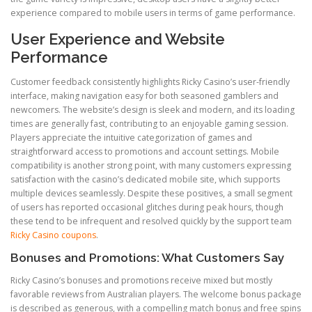
experience compared to mobile users in terms of game performance.
User Experience and Website
Performance
Customer feedback consistently highlights Ricky Casino’s user-friendly
interface, making navigation easy for both seasoned gamblers and
newcomers. The website’s design is sleek and modern, and its loading
times are generally fast, contributing to an enjoyable gaming session.
Players appreciate the intuitive categorization of games and
straightforward access to promotions and account settings. Mobile
compatibility is another strong point, with many customers expressing
satisfaction with the casino’s dedicated mobile site, which supports
multiple devices seamlessly. Despite these positives, a small segment
of users has reported occasional glitches during peak hours, though
these tend to be infrequent and resolved quickly by the support team
Ricky Casino coupons
.
Bonuses and Promotions: What Customers Say
Ricky Casino’s bonuses and promotions receive mixed but mostly
favorable reviews from Australian players. The welcome bonus package
is described as generous, with a compelling match bonus and free spins