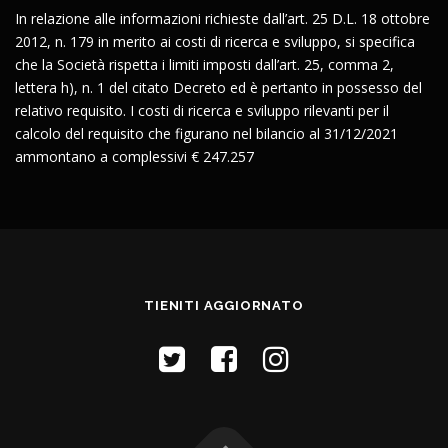
In relazione alle informazioni richieste dall’art. 25 D.L. 18 ottobre
2012, n. 179 in merito ai costi di ricerca e sviluppo, si specifica
che la Società rispetta i limiti imposti dall’art. 25, comma 2,
lettera h), n. 1 del citato Decreto ed è pertanto in possesso del
relativo requisito. I costi di ricerca e sviluppo rilevanti per il
calcolo del requisito che figurano nel bilancio al 31/12/2021
ammontano a complessivi € 247.257
TIENITI AGGIORNATO