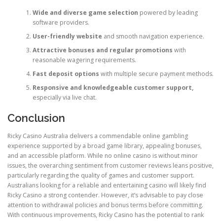
Wide and diverse game selection
powered by leading
software providers.
User-friendly website
and smooth navigation experience.
Attractive bonuses and regular promotions
with
reasonable wagering requirements.
Fast deposit options
with multiple secure payment methods.
Responsive and knowledgeable customer support,
especially via live chat.
Conclusion
Ricky Casino Australia delivers a commendable online gambling
experience supported by a broad game library, appealing bonuses,
and an accessible platform. While no online casino is without minor
issues, the overarching sentiment from customer reviews leans positive,
particularly regarding the quality of games and customer support.
Australians looking for a reliable and entertaining casino will likely find
Ricky Casino a strong contender. However, it’s advisable to pay close
attention to withdrawal policies and bonus terms before committing.
With continuous improvements, Ricky Casino has the potential to rank