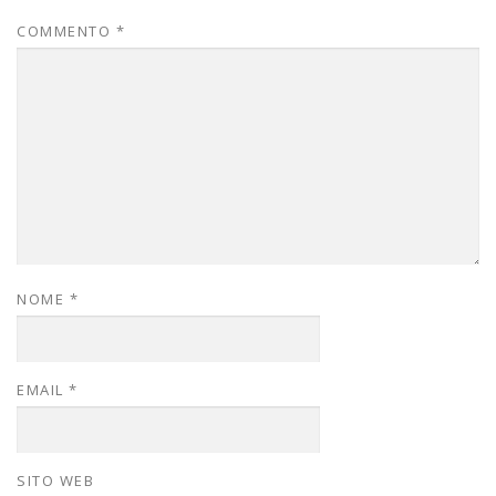
COMMENTO
*
NOME
*
EMAIL
*
SITO WEB