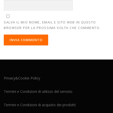
SALVA IL MIO NOME, EMAIL E SITO WEB IN QUESTO
BROWSER PER LA PROSSIMA VOLTA CHE COMMENTO.
Privacy&Cookie Policy
Termini e Condizioni di utilizzo del servizio
Termini e Condizioni di acquisto dei prodotti