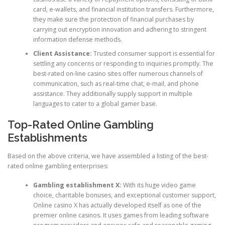
card, e-wallets, and financial institution transfers. Furthermore,
they make sure the protection of financial purchases by
carrying out encryption innovation and adhering to stringent
information defense methods.
Client Assistance:
Trusted consumer support is essential for
settling any concerns or responding to inquiries promptly. The
best-rated on-line casino sites offer numerous channels of
communication, such as real-time chat, e-mail, and phone
assistance. They additionally supply support in multiple
languages to cater to a global gamer base.
Top-Rated Online Gambling
Establishments
Based on the above criteria, we have assembled a listing of the best-
rated online gambling enterprises:
Gambling establishment X:
With its huge video game
choice, charitable bonuses, and exceptional customer support,
Online casino X has actually developed itself as one of the
premier online casinos. It uses games from leading software