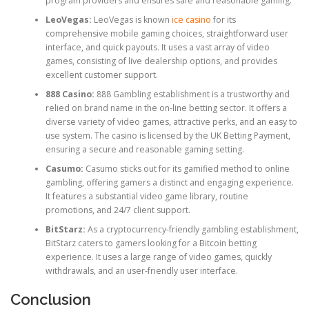
program providers and ensures safe and reasonable gaming.
LeoVegas:
LeoVegas is known
ice casino
for its
comprehensive mobile gaming choices, straightforward user
interface, and quick payouts. It uses a vast array of video
games, consisting of live dealership options, and provides
excellent customer support.
888 Casino:
888 Gambling establishment is a trustworthy and
relied on brand name in the on-line betting sector. It offers a
diverse variety of video games, attractive perks, and an easy to
use system. The casino is licensed by the UK Betting Payment,
ensuring a secure and reasonable gaming setting.
Casumo:
Casumo sticks out for its gamified method to online
gambling, offering gamers a distinct and engaging experience.
It features a substantial video game library, routine
promotions, and 24/7 client support.
BitStarz:
As a cryptocurrency-friendly gambling establishment,
BitStarz caters to gamers looking for a Bitcoin betting
experience. It uses a large range of video games, quickly
withdrawals, and an user-friendly user interface.
Conclusion