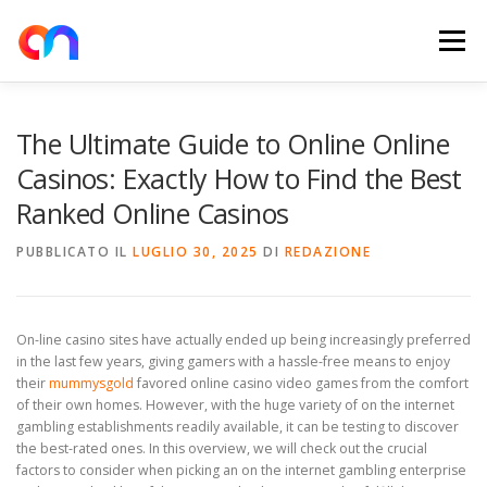
Passa
al
Menu
contenuto
HOME
RETE DI RICARICA
E-MOBILITY
The Ultimate Guide to Online Online
Casinos: Exactly How to Find the Best
Ranked Online Casinos
NEWS
SHOP
CONTATTI
ABOUT US
PUBBLICATO IL
LUGLIO 30, 2025
DI
REDAZIONE
On-line casino sites have actually ended up being increasingly preferred
in the last few years, giving gamers with a hassle-free means to enjoy
their
mummysgold
favored online casino video games from the comfort
of their own homes. However, with the huge variety of on the internet
gambling establishments readily
available, it can be testing to discover
the best-rated ones. In this overview, we will check out the crucial
factors to consider when picking an on the internet gambling enterprise