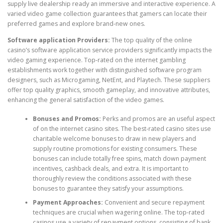
supply live dealership ready an immersive and interactive experience. A
varied video game collection guarantees that gamers can locate their
preferred games and explore brand-new ones.
Software application Providers:
The top quality of the online
casino’s software application service providers significantly impacts the
video gaming experience. Top-rated on the internet gambling
establishments work together with distinguished software program
designers, such as Microgaming, NetEnt, and Playtech. These suppliers
offer top quality graphics, smooth gameplay, and innovative attributes,
enhancing the general satisfaction of the video games.
Bonuses and Promos:
Perks and promos are an useful aspect
of on the internet casino sites. The best-rated casino sites use
charitable welcome bonuses to draw in new players and
supply routine promotions for existing consumers. These
bonuses can include totally free spins, match down payment
incentives, cashback deals, and extra. It is important to
thoroughly review the conditions associated with these
bonuses to guarantee they satisfy your assumptions.
Payment Approaches:
Convenient and secure repayment
techniques are crucial when wagering online. The top-rated
casinos use a variety of repayment options, consisting of bank