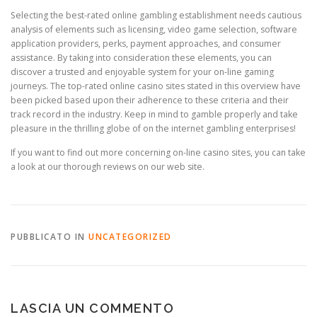
Selecting the best-rated online gambling establishment needs cautious
analysis of elements such as licensing, video game selection, software
application providers, perks, payment approaches, and consumer
assistance. By taking into consideration these elements, you can
discover a trusted and enjoyable system for your on-line gaming
journeys. The top-rated online casino sites stated in this overview have
been picked based upon their adherence to these criteria and their
track record in the industry. Keep in mind to gamble properly and take
pleasure in the thrilling globe of on the internet gambling enterprises!
If you want to find out more concerning on-line casino sites, you can take
a look at our thorough reviews on our web site.
PUBBLICATO IN
UNCATEGORIZED
LASCIA UN COMMENTO