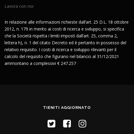
Lavora con noi
In relazione alle informazioni richieste dall’art. 25 D.L. 18 ottobre
2012, n. 179 in merito ai costi di ricerca e sviluppo, si specifica
che la Società rispetta i limiti imposti dall’art. 25, comma 2,
lettera h), n. 1 del citato Decreto ed è pertanto in possesso del
relativo requisito. I costi di ricerca e sviluppo rilevanti per il
calcolo del requisito che figurano nel bilancio al 31/12/2021
ammontano a complessivi € 247.257
TIENITI AGGIORNATO