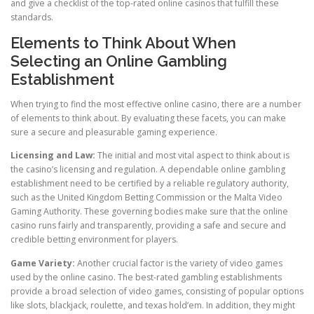
and give a checklist of the top-rated online casinos that fulfill these
standards.
Elements to Think About When
Selecting an Online Gambling
Establishment
When trying to find the most effective online casino, there are a number
of elements to think about. By evaluating these facets, you can make
sure a secure and pleasurable gaming experience.
Licensing and Law:
The initial and most vital aspect to think about is
the casino’s licensing and regulation. A dependable online gambling
establishment need to be certified by a reliable regulatory authority,
such as the United Kingdom Betting Commission or the Malta Video
Gaming Authority. These governing bodies make sure that the online
casino runs fairly and transparently, providing a safe and secure and
credible betting environment for players.
Game Variety:
Another crucial factor is the variety of video games
used by the online casino. The best-rated gambling establishments
provide a broad selection of video games, consisting of popular options
like slots, blackjack, roulette, and texas hold’em. In addition, they might