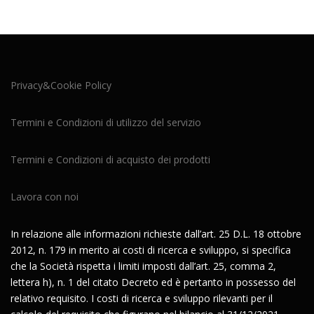
Privacy&Cookie Policy
Termini e Condizioni di utilizzo del servizio
Termini e Condizioni di acquisto dei prodotti
Lavora con noi
In relazione alle informazioni richieste dall’art. 25 D.L. 18 ottobre
2012, n. 179 in merito ai costi di ricerca e sviluppo, si specifica
che la Società rispetta i limiti imposti dall’art. 25, comma 2,
lettera h), n. 1 del citato Decreto ed è pertanto in possesso del
relativo requisito. I costi di ricerca e sviluppo rilevanti per il