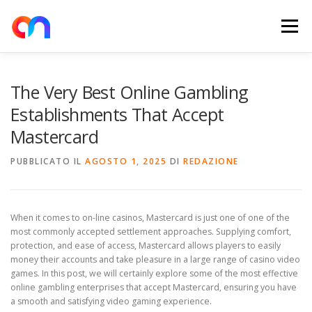
Passa
al
Menu
contenuto
HOME
RETE DI RICARICA
E-MOBILITY
The Very Best Online Gambling
Establishments That Accept
Mastercard
NEWS
SHOP
CONTATTI
ABOUT US
PUBBLICATO IL
AGOSTO 1, 2025
DI
REDAZIONE
When it comes to on-line casinos, Mastercard is just one of one of the
most commonly accepted settlement approaches. Supplying comfort,
protection, and ease of access, Mastercard allows players to easily
money their accounts and take pleasure in a large range of casino video
games. In this post, we will certainly explore some of the most effective
online gambling enterprises that accept Mastercard, ensuring you have
a smooth and satisfying video gaming experience.