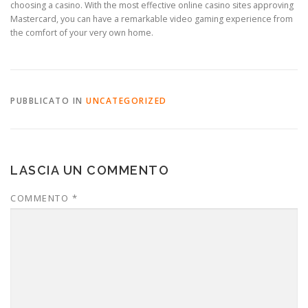
choosing a casino. With the most effective online casino sites approving
Mastercard, you can have a remarkable video gaming experience from
the comfort of your very own home.
PUBBLICATO IN
UNCATEGORIZED
LASCIA UN COMMENTO
COMMENTO
*