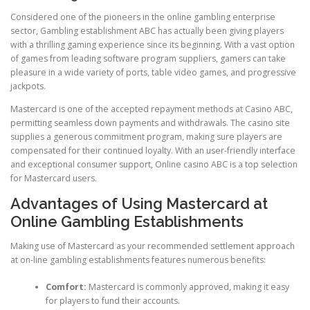
Considered one of the pioneers in the online gambling enterprise
sector, Gambling establishment ABC has actually been giving players
with a thrilling gaming experience since its beginning. With a vast option
of games from leading software program suppliers, gamers can take
pleasure in a wide variety of ports, table video games, and progressive
jackpots.
Mastercard is one of the accepted repayment methods at Casino ABC,
permitting seamless down payments and withdrawals. The casino site
supplies a generous commitment program, making sure players are
compensated for their continued loyalty. With an user-friendly interface
and exceptional consumer support, Online casino ABC is a top selection
for Mastercard users.
Advantages of Using Mastercard at
Online Gambling Establishments
Making use of Mastercard as your recommended settlement approach
at on-line gambling establishments features numerous benefits:
Comfort:
Mastercard is commonly approved, making it easy
for players to fund their accounts.