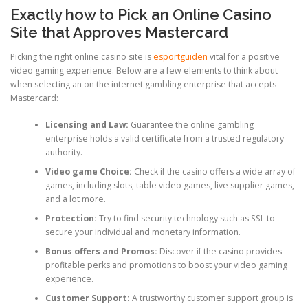
Exactly how to Pick an Online Casino
Site that Approves Mastercard
Picking the right online casino site is
esportguiden
vital for a positive
video gaming experience. Below are a few elements to think about
when selecting an on the internet gambling enterprise that accepts
Mastercard:
Licensing and Law:
Guarantee the online gambling
enterprise holds a valid certificate from a trusted regulatory
authority.
Video game Choice:
Check if the casino offers a wide array of
games, including slots, table video games, live supplier games,
and a lot more.
Protection:
Try to find security technology such as SSL to
secure your individual and monetary information.
Bonus offers and Promos:
Discover if the casino provides
profitable perks and promotions to boost your video gaming
experience.
Customer Support:
A trustworthy customer support group is