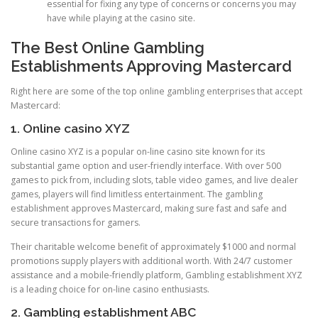
essential for fixing any type of concerns or concerns you may
have while playing at the casino site.
The Best Online Gambling
Establishments Approving Mastercard
Right here are some of the top online gambling enterprises that accept
Mastercard:
1. Online casino XYZ
Online casino XYZ is a popular on-line casino site known for its
substantial game option and user-friendly interface. With over 500
games to pick from, including slots, table video games, and live dealer
games, players will find limitless entertainment. The gambling
establishment approves Mastercard, making sure fast and safe and
secure transactions for gamers.
Their charitable welcome benefit of approximately $1000 and normal
promotions supply players with additional worth. With 24/7 customer
assistance and a mobile-friendly platform, Gambling establishment XYZ
is a leading choice for on-line casino enthusiasts.
2. Gambling establishment ABC