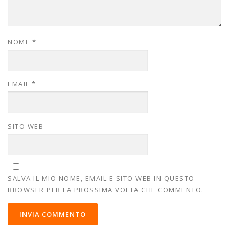
NOME
*
EMAIL
*
SITO WEB
SALVA IL MIO NOME, EMAIL E SITO WEB IN QUESTO
BROWSER PER LA PROSSIMA VOLTA CHE COMMENTO.