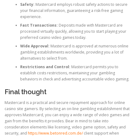
Safety:
Mastercard employs robust safety actions to secure
your financial information, guaranteeing a risk-free gaming
experience.
Fast Transactions:
Deposits made with Mastercard are
processed virtually quickly, allowing you to start playing your
preferred casino video games today.
Wide Approval:
Mastercard is approved at numerous online
gambling establishments worldwide, providing you a lot of
alternatives to select from.
Restrictions and Control:
Mastercard permits you to
establish costs restrictions, maintaining your gambling
behaviors in check and advertising accountable video gaming.
Final thought
Mastercard is a practical and secure repayment approach for online
casino site gamers. By selecting an on-line gambling establishment that
approves Mastercard, you can enjoy a wide range of video games and
gain from the benefits it provides. Bear in mind to take into
consideration elements like licensing, video game option, safety and
security, and
https://www.betonred.com.de/
client support when