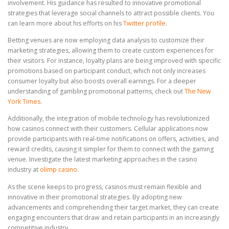
involvement. His guidance has resulted to innovative promotional
strategies that leverage social channels to attract possible clients. You
can learn more about his efforts on his
Twitter profile
.
Betting venues are now employing data analysis to customize their
marketing strategies, allowing them to create custom experiences for
their visitors. For instance, loyalty plans are being improved with specific
promotions based on participant conduct, which not only increases
consumer loyalty but also boosts overall earnings. For a deeper
understanding of gambling promotional patterns, check out
The New
York Times
.
Additionally, the integration of mobile technology has revolutionized
how casinos connect with their customers. Cellular applications now
provide participants with real-time notifications on offers, activities, and
reward credits, causing it simpler for them to connect with the gaming
venue. Investigate the latest marketing approaches in the casino
industry at
olimp casino
.
As the scene keeps to progress, casinos must remain flexible and
innovative in their promotional strategies. By adopting new
advancements and comprehending their target market, they can create
engaging encounters that draw and retain participants in an increasingly
competitive industry.