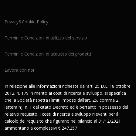
Privacy&Cookie Policy
Termini e Condizioni di utilizzo del servizio
Termini e Condizioni di acquisto dei prodotti
Lavora con noi
In relazione alle informazioni richieste dall’art. 25 D.L. 18 ottobre
2012, n. 179 in merito ai costi di ricerca e sviluppo, si specifica
che la Società rispetta i limiti imposti dall’art. 25, comma 2,
lettera h), n. 1 del citato Decreto ed è pertanto in possesso del
relativo requisito. I costi di ricerca e sviluppo rilevanti per il
calcolo del requisito che figurano nel bilancio al 31/12/2021
ammontano a complessivi € 247.257