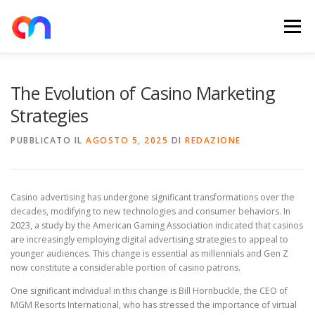
Passa
al
Menu
contenuto
HOME
RETE DI RICARICA
E-MOBILITY
The Evolution of Casino Marketing
Strategies
NEWS
SHOP
CONTATTI
ABOUT US
PUBBLICATO IL
AGOSTO 5, 2025
DI
REDAZIONE
Casino advertising has undergone significant transformations over the
decades, modifying to new technologies and consumer behaviors. In
2023, a study by the American Gaming Association indicated that casinos
are increasingly employing digital advertising strategies to appeal to
younger audiences. This change is essential as millennials and Gen Z
now constitute a considerable portion of casino patrons.
One significant individual in this change is Bill Hornbuckle, the CEO of
MGM Resorts International, who has stressed the importance of virtual