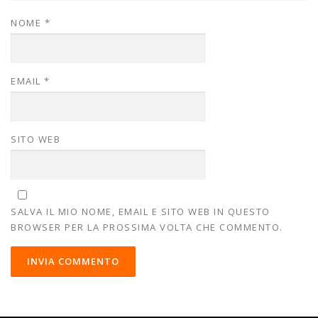
NOME
*
EMAIL
*
SITO WEB
SALVA IL MIO NOME, EMAIL E SITO WEB IN QUESTO
BROWSER PER LA PROSSIMA VOLTA CHE COMMENTO.