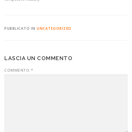
PUBBLICATO IN
UNCATEGORIZED
LASCIA UN COMMENTO
COMMENTO
*