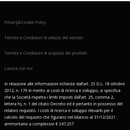
Privacy&Cookie Policy
Termini e Condizioni di utilizzo del servizio
Termini e Condizioni di acquisto dei prodotti
Lavora con noi
In relazione alle informazioni richieste dall’art. 25 D.L. 18 ottobre
2012, n. 179 in merito ai costi di ricerca e sviluppo, si specifica
che la Società rispetta i limiti imposti dall’art. 25, comma 2,
lettera h), n. 1 del citato Decreto ed è pertanto in possesso del
relativo requisito. I costi di ricerca e sviluppo rilevanti per il
calcolo del requisito che figurano nel bilancio al 31/12/2021
ammontano a complessivi € 247.257