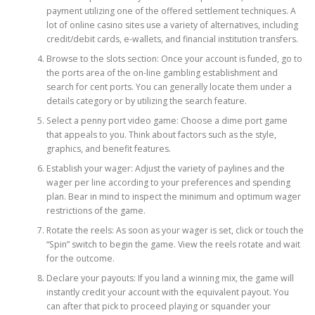
payment utilizing one of the offered settlement techniques. A
lot of online casino sites use a variety of alternatives, including
credit/debit cards, e-wallets, and financial institution transfers.
Browse to the slots section: Once your account is funded, go to
the ports area of the on-line gambling establishment and
search for cent ports. You can generally locate them under a
details category or by utilizing the search feature.
Select a penny port video game: Choose a dime port game
that appeals to you. Think about factors such as the style,
graphics, and benefit features.
Establish your wager: Adjust the variety of paylines and the
wager per line according to your preferences and spending
plan. Bear in mind to inspect the minimum and optimum wager
restrictions of the game.
Rotate the reels: As soon as your wager is set, click or touch the
“Spin” switch to begin the game. View the reels rotate and wait
for the outcome.
Declare your payouts: If you land a winning mix, the game will
instantly credit your account with the equivalent payout. You
can after that pick to proceed playing or squander your