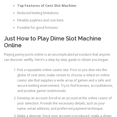
Top Features of Cent Slot Machine:
Reduced betting limitations
Flexible paylines and coin bets
Possible for good fortunes
Just How to Play Dime Slot Machine
Online
Playing penny ports online is an uncomplicated procedure that anyone
can discover swiftly. Here’s a step-by-step guide to obtain you began:
Pick a reputable online casino site: Prior to you dive into the
globe of cent slots, make certain to choose a relied on online
casino site that supplies a wide array of games and a safe and
secure betting environment. Try to find licenses, accreditations,
and positive gamer testimonials.
Develop an account: Enroll in an account at the online casino of
your selection. Provide the necessary details, such as your
name, email address, and preferred payment technique.
Make a deposit: Once your account is produced, make a down