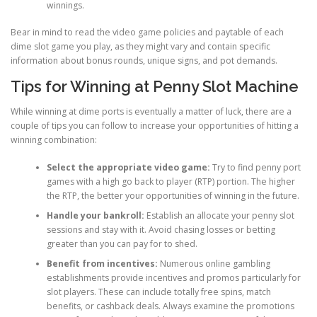
winnings.
Bear in mind to read the video game policies and paytable of each
dime slot game you play, as they might vary and contain specific
information about bonus rounds, unique signs, and pot demands.
Tips for Winning at Penny Slot Machine
While winning at dime ports is eventually a matter of luck, there are a
couple of tips you can follow to increase your opportunities of hitting a
winning combination:
Select the appropriate video game:
Try to find penny port
games with a high go back to player (RTP) portion. The higher
the RTP, the better your opportunities of winning in the future.
Handle your bankroll:
Establish an allocate your penny slot
sessions and stay with it. Avoid chasing losses or betting
greater than you can pay for to shed.
Benefit from incentives:
Numerous online gambling
establishments provide incentives and promos particularly for
slot players. These can include totally free spins, match
benefits, or cashback deals. Always examine the promotions