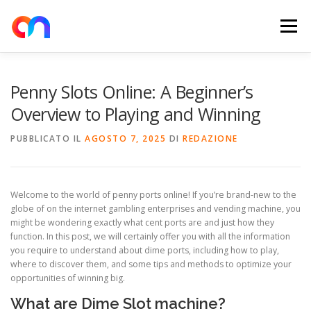
Passa
al
Menu
contenuto
HOME
RETE DI RICARICA
E-MOBILITY
Penny Slots Online: A Beginner’s
Overview to Playing and Winning
NEWS
SHOP
CONTATTI
ABOUT US
PUBBLICATO IL
AGOSTO 7, 2025
DI
REDAZIONE
Welcome to the world of penny ports online! If you’re brand-new to the
globe of on the internet gambling enterprises and vending machine, you
might be wondering exactly what cent ports are and just how they
function. In this post, we will certainly offer you with all the information
you require to understand about dime ports, including how to play,
where to discover them, and some tips and methods to optimize your
opportunities of winning big.
What are Dime Slot machine?