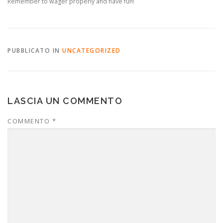
Remember to wager properly and have fun!
PUBBLICATO IN
UNCATEGORIZED
LASCIA UN COMMENTO
COMMENTO
*