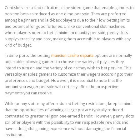
Cent slots are a kind of fruit machine video game that enable gamers to
position bets as reduced as one dime per spin. They are preferred
among beginners and laid-back players due to their low betting limits
and potential for good fortunes. Unlike conventional slot machines,
where players need to bet a minimum quantity per spin, penny slots
supply versatility and cost, making them accessible to players with any
kind of budget.
In dime ports, the betting
mansion casino españa
options are normally
adjustable, allowing gamers to choose the variety of paylines they
intend to turn on and the variety of coins they wish to bet per line. This
versatility enables gamers to customize their wagers according to their
preferences and budget. However, it is essential to note that the
amount you wager per spin will certainly affect the prospective
payments you can receive.
While penny slots may offer reduced betting restrictions, keep in mind
that the opportunities of winning a large pot are typically reduced
contrasted to greater religion one-armed bandit. However, penny slots
still offer players with the possibility to win respectable rewards and
have a delightful gaming experience without damaging the financial
institution.