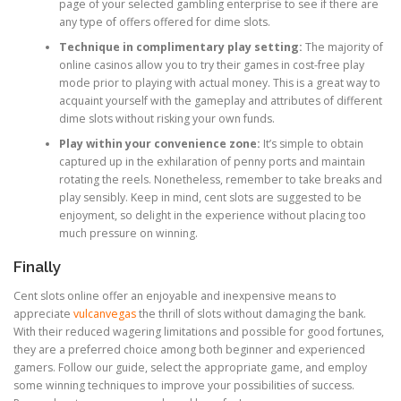
page of your selected gambling enterprise to see if there are
any type of offers offered for dime slots.
Technique in complimentary play setting:
The majority of
online casinos allow you to try their games in cost-free play
mode prior to playing with actual money. This is a great way to
acquaint yourself with the gameplay and attributes of different
dime slots without risking your own funds.
Play within your convenience zone:
It’s simple to obtain
captured up in the exhilaration of penny ports and maintain
rotating the reels. Nonetheless, remember to take breaks and
play sensibly. Keep in mind, cent slots are suggested to be
enjoyment, so delight in the experience without placing too
much pressure on winning.
Finally
Cent slots online offer an enjoyable and inexpensive means to
appreciate
vulcanvegas
the thrill of slots without damaging the bank.
With their reduced wagering limitations and possible for good fortunes,
they are a preferred choice among both beginner and experienced
gamers. Follow our guide, select the appropriate game, and employ
some winning techniques to improve your possibilities of success.