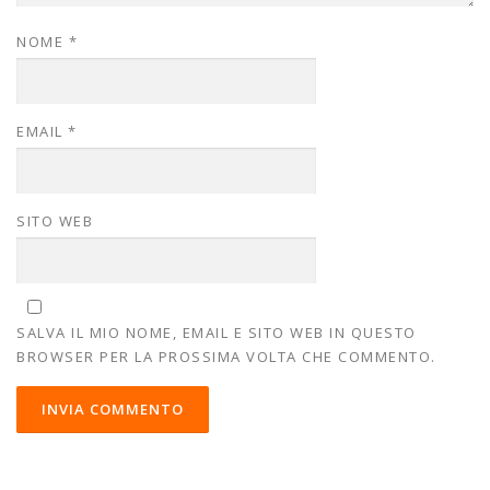
NOME
*
EMAIL
*
SITO WEB
SALVA IL MIO NOME, EMAIL E SITO WEB IN QUESTO
BROWSER PER LA PROSSIMA VOLTA CHE COMMENTO.