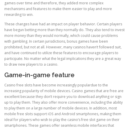
games over time and therefore, they added more complex
mechanisms and features to make them easier to play and more
rewarding to win.
These changes have had an impact on player behavior. Certain players
have begun betting more than they normally do. They also tend to invest
more money than they would normally, which could cause problems
with gambling. In certain jurisdictions, bonus games have been
prohibited, but not at all. However, many casinos haven’t followed suit,
and have continued to utilize these features to encourage players to
participate. No matter what the legal implications they are a great way
to draw new players to a casino.
Game-in-game feature
Casino free slots have become increasingly populardue to the
increasing popularity of mobile devices. Casino games that are free are
excellent because they don’t require you to download anything or sign
up to play them. They also offer more convenience, including the ability
to play them on a large number of mobile devices. In addition, most
mobile free slots support iOS and Android smartphones, making them
ideal for players who wish to play the casino’s free slot game on their
smartphones. These games offer seamless mobile interfaces that