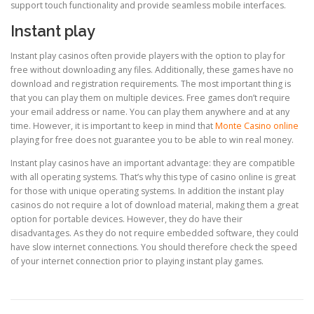
support touch functionality and provide seamless mobile interfaces.
Instant play
Instant play casinos often provide players with the option to play for
free without downloading any files. Additionally, these games have no
download and registration requirements. The most important thing is
that you can play them on multiple devices. Free games don’t require
your email address or name. You can play them anywhere and at any
time. However, it is important to keep in mind that
Monte Casino online
playing for free does not guarantee you to be able to win real money.
Instant play casinos have an important advantage: they are compatible
with all operating systems. That’s why this type of casino online is great
for those with unique operating systems. In addition the instant play
casinos do not require a lot of download material, making them a great
option for portable devices. However, they do have their
disadvantages. As they do not require embedded software, they could
have slow internet connections. You should therefore check the speed
of your internet connection prior to playing instant play games.