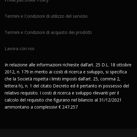
Termini e Condizioni di utilizzo del servizio
Termini e Condizioni di acquisto dei prodotti
Lavora con noi
In relazione alle informazioni richieste dall’art. 25 D.L. 18 ottobre
2012, n. 179 in merito ai costi di ricerca e sviluppo, si specifica
che la Società rispetta i limiti imposti dall’art. 25, comma 2,
lettera h), n. 1 del citato Decreto ed è pertanto in possesso del
relativo requisito. I costi di ricerca e sviluppo rilevanti per il
calcolo del requisito che figurano nel bilancio al 31/12/2021
ammontano a complessivi € 247.257