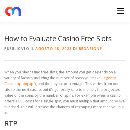
Passa
al
Menu
contenuto
HOME
RETE DI RICARICA
E-MOBILITY
How to Evaluate Casino Free Slots
PUBBLICATO IL
AGOSTO 18, 2025
DI
REDAZIONE
NEWS
SHOP
CONTATTI
ABOUT US
When you play casino free slots, the amount you get depends on a
variety of factors, including the number of spins you make
Regency
Casino προσφορές
and the payout percentage. This varies from one
site to the next.casino, but it’s generally safe to multiply the projected
value of the coins by the number of
spins. For example when a casino
offers 1,000 coins for a single spin, you must multiply that amount by five
hundred. This will increase the chances of recouping more than you put
in.
RTP