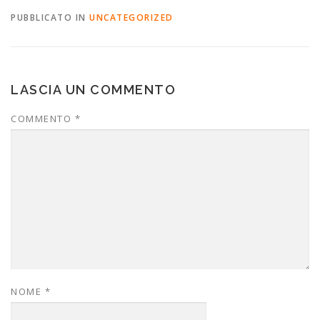
PUBBLICATO IN
UNCATEGORIZED
LASCIA UN COMMENTO
COMMENTO
*
NOME
*