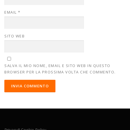
EMAIL
*
SITO WEB
SALVA IL MIO NOME, EMAIL E SITO WEB IN QUESTO
BROWSER PER LA PROSSIMA VOLTA CHE COMMENTO.
Privacy&Cookie Policy