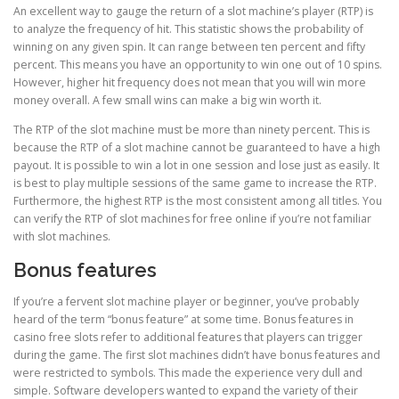
An excellent way to gauge the return of a slot machine’s player (RTP) is
to analyze the frequency of hit. This statistic shows the probability of
winning on any given spin. It can range between ten percent and fifty
percent. This means you have an opportunity to win one out of 10 spins.
However, higher hit frequency does not mean that you will win more
money overall. A few small wins can make a big win worth it.
The RTP of the slot machine must be more than ninety percent. This is
because the RTP of a slot machine cannot be guaranteed to have a high
payout. It is possible to win a lot in one session and lose just as easily. It
is best to play multiple sessions of the same game to increase the RTP.
Furthermore, the highest RTP is the most consistent among all titles. You
can verify the RTP of slot machines for free online if you’re not familiar
with slot machines.
Bonus features
If you’re a fervent slot machine player or beginner, you’ve probably
heard of the term “bonus feature” at some time. Bonus features in
casino free slots refer to additional features that players can trigger
during the game. The first slot machines didn’t have bonus features and
were restricted to symbols. This made the experience very dull and
simple. Software developers wanted to expand the variety of their