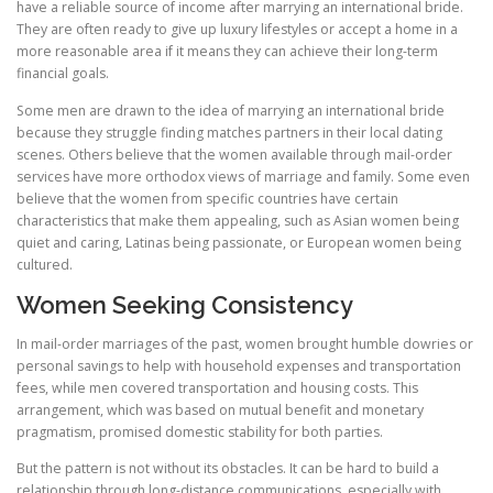
have a reliable source of income after marrying an international bride.
They are often ready to give up luxury lifestyles or accept a home in a
more reasonable area if it means they can achieve their long-term
financial goals.
Some men are drawn to the idea of marrying an international bride
because they struggle finding matches partners in their local dating
scenes. Others believe that the women available through mail-order
services have more orthodox views of marriage and family. Some even
believe that the women from specific countries have certain
characteristics that make them appealing, such as Asian women being
quiet and caring, Latinas being passionate, or European women being
cultured.
Women Seeking Consistency
In mail-order marriages of the past, women brought humble dowries or
personal savings to help with household expenses and transportation
fees, while men covered transportation and housing costs. This
arrangement, which was based on mutual benefit and monetary
pragmatism, promised domestic stability for both parties.
But the pattern is not without its obstacles. It can be hard to build a
relationship through long-distance communications, especially with