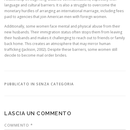
language and cultural barriers. It is also a struggle to overcome the
monetary hurdles of arranging an international marriage, including fees
paid to agencies that join American men with foreign women.
Additionally, some women face mental and physical abuse from their
new husbands. Their immigration status often stops them from leaving
their husbands and makes it challenging to reach out to friends or family
back home. This creates an atmosphere that may mirror human
trafficking (Jackson, 2002). Despite these barriers, some women still
decide to become mail order brides.
PUBBLICATO IN SENZA CATEGORIA
LASCIA UN COMMENTO
COMMENTO
*