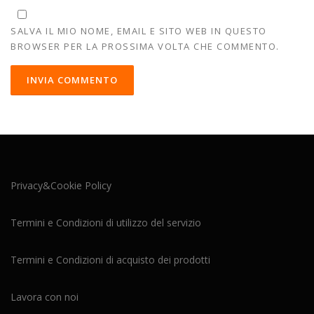
SALVA IL MIO NOME, EMAIL E SITO WEB IN QUESTO
BROWSER PER LA PROSSIMA VOLTA CHE COMMENTO.
Privacy&Cookie Policy
Termini e Condizioni di utilizzo del servizio
Termini e Condizioni di acquisto dei prodotti
Lavora con noi