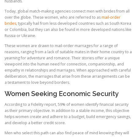
husbands.
Today, global match-making agencies connect men with brides from all
over the globe. These women, who are referred to as
mail-order
brides
, typically hail from less developed countries such as South Korea
or Colombia, but they can also be found in more developed nations like
Russia or Ukraine.
These women are drawn to mail-order marriages for a range of
reasons, ranging from a lack of suitable mates in their home country to a
yearning for adventure and romance. Their stories offer a unique
viewpoint into the human need for connection, companionship, and
empathy in relationships and marriages. When approached with careful
deliberation, the marriages that arise from these arrangements can be
a testament to love beyond borders.
Women Seeking Economic Security
According to a Fidelity report, 59% of women identify financial security
as their primary objective. In addition to a stable income, this objective
helps women create and adhere to a budget, build emergency savings,
and develop a better credit score.
Men who select this path can also find peace of mind knowing they will