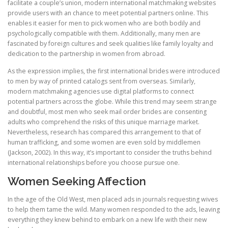
facilitate a couple’s union, modern international matchmaking websites
provide users with an chance to meet potential partners online. This
enables it easier for men to pick women who are both bodily and
psychologically compatible with them. Additionally, many men are
fascinated by foreign cultures and seek qualities like family loyalty and
dedication to the partnership in women from abroad.
As the expression implies, the first international brides were introduced
to men by way of printed catalogs sent from overseas. Similarly,
modern matchmaking agencies use digital platforms to connect
potential partners across the globe. While this trend may seem strange
and doubtful, most men who seek mail order brides are consenting
adults who comprehend the risks of this unique marriage market.
Nevertheless, research has compared this arrangement to that of
human trafficking, and some women are even sold by middlemen
(Jackson, 2002). In this way, it’s important to consider the truths behind
international relationships before you choose pursue one.
Women Seeking Affection
In the age of the Old West, men placed ads in journals requesting wives
to help them tame the wild. Many women responded to the ads, leaving
everything they knew behind to embark on a new life with their new