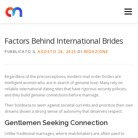
Passa
al
Menu
contenuto
HOME
RETE DI RICARICA
E-MOBILITY
Factors Behind International Brides
PUBBLICATO IL
AGOSTO 26, 2025
DI
REDAZIONE
NEWS
SHOP
CONTATTI
ABOUT US
Regardless of the preconceptions, modern mail order brides are
intelligent women who are in search of genuine love. Many rely on
reliable international dating sites that have rigorous security policies,
and they build genuine connections before marriage.
Their boldness to swim against societal currents and prioritize their own
dreams shows a strong sense of autonomy that deserves respect.
Gentlemen Seeking Connection
Unlike traditional marriages, where matchmakers are often used to