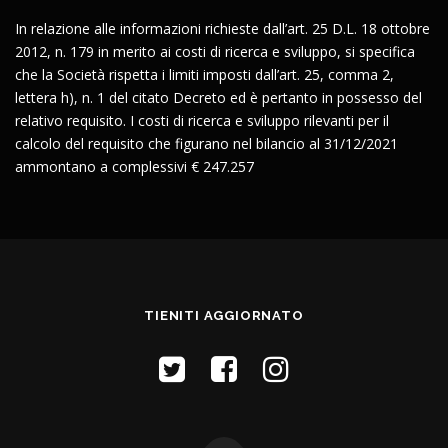
In relazione alle informazioni richieste dall’art. 25 D.L. 18 ottobre
2012, n. 179 in merito ai costi di ricerca e sviluppo, si specifica
che la Società rispetta i limiti imposti dall’art. 25, comma 2,
lettera h), n. 1 del citato Decreto ed è pertanto in possesso del
relativo requisito. I costi di ricerca e sviluppo rilevanti per il
calcolo del requisito che figurano nel bilancio al 31/12/2021
ammontano a complessivi € 247.257
TIENITI AGGIORNATO