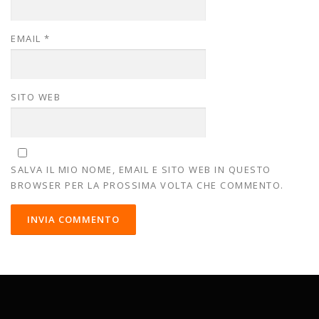
EMAIL
*
SITO WEB
SALVA IL MIO NOME, EMAIL E SITO WEB IN QUESTO
BROWSER PER LA PROSSIMA VOLTA CHE COMMENTO.