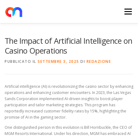
Passa
al
Menu
contenuto
HOME
RETE DI RICARICA
E-MOBILITY
The Impact of Artificial Intelligence on
Casino Operations
NEWS
SHOP
CONTATTI
ABOUT US
PUBBLICATO IL
SETTEMBRE 3, 2025
DI
REDAZIONE
Artificial intelligence (AI) is revolutionizing the casino sector by enhancing
operations and enhancing customer encounters. In 2023, the Las Vegas
Sands Corporation implemented AI-driven insights to boost player
participation and tailor marketing strategies. This program has
reportedly increased customer fidelity rates by 15%, highlighting the
promise of AI in the gaming sector.
One distinguished person in this evolution is Bill Hornbuckle, the CEO of
MGM Resorts International. Under his direction, MGM has embraced AI