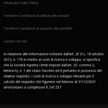
Privacy&Cookie Policy
Termini e Condizioni di utilizzo del servizio
Termini e Condizioni di acquisto dei prodotti
Lavora con noi
In relazione alle informazioni richieste dall’art. 25 D.L. 18 ottobre
2012, n. 179 in merito ai costi di ricerca e sviluppo, si specifica
che la Società rispetta i limiti imposti dall’art. 25, comma 2,
lettera h), n. 1 del citato Decreto ed è pertanto in possesso del
relativo requisito. I costi di ricerca e sviluppo rilevanti per il
calcolo del requisito che figurano nel bilancio al 31/12/2021
ammontano a complessivi € 247.257