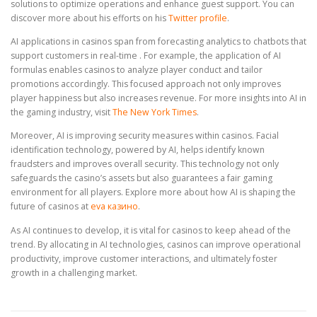
solutions to optimize operations and enhance guest support. You can
discover more about his efforts on his
Twitter profile
.
AI applications in casinos span from forecasting analytics to chatbots that
support customers in real-time . For example, the application of AI
formulas enables casinos to analyze player conduct and tailor
promotions accordingly. This focused approach not only improves
player happiness but also increases revenue. For more insights into AI in
the gaming industry, visit
The New York Times
.
Moreover, AI is improving security measures within casinos. Facial
identification technology, powered by AI, helps identify known
fraudsters and improves overall security. This technology not only
safeguards the casino’s assets but also guarantees a fair gaming
environment for all players. Explore more about how AI is shaping the
future of casinos at
eva казино
.
As AI continues to develop, it is vital for casinos to keep ahead of the
trend. By allocating in AI technologies, casinos can improve operational
productivity, improve customer interactions, and ultimately foster
growth in a challenging market.