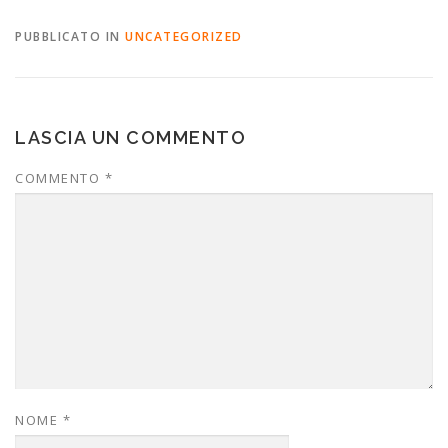
PUBBLICATO IN
UNCATEGORIZED
LASCIA UN COMMENTO
COMMENTO
*
NOME
*