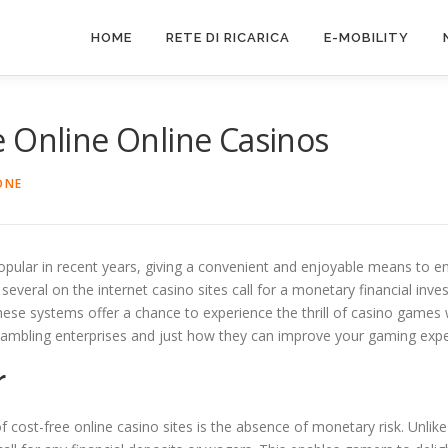
HOME
RETE DI RICARICA
E-MOBILITY
 Online Online Casinos
ONE
popular in recent years, giving a convenient and enjoyable means to e
eral on the internet casino sites call for a monetary financial inve
hese systems offer a chance to experience the thrill of casino games 
e gambling enterprises and just how they can improve your gaming expe
r
cost-free online casino sites is the absence of monetary risk. Unlik