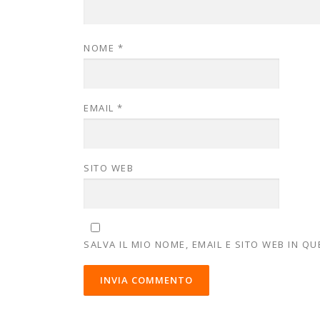
NOME
*
EMAIL
*
SITO WEB
SALVA IL MIO NOME, EMAIL E SITO WEB IN 