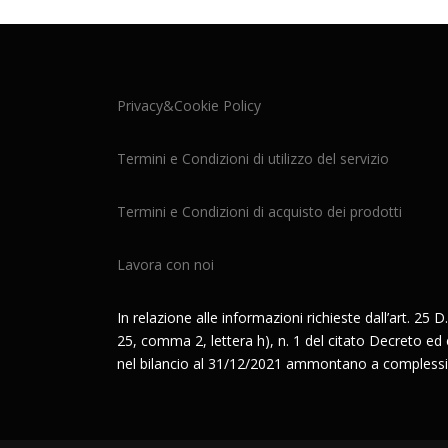
Privacy&Cookie Policy
Termini e Condizioni di utilizzo del servizio
Termini e Condizioni di acquisto dei prodotti
Lavora con noi
In relazione alle informazioni richieste dall’art. 25 D.
25, comma 2, lettera h), n. 1 del citato Decreto ed è 
nel bilancio al 31/12/2021 ammontano a complessi