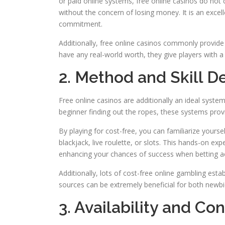
or paid online systems, free online casinos do not 
without the concern of losing money. It is an exce
commitment.
Additionally, free online casinos commonly provide 
have any real-world worth, they give players with 
2. Method and Skill 
Free online casinos are additionally an ideal syste
beginner finding out the ropes, these systems prov
By playing for cost-free, you can familiarize your
blackjack, live roulette, or slots. This hands-on exp
enhancing your chances of success when betting ac
Additionally, lots of cost-free online gambling est
sources can be extremely beneficial for both newb
3. Availability and C