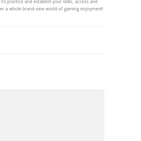
 to practice and establish your skills, access and
cover a whole brand-new world of gaming enjoyment!