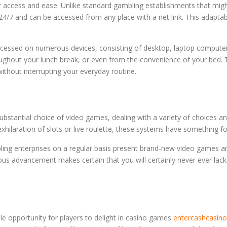
ir access and ease. Unlike standard gambling establishments that migh
le 24/7 and can be accessed from any place with a net link. This adaptab
.
cessed on numerous devices, consisting of desktop, laptop computers
ughout your lunch break, or even from the convenience of your bed.
ithout interrupting your everyday routine.
ubstantial choice of video games, dealing with a variety of choices a
xhilaration of slots or live roulette, these systems have something f
ing enterprises on a regular basis present brand-new video games a
us advancement makes certain that you will certainly never ever la
ble opportunity for players to delight in casino games
entercashcasino