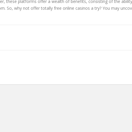
, these platforms offer a wealth of benefits, consisting of the ability
rom. So, why not offer totally free online casinos a try? You may un