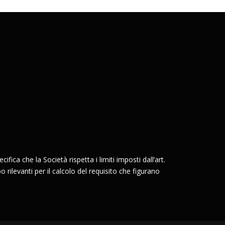
ifica che la Società rispetta i limiti imposti dall’art.
o rilevanti per il calcolo del requisito che figurano