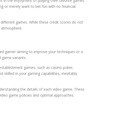
ght in the enjoyment of playing their favorite games
g or merely want to bet fun with no financial
 different games. While these credit scores do not
te atmosphere.
illed gamer aiming to improve your techniques or a
d game variants.
g establishment games, such as casino poker,
 skilled in your gaming capabilities, inevitably
understanding the details of each video game. These
 video game policies and optimal approaches.