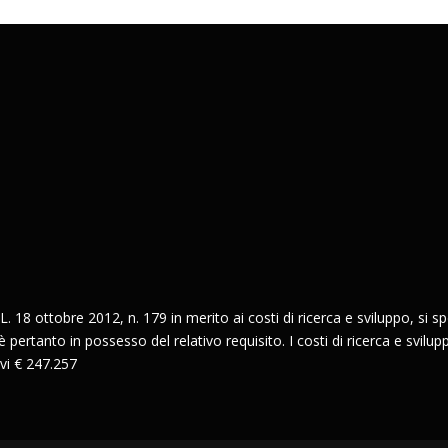
L. 18 ottobre 2012, n. 179 in merito ai costi di ricerca e sviluppo, si spec
pertanto in possesso del relativo requisito. I costi di ricerca e svilupp
vi € 247.257