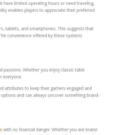
t have limited operating hours or need traveling,
ility enables players to appreciate their preferred
, tablets, and smartphones. This suggests that
 The convenience offered by these systems
nd passions. Whether you enjoy classic table
or everyone.
nd attributes to keep their gamers engaged and
ck options and can always uncover something brand-
s
with no financial danger. Whether you are brand-