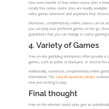
One more benefit of free online casino sites is the
totally free online casino sites are readily availab
video games whenever and anywhere they choose
Moreover, complimentary online casinos can be ac
you can play your preferred games on the go, thro
guarantees that you can indulge in casino gaming w
4. Variety of Games
Free on-line gambling enterprises often provide a s
games, such as poker or blackjack, or choose the e
Additionally, numerous complimentary online gambl
entertained. This
casa de apuestas olimpo
continuo
new and exciting to play.
Final thought
Free on the internet casino sites give an unbelieva