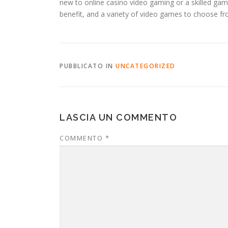
new to online casino video gaming or a skilled gamer
benefit, and a variety of video games to choose f
PUBBLICATO IN
UNCATEGORIZED
LASCIA UN COMMENTO
COMMENTO
*