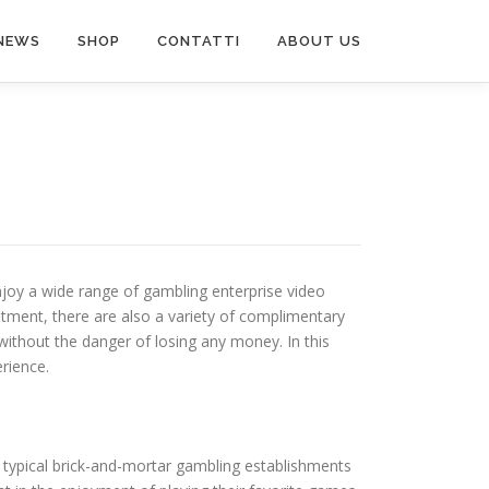
NEWS
SHOP
CONTATTI
ABOUT US
njoy a wide range of gambling enterprise video
stment, there are also a variety of complimentary
without the danger of losing any money. In this
rience.
e typical brick-and-mortar gambling establishments