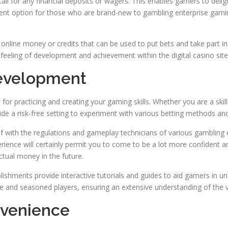
call for any financial deposits or wagers. This enables gamers to deli
llent option for those who are brand-new to gambling enterprise gamin
online money or credits that can be used to put bets and take part in
a feeling of development and achievement within the digital casino si
Development
m for practicing and creating your gaming skills. Whether you are a sk
ide a risk-free setting to experiment with various betting methods an
self with the regulations and gameplay technicians of various gamblin
erience will certainly permit you to come to be a lot more confident and
tual money in the future.
ablishments provide interactive tutorials and guides to aid gamers in 
ie and seasoned players, ensuring an extensive understanding of the
onvenience