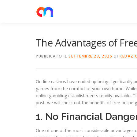
Passa
al
contenuto
The Advantages of Free
PUBBLICATO IL
SETTEMBRE 23, 2025
DI
REDAZI
On-line casinos have ended up being significantly 
games from the comfort of your own home. While sev
online gambling
establishments readily available. T
post, we will check out the benefits of free onlin
1. No Financial Dange
One of one of the most considerable advantages of 