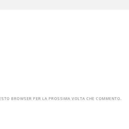
QUESTO BROWSER PER LA PROSSIMA VOLTA CHE COMMENTO.