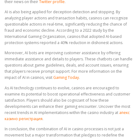
their news on their
Twitter profile
.
AI is also being applied for deception detection and stopping. By
analyzing player actions and transaction habits, casinos can recognize
questionable actions in real-time, significantly reducing the chance of
fraud and economic decline. According to a 2022 study by the
International Gaming Organization, casinos that adopted AI-based
protection systems reported a 40% reduction in dishonest actions.
Moreover, AI bots are improving customer assistance by offering
immediate assistance and details to players. These chatbots can handle
questions about game guidelines, deals, and account issues, ensuring
that players receive prompt support. For more information on the
impact of AI in casinos, visit
Gaming Today
.
As AI technology continues to evolve, casinos are encouraged to
examine its potential to boost operational effectiveness and customer
satisfaction. Players should also be cognizant of how these
developments can enhance their gaming encounter. Uncover the most
recent trends in AI implementations within the casino industry at
апекс
казино регистрация
.
In conclusion, the combination of AI in casino processes is not just a
movement but a major transformation that pledges to redefine the