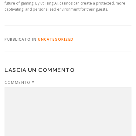
future of gaming. By utilizing AI, casinos can create a protected, more
captivating, and personalized environment for their guests.
PUBBLICATO IN
UNCATEGORIZED
LASCIA UN COMMENTO
COMMENTO
*