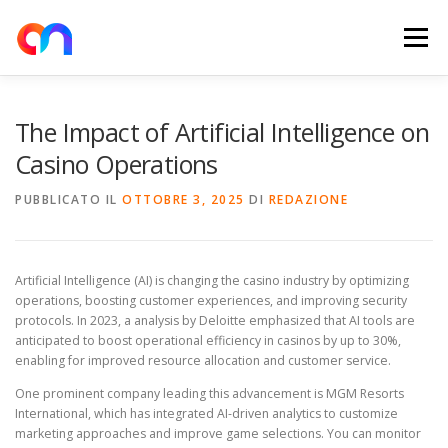
Passa
al
Menu
contenuto
HOME
RETE DI RICARICA
E-MOBILITY
The Impact of Artificial Intelligence on
Casino Operations
NEWS
SHOP
CONTATTI
ABOUT US
PUBBLICATO IL
OTTOBRE 3, 2025
DI
REDAZIONE
Artificial Intelligence (AI) is changing the casino industry by optimizing
operations, boosting customer experiences, and improving security
protocols. In 2023, a analysis by Deloitte emphasized that AI tools are
anticipated to boost operational efficiency in casinos by up to 30%,
enabling for improved resource allocation and customer service.
One prominent company leading this advancement is MGM Resorts
International, which has integrated AI-driven analytics to customize
marketing approaches and improve game selections. You can monitor