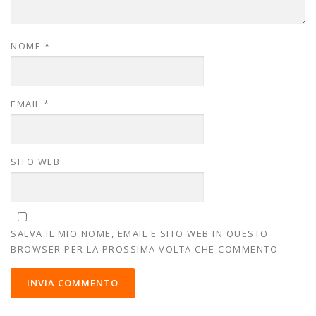
NOME
*
EMAIL
*
SITO WEB
SALVA IL MIO NOME, EMAIL E SITO WEB IN QUESTO
BROWSER PER LA PROSSIMA VOLTA CHE COMMENTO.