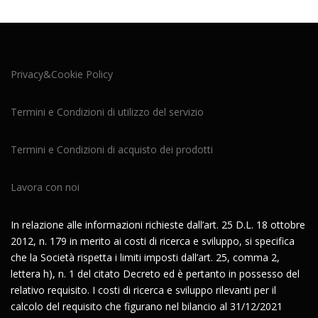
Privacy&Cookie Policy
Termini e Condizioni di utilizzo del servizio
Termini e Condizioni di acquisto dei prodotti
Lavora con noi
In relazione alle informazioni richieste dall’art. 25 D.L. 18 ottobre
2012, n. 179 in merito ai costi di ricerca e sviluppo, si specifica
che la Società rispetta i limiti imposti dall’art. 25, comma 2,
lettera h), n. 1 del citato Decreto ed è pertanto in possesso del
relativo requisito. I costi di ricerca e sviluppo rilevanti per il
calcolo del requisito che figurano nel bilancio al 31/12/2021