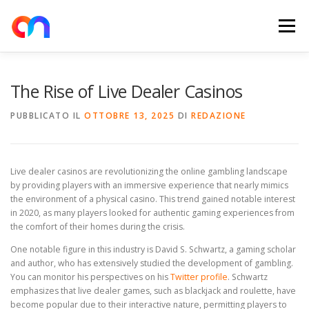
Passa
al
Menu
contenuto
HOME
RETE DI RICARICA
E-MOBILITY
The Rise of Live Dealer Casinos
PUBBLICATO IL
OTTOBRE 13, 2025
DI
REDAZIONE
NEWS
SHOP
CONTATTI
ABOUT US
Live dealer casinos are revolutionizing the online gambling landscape
by providing players with an immersive experience that nearly mimics
the environment of a physical casino. This trend gained notable interest
in 2020, as many players looked for authentic gaming experiences from
the comfort of their homes during the crisis.
One notable figure in this industry is David S. Schwartz, a gaming scholar
and author, who has extensively studied the development of gambling.
You can monitor his perspectives on his
Twitter profile
. Schwartz
emphasizes that live dealer games, such as blackjack and roulette, have
become popular due to their interactive nature, permitting players to