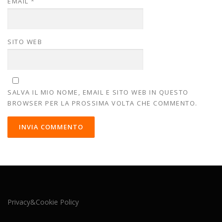
EMAIL
*
SITO WEB
SALVA IL MIO NOME, EMAIL E SITO WEB IN QUESTO
BROWSER PER LA PROSSIMA VOLTA CHE COMMENTO.
Privacy&Cookie Policy