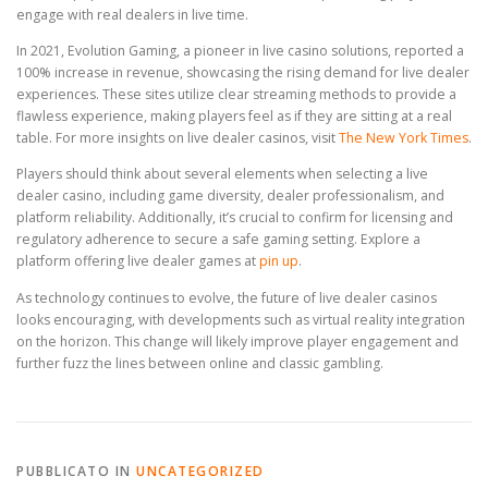
engage with real dealers in live time.
In 2021, Evolution Gaming, a pioneer in live casino solutions, reported a
100% increase in revenue, showcasing the rising demand for live dealer
experiences. These sites utilize clear streaming methods to provide a
flawless experience, making players feel as if they are sitting at a real
table. For more insights on live dealer casinos, visit
The New York Times
.
Players should think about several elements when selecting a live
dealer casino, including game diversity, dealer professionalism, and
platform reliability. Additionally, it’s crucial to confirm for licensing and
regulatory adherence to secure a safe gaming setting. Explore a
platform offering live dealer games at
pin up
.
As technology continues to evolve, the future of live dealer casinos
looks encouraging, with developments such as virtual reality integration
on the horizon. This change will likely improve player engagement and
further fuzz the lines between online and classic gambling.
PUBBLICATO IN
UNCATEGORIZED