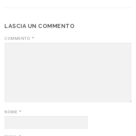
LASCIA UN COMMENTO
COMMENTO
*
NOME
*