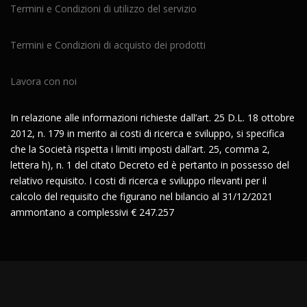
Termini e Condizioni di utilizzo del servizio
Termini e Condizioni di acquisto dei prodotti
Lavora con noi
In relazione alle informazioni richieste dall’art. 25 D.L. 18 ottobre
2012, n. 179 in merito ai costi di ricerca e sviluppo, si specifica
che la Società rispetta i limiti imposti dall’art. 25, comma 2,
lettera h), n. 1 del citato Decreto ed è pertanto in possesso del
relativo requisito. I costi di ricerca e sviluppo rilevanti per il
calcolo del requisito che figurano nel bilancio al 31/12/2021
ammontano a complessivi € 247.257